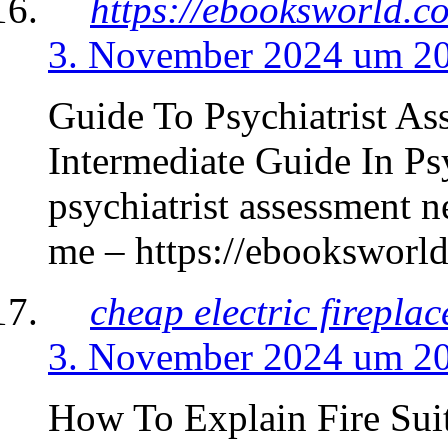
https://ebooksworld.c
3. November 2024 um 2
Guide To Psychiatrist A
Intermediate Guide In Ps
psychiatrist assessment n
me – https://ebooksworld
cheap electric firepla
3. November 2024 um 2
How To Explain Fire Sui