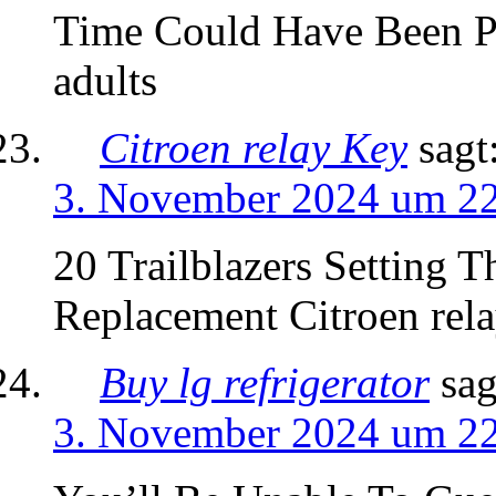
Time Could Have Been Pr
adults
Citroen relay Key
sagt
3. November 2024 um 2
20 Trailblazers Setting 
Replacement Citroen rel
Buy lg refrigerator
sag
3. November 2024 um 2