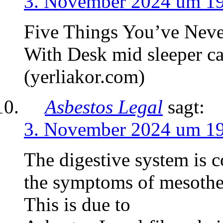
3. November 2024 um 1
Five Things You’ve Neve
With Desk mid sleeper ca
(yerliakor.com)
Asbestos Legal
sagt:
3. November 2024 um 1
The digestive system is 
the symptoms of mesothel
This is due to