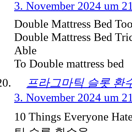
3. November 2024 um 2
Double Mattress Bed Too
Double Mattress Bed Tri
Able
To Double mattress bed
프라그마틱 슬롯 환
3. November 2024 um 2
10 Things Everyone Ha