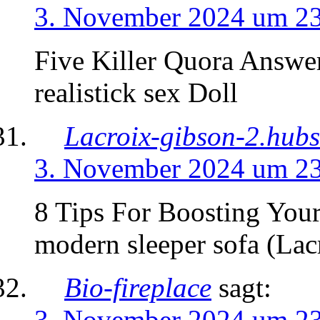
3. November 2024 um 2
Five Killer Quora Answer
realistick sex Doll
Lacroix-gibson-2.hubs
3. November 2024 um 2
8 Tips For Boosting You
modern sleeper sofa (Lac
Bio-fireplace
sagt:
3. November 2024 um 2