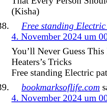
That Every Person Should
(Kisha)
Free standing Electric
4. November 2024 um 0
You’ll Never Guess This 
Heaters’s Tricks
Free standing Electric pat
bookmarksoflife.com
s
4. November 2024 um 0