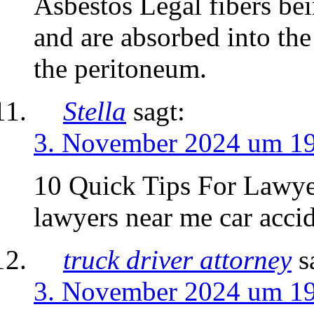
Asbestos Legal fibers b
and are absorbed into th
the peritoneum.
Stella
sagt:
3. November 2024 um 1
10 Quick Tips For Lawye
lawyers near me car accid
truck driver attorney
s
3. November 2024 um 1