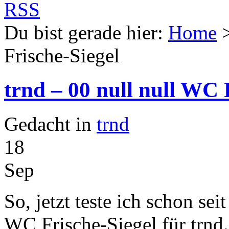
Du bist gerade hier:
Home
Frische-Siegel
trnd – 00 null null WC 
Gedacht in
trnd
18
Sep
So, jetzt teste ich schon sei
WC Frische-Siegel für trnd.