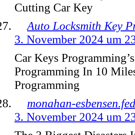
Cutting Car Key
Auto Locksmith Key 
3. November 2024 um 2
Car Keys Programming’s
Programming In 10 Mile
Programming
monahan-esbensen.fed
3. November 2024 um 2