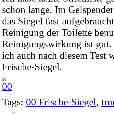
schon lange. Im Gelspender 
das Siegel fast aufgebrauch
Reinigung der Toilette benu
Reinigungswirkung ist gut.
ich auch nach diesem Test 
Frische-Siegel.
Tags:
00 Frische-Siegel
,
trn