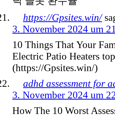
틱 슬롯 환수율
https://Gpsites.win/
sa
3. November 2024 um 2
10 Things That Your Fam
Electric Patio Heaters top
(https://Gpsites.win/)
adhd assessment for a
3. November 2024 um 2
How The 10 Worst Assess