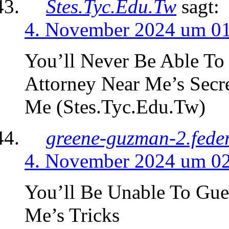
Stes.Tyc.Edu.Tw
sagt:
4. November 2024 um 0
You’ll Never Be Able To
Attorney Near Me’s Secr
Me (Stes.Tyc.Edu.Tw)
greene-guzman-2.fede
4. November 2024 um 0
You’ll Be Unable To Gu
Me’s Tricks