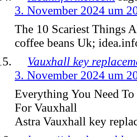
3. November 2024 um 2
The 10 Scariest Things 
coffee beans Uk; idea.in
Vauxhall key replacem
3. November 2024 um 2
Everything You Need T
For Vauxhall
Astra Vauxhall key repla