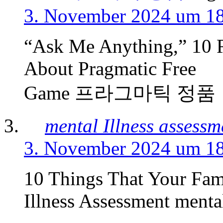
3. November 2024 um 1
“Ask Me Anything,” 10 
About Pragmatic Free
Game 프라그마틱 정품
mental Illness assessm
3. November 2024 um 1
10 Things That Your Fam
Illness Assessment mental