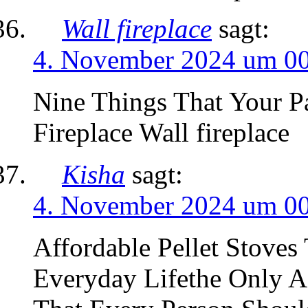
Wall fireplace
sagt:
4. November 2024 um 0
Nine Things That Your P
Fireplace Wall fireplace
Kisha
sagt:
4. November 2024 um 0
Affordable Pellet Stove
Everyday Lifethe Only Af