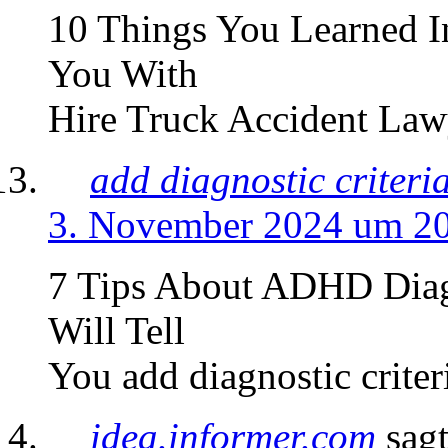
10 Things You Learned I
You With
Hire Truck Accident Lawy
add diagnostic criteri
3. November 2024 um 2
7 Tips About ADHD Diag
Will Tell
You add diagnostic criter
idea.informer.com
sagt