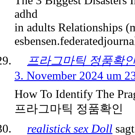
The 3 Biggest Disasters 
adhd
in adults Relationships 
esbensen.federatedjourna
프라그마틱 정품확
3. November 2024 um 2
How To Identify The Pra
프라그마틱 정품확인
realistick sex Doll
sagt