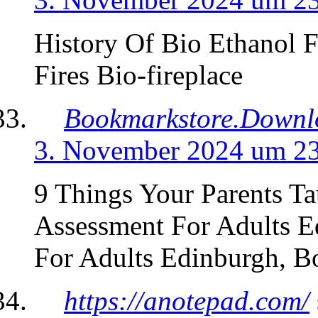
History Of Bio Ethanol F
Fires Bio-fireplace
Bookmarkstore.Downl
3. November 2024 um 2
9 Things Your Parents 
Assessment For Adults 
For Adults Edinburgh, 
https://anotepad.com/