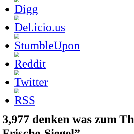
3,977 denken was zum Th
Frische-Siegel”