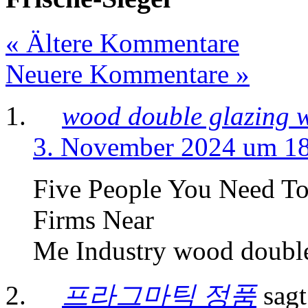
« Ältere Kommentare
Neuere Kommentare »
wood double glazing 
3. November 2024 um 1
Five People You Need T
Firms Near
Me Industry wood doubl
프라그마틱 정품
sagt