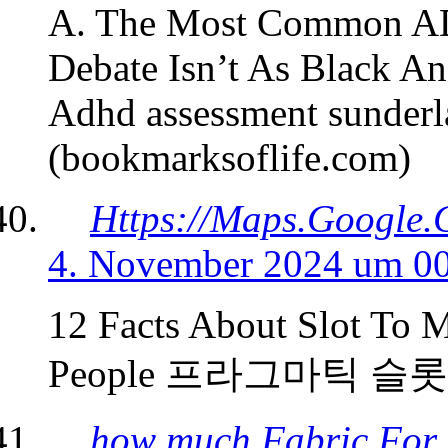
A. The Most Common AD
Debate Isn’t As Black A
Adhd assessment sunder
(bookmarksoflife.com)
Https://Maps.Google.
4. November 2024 um 0
12 Facts About Slot To 
People 프라그마틱 슬롯체험 
how much Fabric For 2