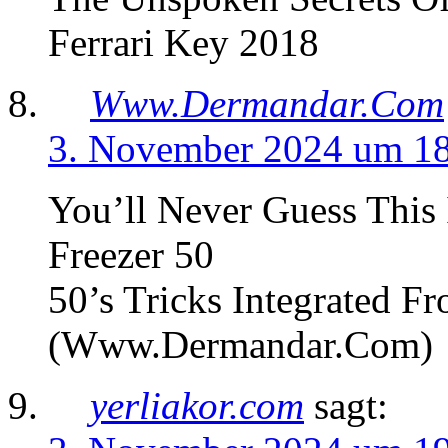
Ferrari Key 2018
Www.Dermandar.Com
3. November 2024 um 1
You’ll Never Guess This 
Freezer 50
50’s Tricks Integrated Fr
(Www.Dermandar.Com)
yerliakor.com
sagt: