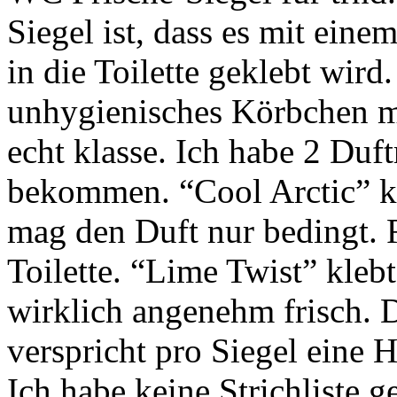
Siegel ist, dass es mit eine
in die Toilette geklebt wird
unhygienisches Körbchen m
echt klasse. Ich habe 2 Duf
bekommen. “Cool Arctic” kl
mag den Duft nur bedingt. R
Toilette. “Lime Twist” kleb
wirklich angenehm frisch. D
verspricht pro Siegel eine 
Ich habe keine Strichliste 