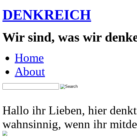
DENKREICH
Wir sind, was wir denk
Home
About
Hallo ihr Lieben, hier denk
wahnsinnig, wenn ihr mitden