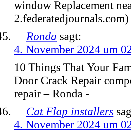
window Replacement nea
2.federatedjournals.com)
Ronda
sagt:
4. November 2024 um 0
10 Things That Your Fa
Door Crack Repair compo
repair – Ronda -
Cat Flap installers
sag
4. November 2024 um 0