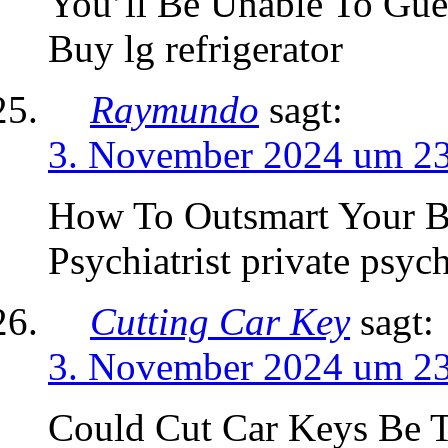
You’ll Be Unable To Gue
Buy lg refrigerator
Raymundo
sagt:
3. November 2024 um 2
How To Outsmart Your Bo
Psychiatrist private psyc
Cutting Car Key
sagt:
3. November 2024 um 2
Could Cut Car Keys Be 