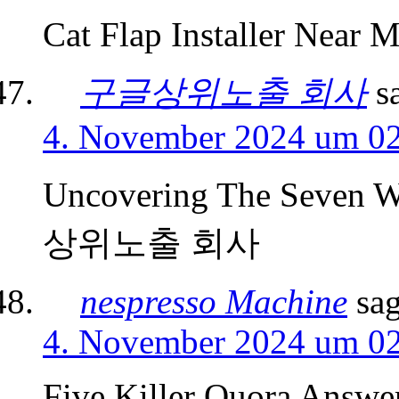
Cat Flap Installer Near M
구글상위노출 회사
s
4. November 2024 um 0
Uncovering The Seven W
상위노출 회사
nespresso Machine
sag
4. November 2024 um 0
Five Killer Quora Answe