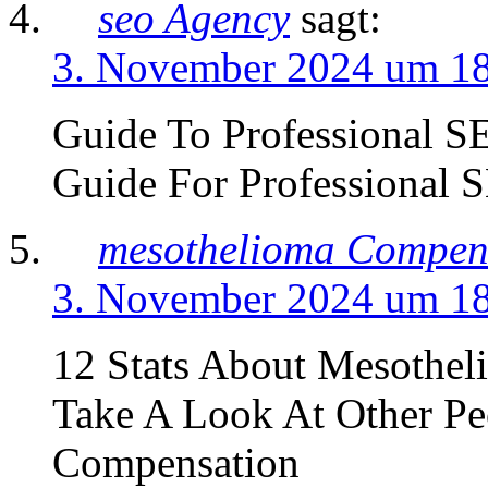
seo Agency
sagt:
3. November 2024 um 1
Guide To Professional S
Guide For Professional
mesothelioma Compen
3. November 2024 um 1
12 Stats About Mesothel
Take A Look At Other Pe
Compensation