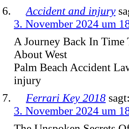
Accident and injury
sa
3. November 2024 um 1
A Journey Back In Time 
About West
Palm Beach Accident Law
injury
Ferrari Key 2018
sagt
3. November 2024 um 1
The Unspoken Secrets Of