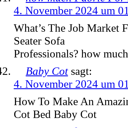
4. November 2024 um 0
What’s The Job Market 
Seater Sofa
Professionals? how much 
Baby Cot
sagt:
4. November 2024 um 0
How To Make An Amazing
Cot Bed Baby Cot