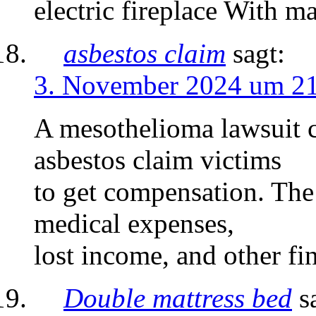
electric fireplace With m
asbestos claim
sagt:
3. November 2024 um 2
A mesothelioma lawsuit c
asbestos claim victims
to get compensation. Th
medical expenses,
lost income, and other fin
Double mattress bed
s