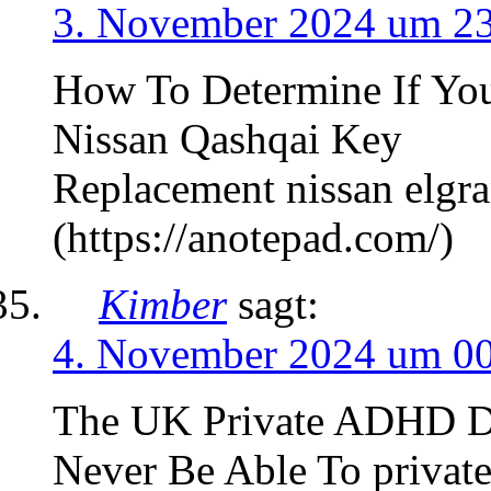
3. November 2024 um 2
How To Determine If You
Nissan Qashqai Key
Replacement nissan elgr
(https://anotepad.com/)
Kimber
sagt:
4. November 2024 um 0
The UK Private ADHD Di
Never Be Able To private