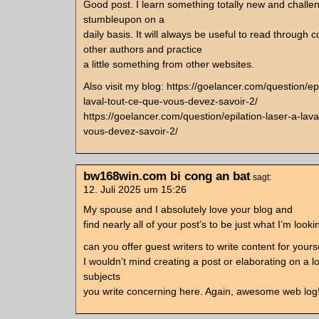
Good post. I learn something totally new and challen
stumbleupon on a
daily basis. It will always be useful to read through 
other authors and practice
a little something from other websites.
Also visit my blog: https://goelancer.com/question/epi
laval-tout-ce-que-vous-devez-savoir-2/
https://goelancer.com/question/epilation-laser-a-lava
vous-devez-savoir-2/
bw168win.com bi cong an bat
sagt:
12. Juli 2025 um 15:26
My spouse and I absolutely love your blog and
find nearly all of your post’s to be just what I’m lookin
can you offer guest writers to write content for yours
I wouldn’t mind creating a post or elaborating on a lo
subjects
you write concerning here. Again, awesome web log