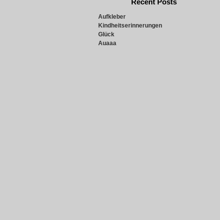
Recent Posts
Aufkleber
Kindheitserinnerungen
Glück
Auaaa
Snowie