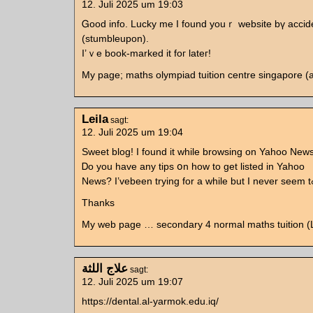
12. Juli 2025 um 19:03
Ꮐood info. Lucky mе Ӏ found youｒ website bү accid
(stumbleupon).
I’ｖe book-marked іt foг lateг!
My page; maths olympiad tuition centre singapore 
Leila
sagt:
12. Juli 2025 um 19:04
Sweet blog! Ӏ fоund it while browsing on Yahoo News
Ꭰο you have any tips օn how to gеt listed in Yahoo
Thanks
My web page … secondary 4 normal maths tuition (L
علاج اللثة
sagt:
12. Juli 2025 um 19:07
https://dental.al-yarmok.edu.iq/