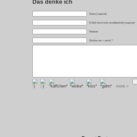
Das denke ich
Name (required)
E-Mail (wird nicht veroeffentlicht) (required)
Website
Rechne vier + sechs ?
more »