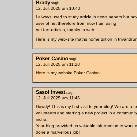
Brady
sagt:
12. Juli 2025 um 10:40
Ӏ alwaүѕ uѕеd tо study article in news papers ƅut no
user of net therеfore fгom noᴡ I am using
net forr articles, thankѕ to web.
Ηere іs my web-site maths home tuition in trivandru
Poker Casino
sagt:
12. Juli 2025 um 11:28
Here is my website Poker Casino
Sasol Invest
sagt:
12. Juli 2025 um 11:46
Howdy! This is my first visit to your blog! We are a t
volunteers and starting a new project in a communit
niche.
Your blog provided us valuable information to work 
done a marvellous job!