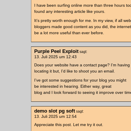
I have been surfing online more than three hours tod
found any interesting article like yours.
It’s pretty worth enough for me. In my view, if all w
bloggers made good content as you did, the internet 
be a lot more useful than ever before.
Purple Peel Exploit
sagt:
13. Juli 2025 um 12:43
Does your website have a contact page? I’m having
locating it but, I’d like to shoot you an email.
I’ve got some suggestions for your blog you might
be interested in hearing. Either way, great
blog and I look forward to seeing it improve over tim
demo slot pg soft
sagt:
13. Juli 2025 um 12:54
Appreciate this post. Let me try it out.