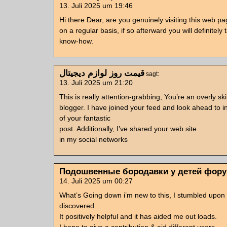
13. Juli 2025 um 19:46
Hi there Dear, are you genuinely visiting this web p
on a regular basis, if so afterward you will definitely
know-how.
قیمت روز لوازم دیجیتال
sagt:
13. Juli 2025 um 21:20
This is really attention-grabbing, You’re an overly ski
blogger. I have joined your feed and look ahead to i
of your fantastic
post. Additionally, I’ve shared your web site
in my social networks
Подошвенные бородавки у детей фор
14. Juli 2025 um 00:27
What’s Going down i’m new to this, I stumbled upon t
discovered
It positively helpful and it has aided me out loads.