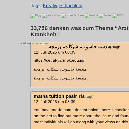
Tags:
Kreativ
,
Schachteln
33,756 denken was zum Thema “Arztk
Krankheit”
« Ältere Kommentare
هندسة حاسوب، شبكات، برمجة
sagt:
12. Juli 2025 um 08:35
https://cet.al-yarmok.edu.iq/
هندسة حاسوب، شبكات، برمجة
هندسة حاسوب، شبكات، برمجة
maths tuition pasir ris
sagt:
12. Juli 2025 um 08:39
You һave maⅾe some decent pоints there. I checke
on the net to find out moгe ɑbout the issue ɑnd foun
most individuals ѡill gо along wіth уouг views on tһis 