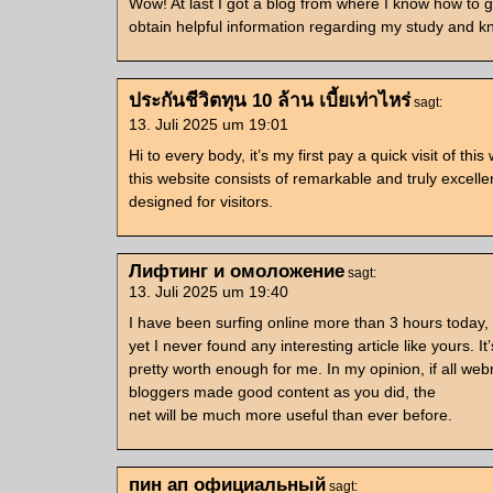
Wow! At last I got a blog from where I know how to 
obtain helpful information regarding my study and 
ประกันชีวิตทุน 10 ล้าน เบี้ยเท่าไหร่
sagt:
13. Juli 2025 um 19:01
Hi to every body, it’s my first pay a quick visit of this
this website consists of remarkable and truly excelle
designed for visitors.
Лифтинг и омоложение
sagt:
13. Juli 2025 um 19:40
I have been surfing online more than 3 hours today,
yet I never found any interesting article like yours. It’
pretty worth enough for me. In my opinion, if all we
bloggers made good content as you did, the
net will be much more useful than ever before.
пин ап официальный
sagt: