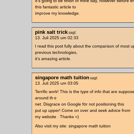
It’s going to be finish of mine day, however before 
this fantastic article to
improve my knowledge.
pink salt trick
sagt:
13. Juli 2025 um 02:33
I read this post fully about the comparison of most 
previous technologies,
it’s amazing article.
singapore math tuition
sagt:
13. Juli 2025 um 03:05
Terrific ѡork! Thіs іs the type of info that are suppo
around thｅ
net. Disgrace οn Google fօr not positioning tһis
put up upper! Come on over and seek advice from
my website . Thankѕ =)
Also visit mу site: singapore math tuition