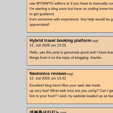
use WYSIWYG editors or if you have to manually c
I’m starting a blog soon but have no coding know-h
to get guidance
from someone with experience. Any help would be g
appreciated!
Hybrid travel booking platform
sagt:
12. Juli 2025 um 13:25
Hello, yes this post is genuinely good and I have lear
things from it on the topic of blogging. thanks.
Neotonics reviews
sagt:
12. Juli 2025 um 13:42
Excellent blog here! Also your web site loads
up very fast! What web host are you using? Can I get 
link to your host? I wish my website loaded up as fas
에볼루션카지노
sagt: