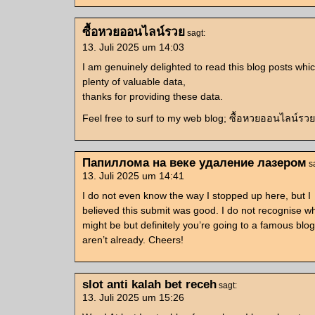
ซื้อหวยออนไลน์รวย
sagt:
13. Juli 2025 um 14:03
I am genuinely delighted to read this blog posts whic
plenty of valuable data,
thanks for providing these data.
Feel free to surf to my web blog; ซื้อหวยออนไลน์รวย
Папиллома на веке удаление лазером
s
13. Juli 2025 um 14:41
I do not even know the way I stopped up here, but I
believed this submit was good. I do not recognise w
might be but definitely you’re going to a famous blo
aren’t already. Cheers!
slot anti kalah bet receh
sagt:
13. Juli 2025 um 15:26