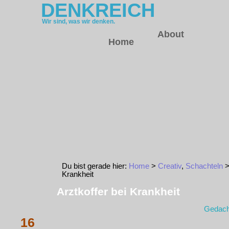
DENKREICH
Wir sind, was wir denken.
About
Home
Du bist gerade hier:
Home
>
Creativ
,
Schachteln
>
Krankheit
Arztkoffer bei Krankheit
Gedach
16