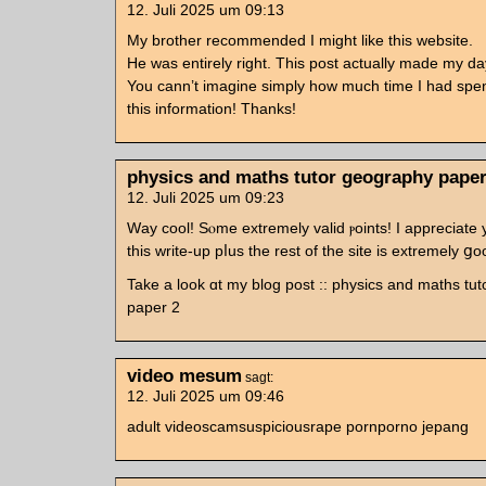
12. Juli 2025 um 09:13
My brother recommended I might like this website.
He was entirely right. This post actually made my da
You cann’t imagine simply how much time I had spen
this information! Thanks!
physics and maths tutor geography paper
12. Juli 2025 um 09:23
Ԝay cool! Sⲟme extremely valid ⲣoints! I apprеciate
this writе-up pⅼus the rest of tһe site is extremely ցo
Take a look ɑt my blog post :: physics and maths tu
paper 2
video mesum
sagt:
12. Juli 2025 um 09:46
adult videoscamsuspiciousrape pornporno jepang