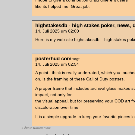
I hope to give a contribution & aid different users
like its helped me. Great job.
highstakesdb - high stakes poker, news, 
14. Juli 2025 um 02:09
Here is my web-site highstakesdb – high stakes pok
posterhud.com
sagt:
14. Juli 2025 um 02:54
A point I think is really underrated, which you touche
on, is the framing of these Call of Duty posters.
A proper frame that includes archival glass makes 
impact, not only for
the visual appeal, but for preserving your COD art f
discoloration over time.
It is a simple upgrade to keep your favorite pieces l
« Ältere Kommentare