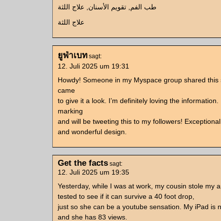
طب الفم, تقويم الأسنان, علاج اللثة
علاج اللثة
ยูฟ่าเบท
sagt:
12. Juli 2025 um 19:31
Howdy! Someone in my Myspace group shared this si
came
to give it a look. I’m definitely loving the information.
marking
and will be tweeting this to my followers! Exceptional
and wonderful design.
Get the facts
sagt:
12. Juli 2025 um 19:35
Yesterday, while I was at work, my cousin stole my 
tested to see if it can survive a 40 foot drop,
just so she can be a youtube sensation. My iPad is
and she has 83 views.