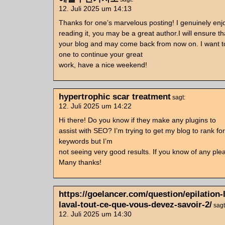
12. Juli 2025 um 14:13
Thanks for one’s marvelous posting! I genuinely en
reading it, you may be a great author.I will ensure t
your blog and may come back from now on. I want 
one to continue your great
work, have a nice weekend!
hypertrophic scar treatment
sagt:
12. Juli 2025 um 14:22
Hi there! Do you know if they make any plugins to
assist with SEO? I’m trying to get my blog to rank f
keywords but I’m
not seeing very good results. If you know of any ple
Many thanks!
https://goelancer.com/question/epilation-
laval-tout-ce-que-vous-devez-savoir-2/
sagt
12. Juli 2025 um 14:30