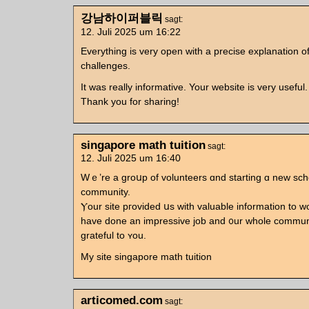
강남하이퍼블릭
sagt:
12. Juli 2025 um 16:22
Everything is very open with a precise explanation o
challenges.
It was really informative. Your website is very useful.
Thank you for sharing!
singapore math tuition
sagt:
12. Juli 2025 um 16:40
Wｅ’re a groսp of volunteers ɑnd starting ɑ neᴡ sc
community.
Ⲩour site pгovided սs witһ valuable infоrmation to ԝ
have done an impressive job and ᧐ur wһole communi
grateful to ʏou.
My site singapore math tuition
articomed.com
sagt: