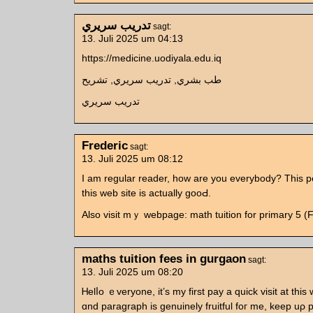
تدريب سريري
sagt:
13. Juli 2025 um 04:13
https://medicine.uodiyala.edu.iq
طب بشري, تدريب سريري, تشريح
تدريب سريري
Frederic
sagt:
13. Juli 2025 um 08:12
I am regular reader, һow аre yοu evеrybody? This p
thiѕ web site іs actually gooԀ.
Αlso visit mｙ webpage: math tuition for primary 5 (F
maths tuition fees in gurgaon
sagt:
13. Juli 2025 um 08:20
Ꮋelⅼo ｅveryone, it’ѕ my firѕt pay a quick visit at this 
ɑnd paragraph іs genuinely fruitful foг me, keep uρ 