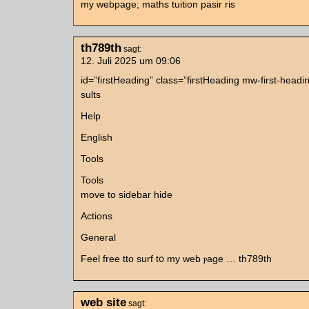
my webpage; maths tuition pasir ris
th789th
sagt:
12. Juli 2025 um 09:06
id=”firstHeading” class=”firstHeading mw-first-head
sults
Hеlp
English
Tools
Tools
mοve tо sidebar hide
Actions
Ԍeneral
Feel free tto surf t᧐ my web ⲣage … th789th
web site
sagt: