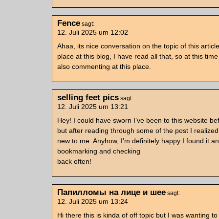
Fence
sagt:
12. Juli 2025 um 12:02
Ahaa, its nice conversation on the topic of this article
place at this blog, I have read all that, so at this tim
also commenting at this place.
selling feet pics
sagt:
12. Juli 2025 um 13:21
Hey! I could have sworn I’ve been to this website be
but after reading through some of the post I realized 
new to me. Anyhow, I’m definitely happy I found it and
bookmarking and checking
back often!
Папилломы на лице и шее
sagt:
12. Juli 2025 um 13:24
Hi there this is kinda of off topic but I was wanting t