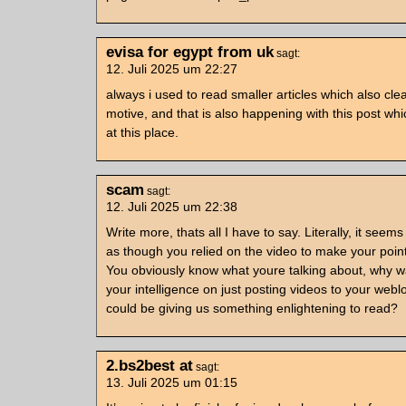
evisa for egypt from uk
sagt:
12. Juli 2025 um 22:27
always i used to read smaller articles which also clea
motive, and that is also happening with this post wh
at this place.
scam
sagt:
12. Juli 2025 um 22:38
Write more, thats all I have to say. Literally, it seems
as though you relied on the video to make your point
You obviously know what youre talking about, why w
your intelligence on just posting videos to your web
could be giving us something enlightening to read?
2.bs2best at
sagt:
13. Juli 2025 um 01:15