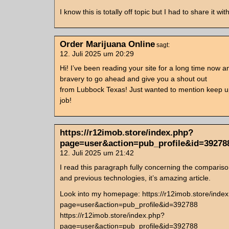
I know this is totally off topic but I had to share it w
Order Marijuana Online
sagt:
12. Juli 2025 um 20:29
Hi! I’ve been reading your site for a long time now an
bravery to go ahead and give you a shout out
from Lubbock Texas! Just wanted to mention keep up
job!
https://r12imob.store/index.php?
page=user&action=pub_profile&id=39278
12. Juli 2025 um 21:42
I read this paragraph fully concerning the comparis
and previous technologies, it’s amazing article.
Look into my homepage: https://r12imob.store/inde
page=user&action=pub_profile&id=392788
https://r12imob.store/index.php?
page=user&action=pub_profile&id=392788