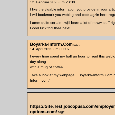
12. Februar 2025 um 23:08
I like the vluable information you provide in your arti
I will bookmark you weblog and ceck agzin here regu
I amm quife certain I wijll learn a lot of neww stuff ri
Good luck forr thee next!
Boyarka-Inform.Com
sagt:
14. April 2025 um 09:16
I every time spent my half an hour to read this webl
day along
with a mug of coffee.
Take a look at my webpage :: Boyarka-Inform.Com h
Inform.com/
https://Site.Test.jobcopusa.com/employe
options-com/
sagt: