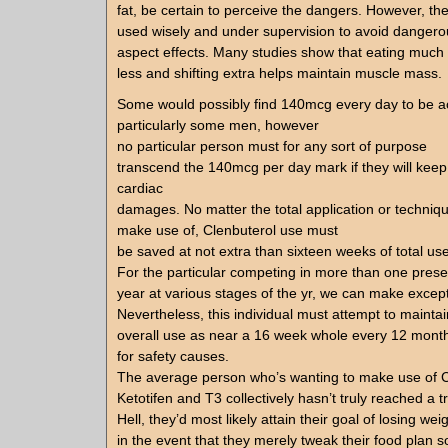
fat, be certain to perceive the dangers. However, th
used wisely and under supervision to avoid danger
aspect effects. Many studies show that eating much
less and shifting extra helps maintain muscle mass.
Some would possibly find 140mcg every day to be a
particularly some men, however
no particular person must for any sort of purpose
transcend the 140mcg per day mark if they will keep 
cardiac
damages. No matter the total application or techniq
make use of, Clenbuterol use must
be saved at not extra than sixteen weeks of total use
For the particular competing in more than one pres
year at various stages of the yr, we can make excep
Nevertheless, this individual must attempt to maintai
overall use as near a 16 week whole every 12 month
for safety causes.
The average person who’s wanting to make use of C
Ketotifen and T3 collectively hasn’t truly reached a t
Hell, they’d most likely attain their goal of losing wei
in the event that they merely tweak their food plan