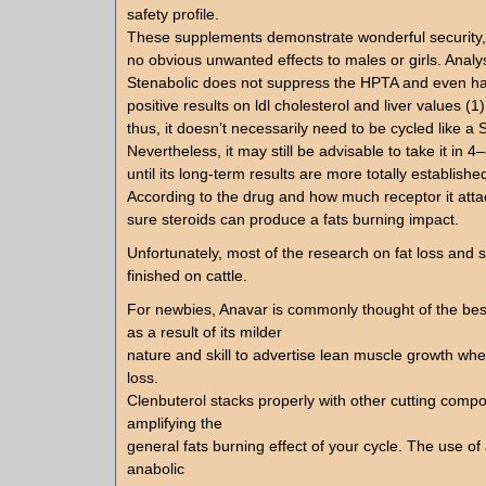
safety profile.
These supplements demonstrate wonderful security,
no obvious unwanted effects to males or girls. Analy
Stenabolic does not suppress the HPTA and even h
positive results on ldl cholesterol and liver values (1)
thus, it doesn’t necessarily need to be cycled like a
Nevertheless, it may still be advisable to take it in 
until its long-term results are more totally establishe
According to the drug and how much receptor it atta
sure steroids can produce a fats burning impact.
Unfortunately, most of the research on fat loss and s
finished on cattle.
For newbies, Anavar is commonly thought of the best
as a result of its milder
nature and skill to advertise lean muscle growth whe
loss.
Clenbuterol stacks properly with other cutting comp
amplifying the
general fats burning effect of your cycle. The use o
anabolic