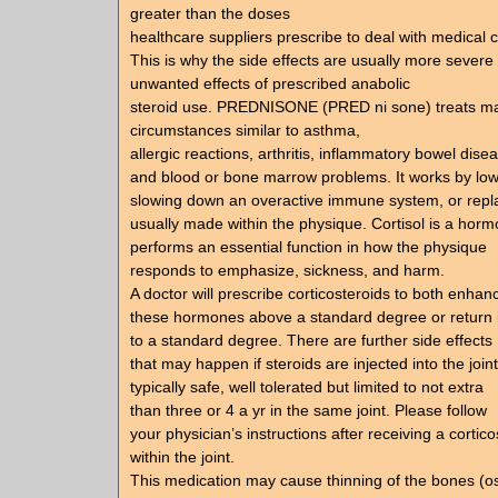
greater than the doses
healthcare suppliers prescribe to deal with medical 
This is why the side effects are usually more severe
unwanted effects of prescribed anabolic
steroid use. PREDNISONE (PRED ni sone) treats m
circumstances similar to asthma,
allergic reactions, arthritis, inflammatory bowel dise
and blood or bone marrow problems. It works by lower
slowing down an overactive immune system, or repla
usually made within the physique. Cortisol is a horm
performs an essential function in how the physique
responds to emphasize, sickness, and harm.
A doctor will prescribe corticosteroids to both enhan
these hormones above a standard degree or return i
to a standard degree. There are further side effects
that may happen if steroids are injected into the joint
typically safe, well tolerated but limited to not extra
than three or 4 a yr in the same joint. Please follow
your physician’s instructions after receiving a cortico
within the joint.
This medication may cause thinning of the bones (o