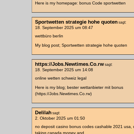
Here is my homepage: bonus Code sportwetten
Sportwetten strategie hohe quoten
sagt:
18. September 2025 um 08:47
wettbüro berlin
My blog post; Sportwetten strategie hohe quoten
https://Jobs.Newtimes.Co.rw
sagt:
18. September 2025 um 14:08
online wetten schweiz legal
Here is my blog; bester wettanbieter mit bonus
(https://Jobs.Newtimes.Co.rw)
Delilah
sagt:
2. Oktober 2025 um 01:50
no deposit casino bonus codes cashable 2021 usa, 
taking canada money and