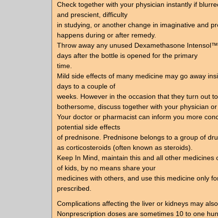
Check together with your physician instantly if blurr
and prescient, difficulty
in studying, or another change in imaginative and pr
happens during or after remedy.
Throw away any unused Dexamethasone Intensol™ 
days after the bottle is opened for the primary
time.
Mild side effects of many medicine may go away insi
days to a couple of
weeks. However in the occasion that they turn out t
bothersome, discuss together with your physician or
Your doctor or pharmacist can inform you more conc
potential side effects
of prednisone. Prednisone belongs to a group of dru
as corticosteroids (often known as steroids).
Keep In Mind, maintain this and all other medicines o
of kids, by no means share your
medicines with others, and use this medicine only for
prescribed.
Complications affecting the liver or kidneys may als
Nonprescription doses are sometimes 10 to one hu