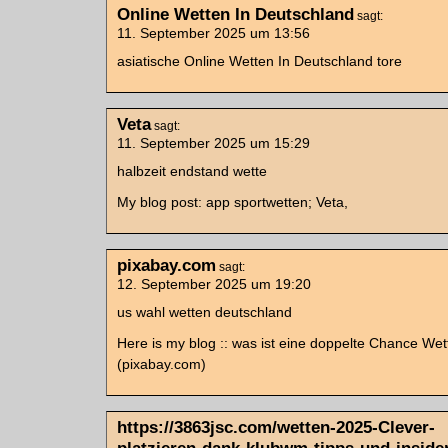
Online Wetten In Deutschland
sagt:
11. September 2025 um 13:56
asiatische Online Wetten In Deutschland tore
Veta
sagt:
11. September 2025 um 15:29
halbzeit endstand wette
My blog post: app sportwetten; Veta,
pixabay.com
sagt:
12. September 2025 um 19:20
us wahl wetten deutschland
Here is my blog :: was ist eine doppelte Chance Wet
(pixabay.com)
https://3863jsc.com/wetten-2025-Clever-