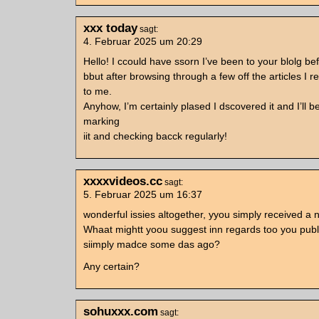
xxx today
sagt:
4. Februar 2025 um 20:29
Hello! I ccould have ssorn I’ve been to your blolg be
bbut after browsing through a few off the articles I re
to me.
Anyhow, I’m certainly plased I dscovered it and I’ll 
marking
iit and checking bacck regularly!
xxxxvideos.cc
sagt:
5. Februar 2025 um 16:37
wonderful issies altogether, yyou simply received a 
Whaat mightt yoou suggest inn regards too you publ
siimply madce some das ago?
Any certain?
sohuxxx.com
sagt: