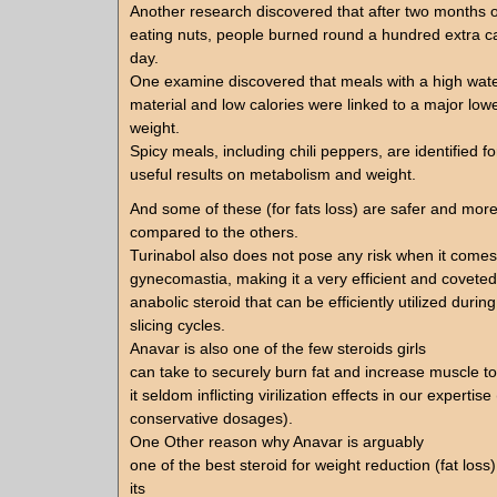
Another research discovered that after two months o
eating nuts, people burned round a hundred extra ca
day.
One examine discovered that meals with a high wate
material and low calories were linked to a major low
weight.
Spicy meals, including chili peppers, are identified fo
useful results on metabolism and weight.
And some of these (for fats loss) are safer and more
compared to the others.
Turinabol also does not pose any risk when it comes
gynecomastia, making it a very efficient and coveted
anabolic steroid that can be efficiently utilized during
slicing cycles.
Anavar is also one of the few steroids girls
can take to securely burn fat and increase muscle to
it seldom inflicting virilization effects in our expertis
conservative dosages).
One Other reason why Anavar is arguably
one of the best steroid for weight reduction (fat loss
its