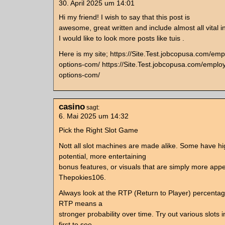
30. April 2025 um 14:01
Hi my friend! I wish to say that this post is
awesome, great written and include almost all vital i
I would like to look more posts like tuis .
Here is my site; https://Site.Test.jobcopusa.com/em
options-com/ https://Site.Test.jobcopusa.com/emplo
options-com/
casino
sagt:
6. Mai 2025 um 14:32
Pick the Right Slot Game
Nott all slot machines are made alike. Some have h
potential, more entertaining
bonus features, or visuals that are simply more appe
Thepokies106.
Always look at the RTP (Return to Player) percenta
RTP means a
stronger probability over time. Try out various slot
first to see