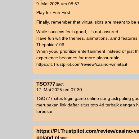
9. Mai 2025 um 08:57
Play for Fun First
Finally, remember that virtual slots are meant to be 
While succexs feels good, it’s not assured.
Have fun wit the themes, animations, annd features 
Thepokies106.
When youu prioritize entertainment instead of just th
experience becomes far more pleasurable.
https://it.Trustpilot.com/review/casino-winnita.it
TSO777
sagt:
17. Mai 2025 um 07:30
TSO777 situs login game online uang asli paling gac
merupakan link daftar situs toto 4d terbaik dengan h
terbesar.
https://Pl.Trustpilot.com/review/casino-v
poland.pl
sagt: