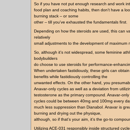
So if you have not put enough research and work in
food plan and coaching habits, then don’t have a look
burning stack – or some
other – till you’ve exhausted the fundamentals first.
Depending on how the steroids are used, this can v
relatively
small adjustments to the development of maximum ma
So, although it’s not widespread, some feminine ath
bodybuilders
do choose to use steroids for performance-enhancin
When undertaken fastidiously, these girls can obtain 
benefits while fastidiously controlling the
unwanted effects. On the other hand, you presumabl
Anavar-only cycles as well as a deviation from utilizi
testosterone as the primary compound. Anavar-only
cycles could be between 40mg and 100mg every day
much less suppression than Dianabol. Anavar is great
burning and drying out the physique,
although, so if that’s your aim, it’s the go-to compou
Utilizing ACE-031 responsibly inside structured cycle