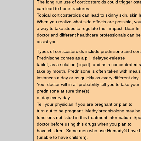
The long run use of corticosteroids could trigger os
can lead to bone fractures.
Topical corticosteroids can lead to skinny skin, skin l
When you realize what side effects are possible, you’
a way to take steps to regulate their impact. Bear In
doctor and different healthcare professionals can be
assist you.
Types of corticosteroids include prednisone and cort
Prednisone comes as a pill, delayed-release
tablet, as a solution (liquid), and as a concentrated s
take by mouth. Prednisone is often taken with meals
instances a day or as quickly as every different day.
Your doctor will in all probability tell you to take your
prednisone at sure time(s)
of day every day.
Tell your physician if you are pregnant or plan to
turn out to be pregnant. Methylprednisolone may be
functions not listed in this treatment information. Sp
doctor before using this drugs when you plan to
have children. Some men who use Hemady® have be
(unable to have children).