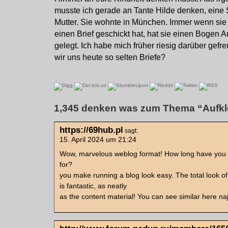
musste ich gerade an Tante Hilde denken, eine
Mutter. Sie wohnte in München. Immer wenn sie
einen Brief geschickt hat, hat sie einen Bogen Au
gelegt. Ich habe mich früher riesig darüber gef
wir uns heute so selten Briefe?
1,345 denken was zum Thema “Aufkl
https://69hub.pl
sagt:
15. April 2024 um 21:24
Wow, marvelous weblog format! How long have you
for?
you make running a blog look easy. The total look of
is fantastic, as neatly
as the content material! You can see similar here na