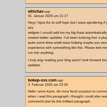
whichav
sagt:
31. Januar 2025 um 21:17
Heyy I kjow ths iis ooff topic but I wass wpndering i
any
widgets I couuld add too my blg thaat automkaticall
newest twitter updates. I’ve been lookong foor a plug-
quite some ttime andd wass holping maybe you wo
experience wirh someething like this. Please leet me
run into anything.
I truly enjy reading your blog aand I look forward t
updates.
bokep-xxx.com
sagt:
3. Februar 2025 um 23:20
Hello i amm kavin, iits mmy fiurst occasion to comm
when i read this paragraph i thought i could also rea
commenht due tto this brilliant paragraph.