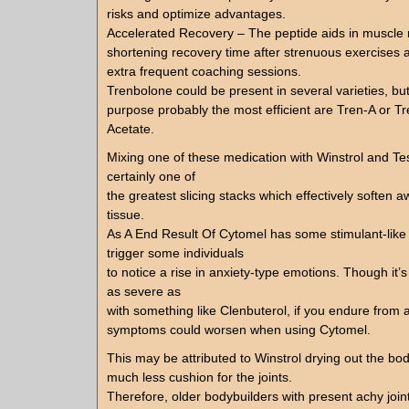
risks and optimize advantages.
Accelerated Recovery – The peptide aids in muscle r
shortening recovery time after strenuous exercises 
extra frequent coaching sessions.
Trenbolone could be present in several varieties, but 
purpose probably the most efficient are Tren-A or T
Acetate.
Mixing one of these medication with Winstrol and Te
certainly one of
the greatest slicing stacks which effectively soften 
tissue.
As A End Result Of Cytomel has some stimulant-like e
trigger some individuals
to notice a rise in anxiety-type emotions. Though it’s
as severe as
with something like Clenbuterol, if you endure from
symptoms could worsen when using Cytomel.
This may be attributed to Winstrol drying out the body
much less cushion for the joints.
Therefore, older bodybuilders with present achy join