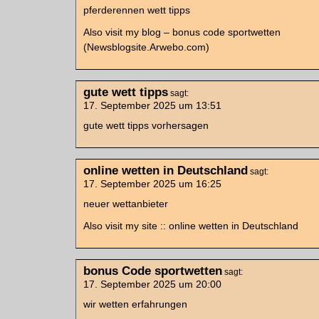
pferderennen wett tipps
Also visit my blog – bonus code sportwetten
(Newsblogsite.Arwebo.com)
gute wett tipps
sagt:
17. September 2025 um 13:51
gute wett tipps vorhersagen
online wetten in Deutschland
sagt:
17. September 2025 um 16:25
neuer wettanbieter
Also visit my site :: online wetten in Deutschland
bonus Code sportwetten
sagt:
17. September 2025 um 20:00
wir wetten erfahrungen