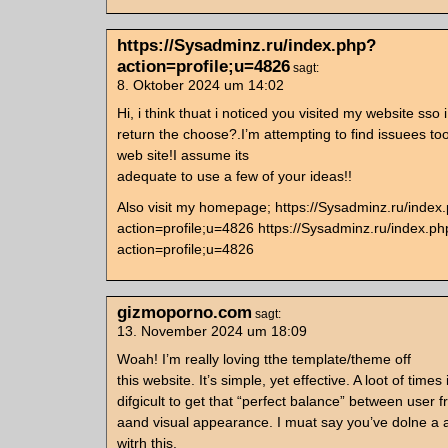
https://Sysadminz.ru/index.php?
action=profile;u=4826
sagt:
8. Oktober 2024 um 14:02
Hi, i think thuat i noticed you visited my website sso 
return the choose?.I’m attempting to find issuees 
web site!I assume its
adequate to use a few of your ideas!!
Also visit my homepage; https://Sysadminz.ru/index
action=profile;u=4826 https://Sysadminz.ru/index.p
action=profile;u=4826
gizmoporno.com
sagt:
13. November 2024 um 18:09
Woah! I’m really loving tthe template/theme off
this website. It’s simple, yet effective. A loot of times 
difgicult to get that “perfect balance” between user f
aand visual appearance. I muat say you’ve dolne a 
witrh this.