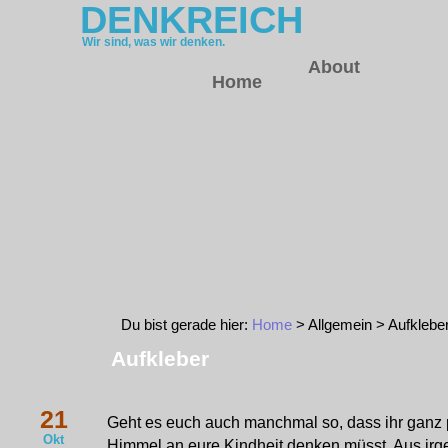
DENKREICH
Wir sind, was wir denken.
About
Home
Du bist gerade hier:
Home
> Allgemein > Aufklebe
Aufkleber
21
Geht es euch auch manchmal so, dass ihr ganz p
Okt
Himmel an eure Kindheit denken müsst. Aus ir