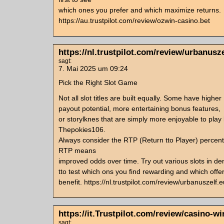
which ones you prefer and which maximize returns.
https://au.trustpilot.com/review/ozwin-casino.bet
https://nl.trustpilot.com/review/urbanusze
sagt:
7. Mai 2025 um 09:24
Pick the Right Slot Game
Not all slot titles are built equally. Some have higher
payout potential, more entertaining bonus features,
or storylknes that are simply more enjoyable to play 
Thepokies106.
Always consider the RTP (Return tto Player) perce
RTP means
improved odds over time. Try out various slots in de
tto test which ons you find rewarding and which offe
benefit. https://nl.trustpilot.com/review/urbanuszelf.e
https://it.Trustpilot.com/review/casino-win
sagt: