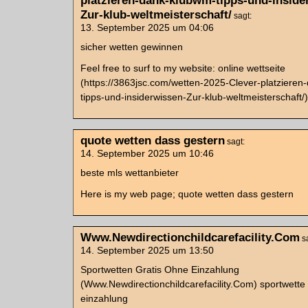
platzieren-dank-klubwm-tipps-und-inside
Zur-klub-weltmeisterschaft/
sagt:
13. September 2025 um 04:06
sicher wetten gewinnen
Feel free to surf to my website: online wettseite
(https://3863jsc.com/wetten-2025-Clever-platziere
tipps-und-insiderwissen-Zur-klub-weltmeisterschaft/)
quote wetten dass gestern
sagt:
14. September 2025 um 10:46
beste mls wettanbieter
Here is my web page; quote wetten dass gestern
Www.Newdirectionchildcarefacility.Com
s
14. September 2025 um 13:50
Sportwetten Gratis Ohne Einzahlung
(Www.Newdirectionchildcarefacility.Com) sportwette
einzahlung