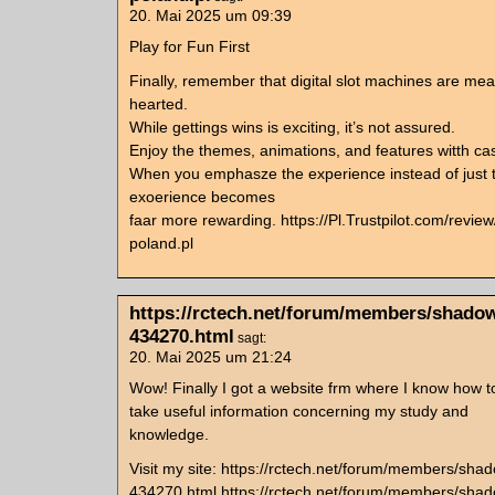
20. Mai 2025 um 09:39
Play for Fun First
Finally, remember that digital slot machines are mean
hearted.
While gettings wins is exciting, it’s not assured.
Enjoy the themes, animations, and features witth casi
When you emphasze the experience instead of just t
exoerience becomes
faar more rewarding. https://Pl.Trustpilot.com/revie
poland.pl
https://rctech.net/forum/members/shadow
434270.html
sagt:
20. Mai 2025 um 21:24
Wow! Finally I got a website frm where I know how to
take useful information concerning my study and
knowledge.
Visit my site: https://rctech.net/forum/members/sha
434270.html https://rctech.net/forum/members/shad