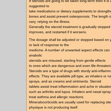
If steroids are going to be taken long-term then it is 
suggested to
take medications or dietary supplements to strength
bones and assist prevent osteoporosis. The length o
vary, relying on the illness.
Generally the steroid treatment is gradually stopped 
improves, and restarted if it worsens.
The dosage shall be adjusted or stopped based on 
or lack of response to the
medicine. A number of unwanted aspect effects ca
anabolic
steroids are misused, starting from gentle effects
to ones which are dangerous and even life-threateni
Steroids are a type of drugs with sturdy anti-inflamm
effects. They are available pill type, as inhalers or n
sprays, and as creams and ointments. Steroid
tablets assist treat inflammation and ache in situatio
such as arthritis and lupus. Inhalers and nasal spray
treat asthma and allergic reactions.
Mineralocorticoids are usually used for replacing ste
physique is not producing itself.