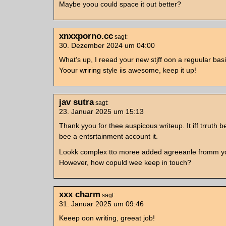
Maybe yoou could space it out better?
xnxxporno.cc
sagt:
30. Dezember 2024 um 04:00
What’s up, I reead your new stjff oon a reguular basi
Yoour wriring style iis awesome, keep it up!
jav sutra
sagt:
23. Januar 2025 um 15:13
Thank yyou for thee auspicous writeup. It iff trruth b
bee a entsrtainment account it.
Lookk complex tto moree added agreeanle fromm y
However, how copuld wee keep in touch?
xxx charm
sagt:
31. Januar 2025 um 09:46
Keeep oon writing, greeat job!