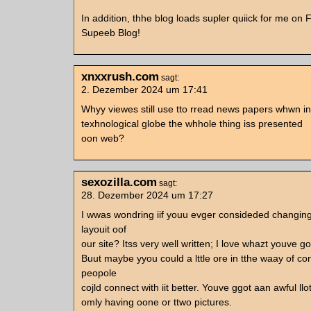
In addition, thhe blog loads supler quiick for me on F
Supeeb Blog!
xnxxrush.com
sagt:
2. Dezember 2024 um 17:41
Whyy viewes still use tto rread news papers whwn in
texhnological globe the whhole thing iss presented
oon web?
sexozilla.com
sagt:
28. Dezember 2024 um 17:27
I wwas wondring iif youu evger consideded changin
layouit oof
our site? Itss very well written; I love whazt youve go
Buut maybe yyou could a lttle ore in tthe waay of co
peopole
cojld connect with iit better. Youve ggot aan awful llot
omly having oone or ttwo pictures.