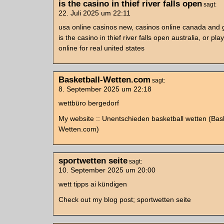
is the casino in thief river falls open
sagt:
22. Juli 2025 um 22:11
usa online casinos new, casinos online canada and
is the casino in thief river falls open australia, or play
online for real united states
Basketball-Wetten.com
sagt:
8. September 2025 um 22:18
wettbüro bergedorf
My website :: Unentschieden basketball wetten (Bask
Wetten.com)
sportwetten seite
sagt:
10. September 2025 um 20:00
wett tipps ai kündigen
Check out my blog post; sportwetten seite