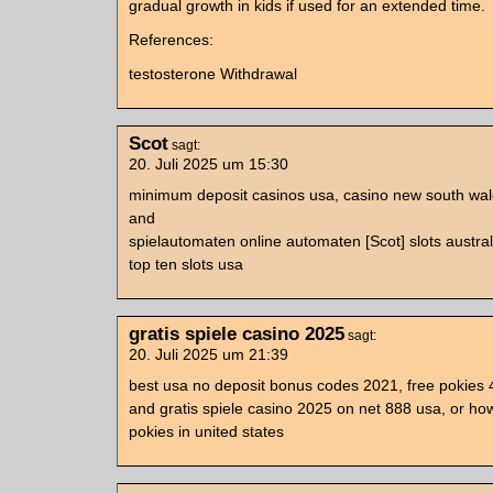
gradual growth in kids if used for an extended time.
References:
testosterone Withdrawal
Scot
sagt:
20. Juli 2025 um 15:30
minimum deposit casinos usa, casino new south wale
and
spielautomaten online automaten [Scot] slots austral
top ten slots usa
gratis spiele casino 2025
sagt:
20. Juli 2025 um 21:39
best usa no deposit bonus codes 2021, free pokies
and gratis spiele casino 2025 on net 888 usa, or how
pokies in united states