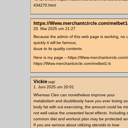
434270.html
https://Www.merchantcircle.com/melbet1
20. Mai 2025 um 21:27
Because the admin of this web page is working, no u
quickly it will be famous,
duue to its quality contents.
Here is my page – https://Www.merchantcircle.com/
https://Www.merchantcircle.com/melbet1-b
Vickie
sagt:
1. Juni 2025 um 20:01
Whereas Clen can nonetheless improve your
metabolism and doubtlessly have you ever losing s
body fat with out exercising, the amount could be m
not well value the unwanted facet effects. Including 
common diet and workout plan may be protected and
If you are serious about utilizing steroids to lose