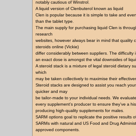
notably cautious of Winstrol.
A liquid version of Clenbuterol known as liquid
Clen is popular because it is simple to take and even
than the tablet type.
The main supply for purchasing liquid Clen is through
research
websites, however always bear in mind that quality 
steroids online (Vickie)
differ considerably between suppliers. The difficulty 
an exact dose is amongst the vital downsides of liqu
A steroid stack is a mixture of legal steroid dietary 
which
may be taken collectively to maximise their effective
Steroid stacks are designed to assist you reach your
quicker and may
be tailor-made to your individual needs. We evaluate
every supplement’s producer to ensure they’ve a hist
producing high-quality supplements for males.
SARM options goal to replicate the positive results o
SARMs with natural and US Food and Drug Administ
approved components.