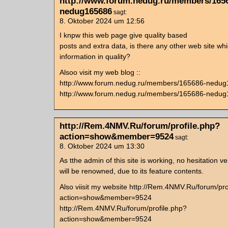
http://www.forum.nedug.ru/members/165
nedug165686
sagt:
8. Oktober 2024 um 12:56
I knpw this web page give quality based
posts and extra data, is there any other web site wh
information in quality?
Alsoo visit my web blog ::
http://www.forum.nedug.ru/members/165686-nedu
http://www.forum.nedug.ru/members/165686-nedu
http://Rem.4NMV.Ru/forum/profile.php?
action=show&member=9524
sagt:
8. Oktober 2024 um 13:30
As tthe admin of this site is working, no hesitation ver
will be renowned, due to its feature contents.
Also viisit my website http://Rem.4NMV.Ru/forum/pro
action=show&member=9524
http://Rem.4NMV.Ru/forum/profile.php?
action=show&member=9524