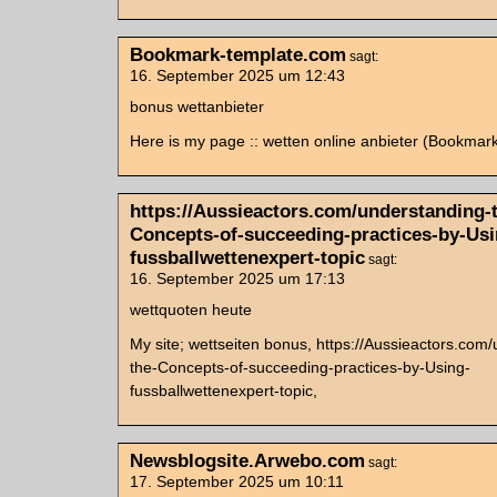
Bookmark-template.com
sagt:
16. September 2025 um 12:43
bonus wettanbieter
Here is my page :: wetten online anbieter (Bookmar
https://Aussieactors.com/understanding-
Concepts-of-succeeding-practices-by-Usi
fussballwettenexpert-topic
sagt:
16. September 2025 um 17:13
wettquoten heute
My site; wettseiten bonus, https://Aussieactors.com
the-Concepts-of-succeeding-practices-by-Using-
fussballwettenexpert-topic,
Newsblogsite.Arwebo.com
sagt:
17. September 2025 um 10:11