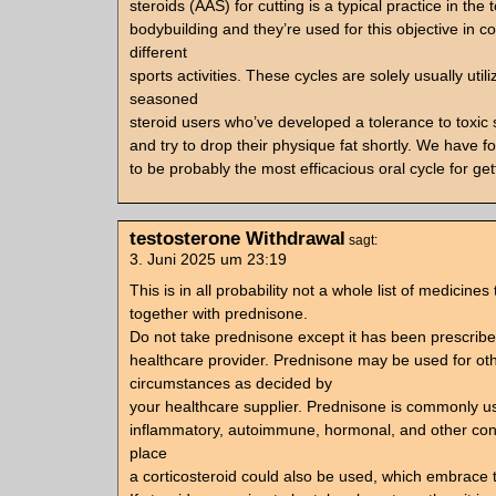
steroids (AAS) for cutting is a typical practice in the t
bodybuilding and they’re used for this objective in c
different
sports activities. These cycles are solely usually util
seasoned
steroid users who’ve developed a tolerance to toxic 
and try to drop their physique fat shortly. We have f
to be probably the most efficacious oral cycle for get
testosterone Withdrawal
sagt:
3. Juni 2025 um 23:19
This is in all probability not a whole list of medicine
together with prednisone.
Do not take prednisone except it has been prescribe
healthcare provider. Prednisone may be used for ot
circumstances as decided by
your healthcare supplier. Prednisone is commonly us
inflammatory, autoimmune, hormonal, and other cond
place
a corticosteroid could also be used, which embrace t