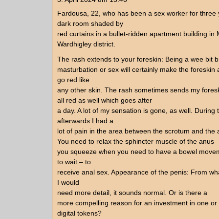
Fardousa, 22, who has been a sex worker for three ye
dark room shaded by
red curtains in a bullet-ridden apartment building i
Wardhigley district.
The rash extends to your foreskin: Being a wee bit br
masturbation or sex will certainly make the foreskin
go red like
any other skin. The rash sometimes sends my fores
all red as well which goes after
a day. A lot of my sensation is gone, as well. During 
afterwards I had a
lot of pain in the area between the scrotum and the 
You need to relax the sphincter muscle of the anus 
you squeeze when you need to have a bowel move
to wait – to
receive anal sex. Appearance of the penis: From wh
I would
need more detail, it sounds normal. Or is there a
more compelling reason for an investment in one or 
digital tokens?