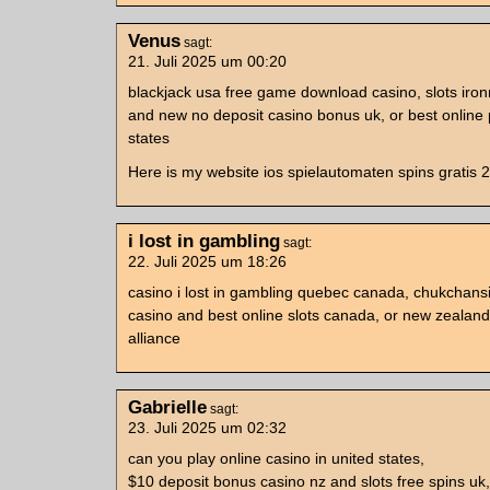
Venus
sagt:
21. Juli 2025 um 00:20
blackjack usa free game download casino, slots iro
and new no deposit casino bonus uk, or best online 
states
Here is my website ios spielautomaten spins gratis 
i lost in gambling
sagt:
22. Juli 2025 um 18:26
casino i lost in gambling quebec canada, chukchans
casino and best online slots canada, or new zealand
alliance
Gabrielle
sagt:
23. Juli 2025 um 02:32
can you play online casino in united states,
$10 deposit bonus casino nz and slots free spins u