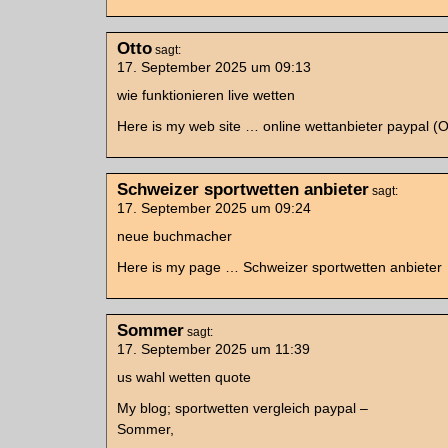
Otto
sagt:
17. September 2025 um 09:13
wie funktionieren live wetten
Here is my web site … online wettanbieter paypal (O
Schweizer sportwetten anbieter
sagt:
17. September 2025 um 09:24
neue buchmacher
Here is my page … Schweizer sportwetten anbieter
Sommer
sagt:
17. September 2025 um 11:39
us wahl wetten quote
My blog; sportwetten vergleich paypal –
Sommer,