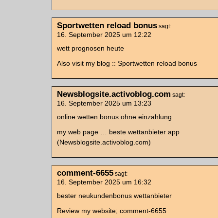
Sportwetten reload bonus
sagt:
16. September 2025 um 12:22
wett prognosen heute
Also visit my blog :: Sportwetten reload bonus
Newsblogsite.activoblog.com
sagt:
16. September 2025 um 13:23
online wetten bonus ohne einzahlung
my web page … beste wettanbieter app
(Newsblogsite.activoblog.com)
comment-6655
sagt:
16. September 2025 um 16:32
bester neukundenbonus wettanbieter
Review my website; comment-6655