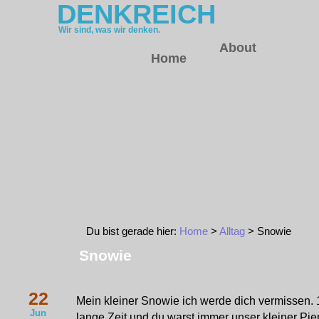
DENKREICH
Wir sind, was wir denken.
About
Home
Du bist gerade hier:
Home
>
Alltag
> Snowie
Snowie
22
Mein kleiner Snowie ich werde dich vermissen. 
Jun
lange Zeit und du warst immer unser kleiner Piep