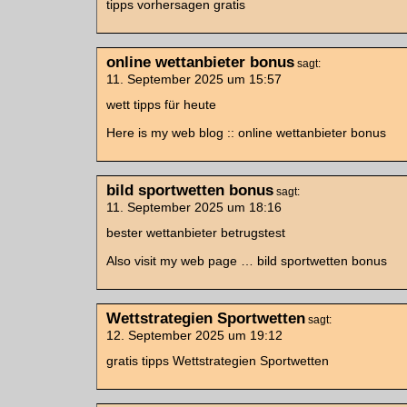
tipps vorhersagen gratis
online wettanbieter bonus
sagt:
11. September 2025 um 15:57
wett tipps für heute
Here is my web blog :: online wettanbieter bonus
bild sportwetten bonus
sagt:
11. September 2025 um 18:16
bester wettanbieter betrugstest
Also visit my web page … bild sportwetten bonus
Wettstrategien Sportwetten
sagt:
12. September 2025 um 19:12
gratis tipps Wettstrategien Sportwetten