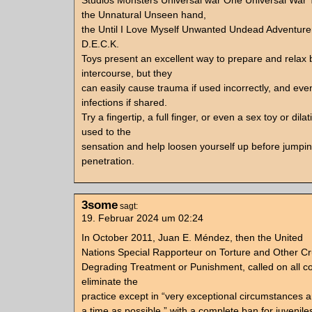
Studios Monsters Universal war One Universal War
the Unnatural Unseen hand,
the Until I Love Myself Unwanted Undead Adventure
D.E.C.K.
Toys present an excellent way to prepare and relax 
intercourse, but they
can easily cause trauma if used incorrectly, and ev
infections if shared.
Try a fingertip, a full finger, or even a sex toy or dilat
used to the
sensation and help loosen yourself up before jumping
penetration.
3some
sagt:
19. Februar 2024 um 02:24
In October 2011, Juan E. Méndez, then the United
Nations Special Rapporteur on Torture and Other Cr
Degrading Treatment or Punishment, called on all co
eliminate the
practice except in “very exceptional circumstances a
a time as possible,” with a complete ban for juvenile