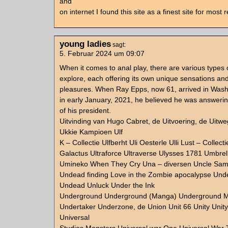
and
on internet I found this site as a finest site for most
young ladies
sagt:
5. Februar 2024 um 09:07
When it comes to anal play, there are various types of
explore, each offering its own unique sensations an
pleasures. When Ray Epps, now 61, arrived in Was
in early January, 2021, he believed he was answerin
of his president.
Uitvinding van Hugo Cabret, de Uitvoering, de Uitwe
Ukkie Kampioen Ulf
K – Collectie Ulfberht Uli Oesterle Ulli Lust – Collect
Galactus Ultraforce Ultraverse Ulysses 1781 Umbre
Umineko When They Cry Una – diversen Uncle Sam
Undead finding Love in the Zombie apocalypse Un
Undead Unluck Under the Ink
Underground Underground (Manga) Underground M
Undertaker Underzone, de Union Unit 66 Unity Unit
Universal