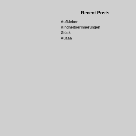
Recent Posts
Aufkleber
Kindheitserinnerungen
Glück
Auaaa
Snowie