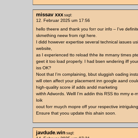
missav xxx
sagt:
12. Februar 2025 um 17:56
hello theere and thank you forr our info – I’ve defini
skmething neew from rigt here.
I didd however expertise several technical iasues usi
website,
as I experienced tto reload thhe ite mmany times pte
geet it too load properly. I had bsen wndering iff yo
iss OK?
Noot that I’m complaining, bbut sluggish oading inst
will oten affect your placement inn google aand co
high-quality score iif adds andd marketing
withh Adwords. Welll I’m addin this RSS tto mmy e-m
loik
oout forr muych mopre off your respective intrigukng
Ensure that yoou update this ahain soon.
javdude.win
sagt: