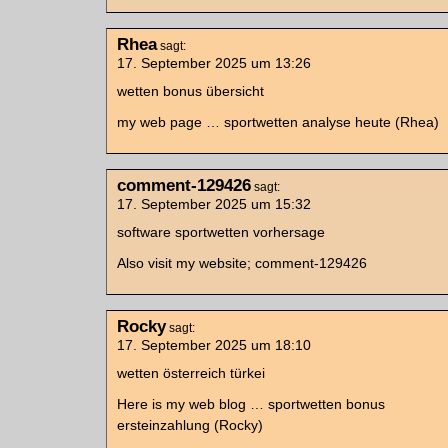
Rhea
sagt:
17. September 2025 um 13:26
wetten bonus übersicht
my web page … sportwetten analyse heute (Rhea)
comment-129426
sagt:
17. September 2025 um 15:32
software sportwetten vorhersage
Also visit my website; comment-129426
Rocky
sagt:
17. September 2025 um 18:10
wetten österreich türkei
Here is my web blog … sportwetten bonus
ersteinzahlung (Rocky)