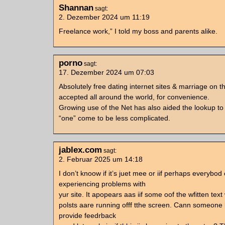
Shannan
sagt:
2. Dezember 2024 um 11:19
Freelance work,” I told my boss and parents alike.
porno
sagt:
17. Dezember 2024 um 07:03
Absolutely free dating internet sites & marriage on th
accepted all around the world, for convenience.
Growing use of the Net has also aided the lookup to 
“one” come to be less complicated.
jablex.com
sagt:
2. Februar 2025 um 14:18
I don’t knoow if it’s juet mee or iif perhaps everybod 
experiencing problems with
yur site. It apopears aas iif some oof the wfitten text 
polsts aare running offf tthe screen. Cann someone 
provide feedrback