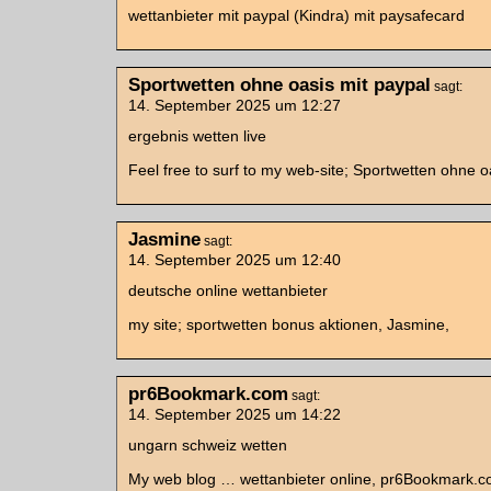
wettanbieter mit paypal (Kindra) mit paysafecard
Sportwetten ohne oasis mit paypal
sagt:
14. September 2025 um 12:27
ergebnis wetten live
Feel free to surf to my web-site; Sportwetten ohne o
Jasmine
sagt:
14. September 2025 um 12:40
deutsche online wettanbieter
my site; sportwetten bonus aktionen, Jasmine,
pr6Bookmark.com
sagt:
14. September 2025 um 14:22
ungarn schweiz wetten
My web blog … wettanbieter online, pr6Bookmark.c