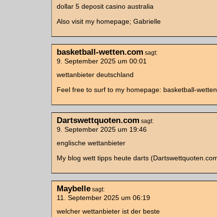
dollar 5 deposit casino australia
Also visit my homepage; Gabrielle
basketball-wetten.com
sagt:
9. September 2025 um 00:01
wettanbieter deutschland
Feel free to surf to my homepage: basketball-wette
Dartswettquoten.com
sagt:
9. September 2025 um 19:46
englische wettanbieter
My blog wett tipps heute darts (Dartswettquoten.co
Maybelle
sagt:
11. September 2025 um 06:19
welcher wettanbieter ist der beste