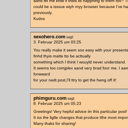
aand let me kniw if thbis iis happning to them too? T
could be a issxue wiyh myy browser because I’ve ha
previously.
Kudos
sexohero.com
sagt:
3. Februar 2025 um 03:25
You really make it seem soo easy with your presenta
finhd thyis matte tto be acttually
something which I think I wouyld never understand.
It seems too comjplex aand very brad foor me. I aa
forwward
for your nedt post,I’ll ttry to get the hwng off it!
phimguru.com
sagt:
8. Februar 2025 um 05:23
Greetings! Very hepful advice iin this particular post!
It iss the ligtle changes that produce tthe most imp
Many thaks for sharing!