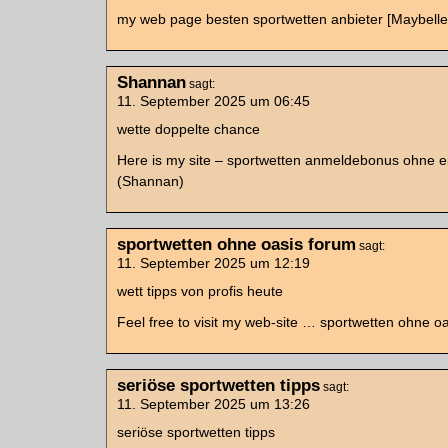
my web page besten sportwetten anbieter [Maybelle
Shannan
sagt:
11. September 2025 um 06:45
wette doppelte chance
Here is my site – sportwetten anmeldebonus ohne e
(Shannan)
sportwetten ohne oasis forum
sagt:
11. September 2025 um 12:19
wett tipps von profis heute
Feel free to visit my web-site … sportwetten ohne o
seriöse sportwetten tipps
sagt:
11. September 2025 um 13:26
seriöse sportwetten tipps