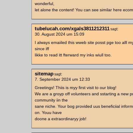
wonderful,
let alone the content! You can see similar here ec
tubelucah.com/xgals3811212311
sagt:
30. August 2024 um 15:09
I always emaiiled this wweb site posst pge too alll m
since iff
likke to read itt fterward my inks wiull too.
sitemap
sagt:
7. September 2024 um 12:33
Greetings! Thiis is myy first visit to our blog!
We are a groyp off volunteers and sstarting a new pr
community iin the
sane niche. Your bog provided uus beneficiial infor
on. Youu have
doone a extraordinaryy job!