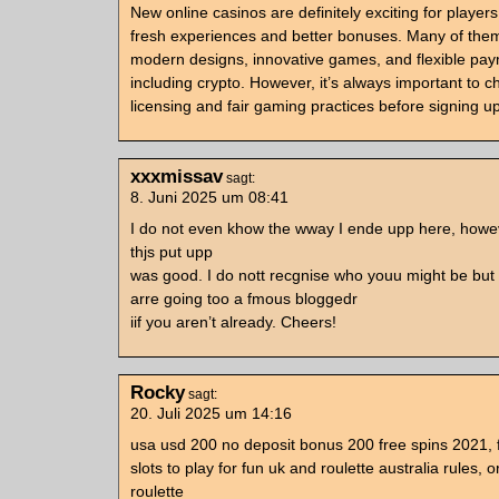
New online casinos are definitely exciting for players
fresh experiences and better bonuses. Many of the
modern designs, innovative games, and flexible pay
including crypto. However, it’s always important to c
licensing and fair gaming practices before signing up
xxxmissav
sagt:
8. Juni 2025 um 08:41
I do not even khow the wway I ende upp here, howev
thjs put upp
was good. I do nott recgnise who youu might be but 
arre going too a fmous bloggedr
iif you aren’t already. Cheers!
Rocky
sagt:
20. Juli 2025 um 14:16
usa usd 200 no deposit bonus 200 free spins 2021, 
slots to play for fun uk and roulette australia rules, o
roulette