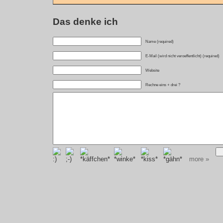
Das denke ich
Name (required)
E-Mail (wird nicht veroeffentlicht) (required)
Website
Rechne eins + drei ?
more »