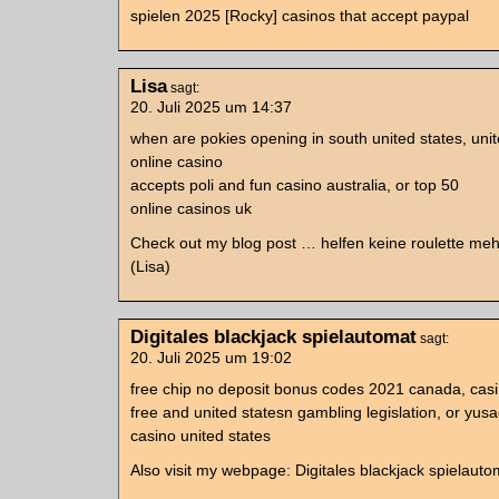
spielen 2025 [Rocky] casinos that accept paypal
Lisa
sagt:
20. Juli 2025 um 14:37
when are pokies opening in south united states, un
online casino
accepts poli and fun casino australia, or top 50
online casinos uk
Check out my blog post … helfen keine roulette meh
(Lisa)
Digitales blackjack spielautomat
sagt:
20. Juli 2025 um 19:02
free chip no deposit bonus codes 2021 canada, casi
free and united statesn gambling legislation, or yus
casino united states
Also visit my webpage: Digitales blackjack spielauto