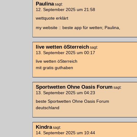
Paulina
sagt:
12. September 2025 um 21:58
wettquote erklärt
my website :: beste app für wetten; Paulina,
live wetten öSterreich
sagt:
13. September 2025 um 00:17
live wetten öSterreich
mit gratis guthaben
Sportwetten Ohne Oasis Forum
sagt:
13. September 2025 um 04:23
beste Sportwetten Ohne Oasis Forum
deutschland
Kindra
sagt:
14. September 2025 um 10:44