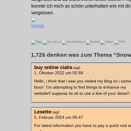
konnte ich mich so schön unterhalten wie mit dir
vergessen.
1,726 denken was zum Thema “Snow
buy online cialis
sagt:
1. Oktober 2022 um 02:58
Hello, i think that i saw you visited my blog so i came
favor”.I’m attempting to find things to enhance my
website!I suppose its ok to use a few of your ideas!!
Lesette
sagt:
5. Februar 2024 um 05:47
For latest information you have to pay a quick visit 