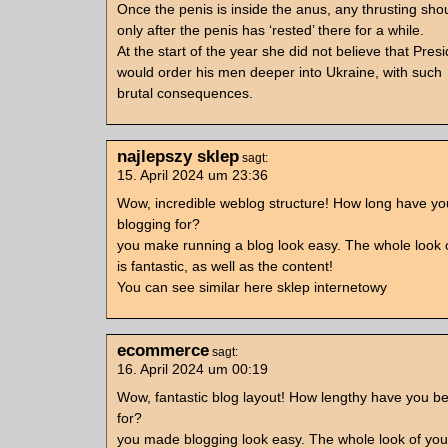
Once the penis is inside the anus, any thrusting shou
only after the penis has ‘rested’ there for a while.
At the start of the year she did not believe that Pres
would order his men deeper into Ukraine, with such
brutal consequences.
najlepszy sklep
sagt:
15. April 2024 um 23:36
Wow, incredible weblog structure! How long have y
blogging for?
you make running a blog look easy. The whole look 
is fantastic, as well as the content!
You can see similar here sklep internetowy
ecommerce
sagt:
16. April 2024 um 00:19
Wow, fantastic blog layout! How lengthy have you b
for?
you made blogging look easy. The whole look of your