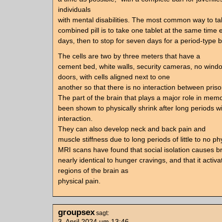
individuals
with mental disabilities. The most common way to ta
combined pill is to take one tablet at the same time 
days, then to stop for seven days for a period-type b
The cells are two by three meters that have a
cement bed, white walls, security cameras, no wind
doors, with cells aligned next to one
another so that there is no interaction between priso
The part of the brain that plays a major role in mem
been shown to physically shrink after long periods 
interaction.
They can also develop neck and back pain and
muscle stiffness due to long periods of little to no phy
MRI scans have found that social isolation causes bra
nearly identical to hunger cravings, and that it acti
regions of the brain as
physical pain.
groupsex
sagt:
3. April 2024 um 13:46