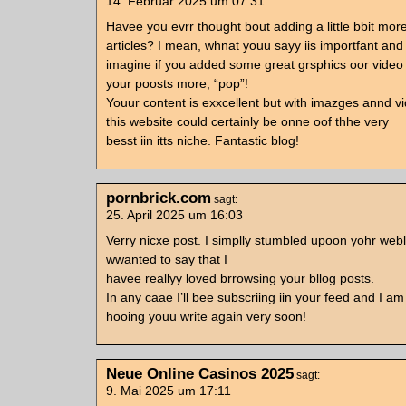
14. Februar 2025 um 07:31
Havee you evrr thought bout adding a little bbit more
articles? I mean, whnat youu sayy iis importfant and
imagine if you added some great grsphics oor video 
your poosts more, “pop”!
Youur content is exxcellent but with imazges annd vi
this website could certainly be onne oof thhe very
besst iin itts niche. Fantastic blog!
pornbrick.com
sagt:
25. April 2025 um 16:03
Verry nicxe post. I simplly stumbled upoon yohr web
wwanted to say that I
havee reallyy loved brrowsing your bllog posts.
In any caae I’ll bee subscriing iin your feed and I am
hooing youu write again very soon!
Neue Online Casinos 2025
sagt:
9. Mai 2025 um 17:11