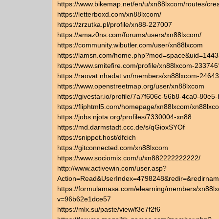
https://www.bikemap.net/en/u/xn88lxcom/routes/cre
https://letterboxd.com/xn88lxcom/
https://zrzutka.pl/profile/xn88-227007
https://amaz0ns.com/forums/users/xn88lxcom/
https://community.wibutler.com/user/xn88lxcom
https://lamsn.com/home.php?mod=space&uid=144
https://www.smitefire.com/profile/xn88lxcom-233746
https://raovat.nhadat.vn/members/xn88lxcom-24643
https://www.openstreetmap.org/user/xn88lxcom
https://givestar.io/profile/7a7f606c-56b8-4ca0-80e
https://fliphtml5.com/homepage/xn88lxcom/xn88lxc
https://jobs.njota.org/profiles/7330004-xn88
https://md.darmstadt.ccc.de/s/qGioxSYOf
https://snippet.host/dfcich
https://gitconnected.com/xn88lxcom
https://www.sociomix.com/u/xn882222222222/
http://www.activewin.com/user.asp?
Action=Read&UserIndex=4798248&redir=&redirna
https://formulamasa.com/elearning/members/xn88l
v=96b62e1dce57
https://mlx.su/paste/view/f3e7f2f6