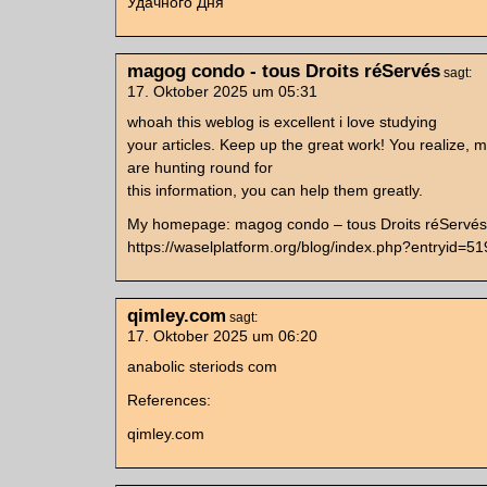
Удачного Дня
magog condo - tous Droits réServés
sagt:
17. Oktober 2025 um 05:31
whoah this weblog is excellent i love studying
your articles. Keep up the great work! You realize, m
are hunting round for
this information, you can help them greatly.
My homepage: magog condo – tous Droits réServés
https://waselplatform.org/blog/index.php?entryid=5
qimley.com
sagt:
17. Oktober 2025 um 06:20
anabolic steriods com
References:
qimley.com