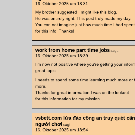
16. Oktober 2025 um 18:31
My brother suggested I might like this blog.
He was entirely right. This post truly made my day.
You can not imagine just how much time I had spent
for this info! Thanks!
work from home part time jobs
sagt:
16. Oktober 2025 um 18:39
I’m now not positive where you’re getting your info
great topic.
I needs to spend some time learning much more or f
more.
Thanks for great information I was on the lookout
for this information for my mission.
vsbett.com lừa đảo công an truy quét cấ
người chơi
sagt:
16. Oktober 2025 um 18:54