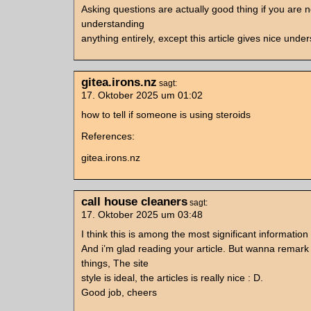
Asking questions are actually good thing if you are n
understanding
anything entirely, except this article gives nice unde
gitea.irons.nz
sagt:
17. Oktober 2025 um 01:02
how to tell if someone is using steroids
References:
gitea.irons.nz
call house cleaners
sagt:
17. Oktober 2025 um 03:48
I think this is among the most significant information
And i’m glad reading your article. But wanna remark
things, The site
style is ideal, the articles is really nice : D.
Good job, cheers