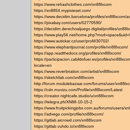
https://www.rehashclothes.com/xn88lxcom
https://xn8854.mypixieset.com/
https://www.decidim.barcelona/profiles/xn88lxcom/act
https://pixabay.com/users/52770590/
https://decidim.derechoaljuego.digital/profiles/xn88lx
https://www.play56.net/home.php?mod=space&uid
https://www.autickar.cz/user/profil/30702/
https://www.elephantjournal.com/profile/xn88lxcom/
https://app.readthedocs.org/profiles/xn88lxcom/
https://participacion.cabildofuer.es/profiles/xn88lxco
locale=en
https://www.reverbnation.com/artist/xn88lxcom
https://sketchfab.com/xn88lxcom
http://forum.modulebazaar.com/forums/user/xn88lx
https://cdn.muvizu.com/Profile/xn88lxcom/Latest
https://creator.nightcafe.studio/u/xn88lxcom
https://telegra.ph/XN88-10-15-2
https://www.fruitpickingjobs.com.au/forums/users/x
https://advego.com/profile/xn88lxcom/
https://gitlab.aicrowd.com/xn88lxcom
https://gitlab.vuhdo.io/xn88lxcom