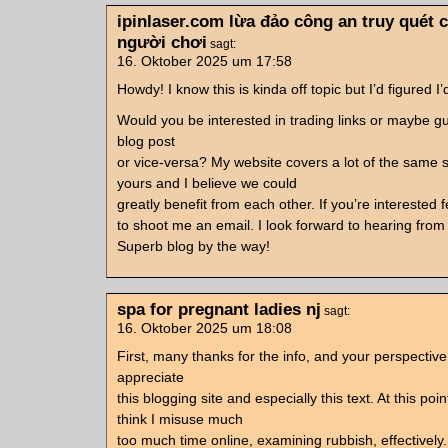
ipinlaser.com lừa đảo công an truy quét
người chơi
sagt:
16. Oktober 2025 um 17:58
Howdy! I know this is kinda off topic but I’d figured I’
Would you be interested in trading links or maybe g
blog post
or vice-versa? My website covers a lot of the same 
yours and I believe we could
greatly benefit from each other. If you’re interested f
to shoot me an email. I look forward to hearing from
Superb blog by the way!
spa for pregnant ladies nj
sagt:
16. Oktober 2025 um 18:08
First, many thanks for the info, and your perspective.
appreciate
this blogging site and especially this text. At this poin
think I misuse much
too much time online, examining rubbish, effectively.