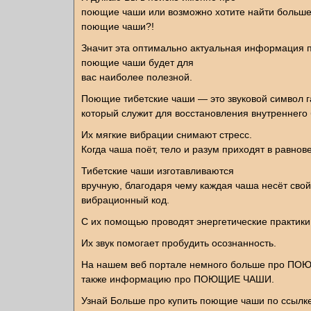
поющие чаши или возможно хотите найти больше
поющие чаши?!
Значит эта оптимально актуальная информация п
поющие чаши будет для
вас наиболее полезной.
Поющие тибетские чаши — это звуковой символ 
который служит для восстановления внутреннего
Их мягкие вибрации снимают стресс.
Когда чаша поёт, тело и разум приходят в равнов
Тибетские чаши изготавливаются
вручную, благодаря чему каждая чаша несёт свой
вибрационный код.
С их помощью проводят энергетические практики
Их звук помогает пробудить осознанность.
На нашем веб портале немного больше про П
также информацию про ПОЮЩИЕ ЧАШИ.
Узнай Больше про купить поющие чаши по ссылк