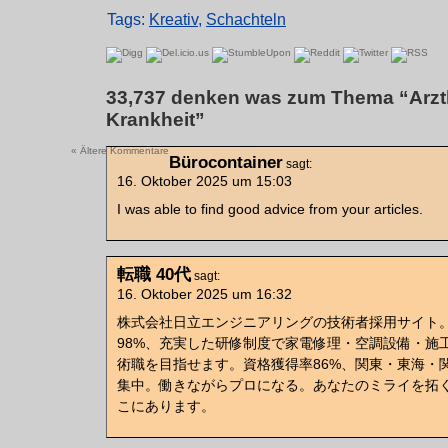
Tags:
Kreativ
,
Schachteln
33,737 denken was zum Thema “Arztk
Krankheit”
« Ältere Kommentare
Bürocontainer
sagt:
16. Oktober 2025 um 15:03
I was able to find good advice from your articles.
転職 40代
sagt:
16. Oktober 2025 um 16:32
株式会社日立エンジニアリングの技術者採用サイト
98%、充実した研修制度で家電修理・空調設備・施
術職を目指せます。資格獲得率86%、関東・東海・
集中。働きながらプロになる。あなたのミライを拓
こにあります。