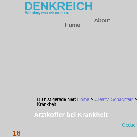
DENKREICH
Wir sind, was wir denken.
About
Home
Du bist gerade hier:
Home
>
Creativ
,
Schachteln
>
Krankheit
Arztkoffer bei Krankheit
Gedach
16