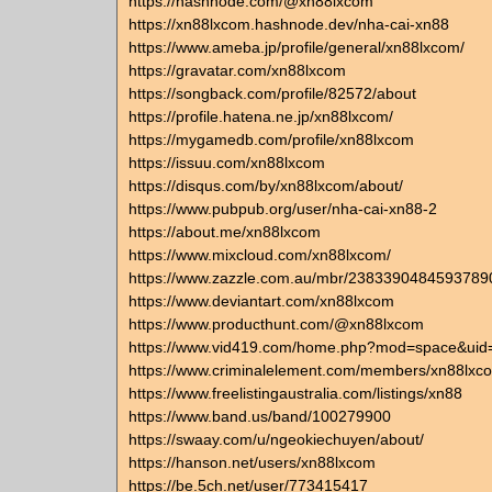
https://hashnode.com/@xn88lxcom
https://xn88lxcom.hashnode.dev/nha-cai-xn88
https://www.ameba.jp/profile/general/xn88lxcom/
https://gravatar.com/xn88lxcom
https://songback.com/profile/82572/about
https://profile.hatena.ne.jp/xn88lxcom/
https://mygamedb.com/profile/xn88lxcom
https://issuu.com/xn88lxcom
https://disqus.com/by/xn88lxcom/about/
https://www.pubpub.org/user/nha-cai-xn88-2
https://about.me/xn88lxcom
https://www.mixcloud.com/xn88lxcom/
https://www.zazzle.com.au/mbr/2383390484593789
https://www.deviantart.com/xn88lxcom
https://www.producthunt.com/@xn88lxcom
https://www.vid419.com/home.php?mod=space&ui
https://www.criminalelement.com/members/xn88lxcom
https://www.freelistingaustralia.com/listings/xn88
https://www.band.us/band/100279900
https://swaay.com/u/ngeokiechuyen/about/
https://hanson.net/users/xn88lxcom
https://be.5ch.net/user/773415417