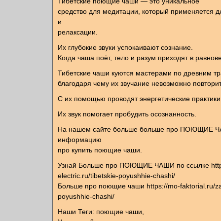
Тибетские поющие чаши — это уникальное
средство для медитации, который применяется 
и
релаксации.
Их глубокие звуки успокаивают сознание.
Когда чаша поёт, тело и разум приходят в равнов
Тибетские чаши куются мастерами по древним т
благодаря чему их звучание невозможно повторит
С их помощью проводят энергетические практики
Их звук помогает пробудить осознанность.
На нашем сайте больше больше про ПОЮЩИЕ Ч
информацию
про купить поющие чаши.
Узнай Больше про ПОЮЩИЕ ЧАШИ по ссылке http
electric.ru/tibetskie-poyushhie-chashi/
Больше про поющие чаши https://mo-faktorial.ru/
poyushhie-chashi/
Наши Теги: поющие чаши,