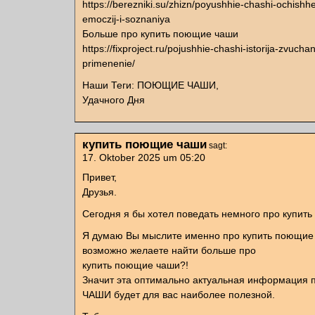
https://berezniki.su/zhizn/poyushhie-chashi-ochish
emoczij-i-soznaniya
Больше про купить поющие чаши
https://fixproject.ru/pojushhie-chashi-istorija-zvuchan
primenenie/
Наши Теги: ПОЮЩИЕ ЧАШИ,
Удачного Дня
купить поющие чаши
sagt:
17. Oktober 2025 um 05:20
Привет,
Друзья.
Сегодня я бы хотел поведать немного про купит
Я думаю Вы мыслите именно про купить поющие
возможно желаете найти больше про
купить поющие чаши?!
Значит эта оптимально актуальная информаци
ЧАШИ будет для вас наиболее полезной.