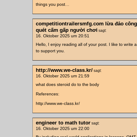
things you post…
competitiontrailersmfg.com lừa đảo công
quét cấm gấp người chơi
sagt:
16. Oktober 2025 um 20:51
Hello, I enjoy reading all of your post. I like to write 
to support you.
http://www.we-class.kr/
sagt:
16. Oktober 2025 um 21:59
what does steroid do to the body
References:
http://www.we-class.kr/
engineer to math tutor
sagt:
16. Oktober 2025 um 22:00