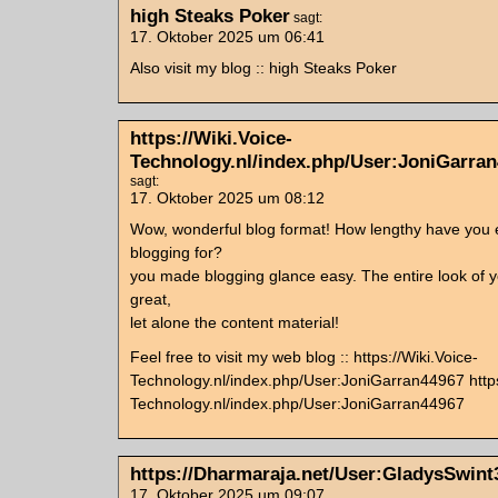
high Steaks Poker
sagt:
17. Oktober 2025 um 06:41
Also visit my blog :: high Steaks Poker
https://Wiki.Voice-
Technology.nl/index.php/User:JoniGarra
sagt:
17. Oktober 2025 um 08:12
Wow, wonderful blog format! How lengthy have you
blogging for?
you made blogging glance easy. The entire look of yo
great,
let alone the content material!
Feel free to visit my web blog :: https://Wiki.Voice-
Technology.nl/index.php/User:JoniGarran44967 https
Technology.nl/index.php/User:JoniGarran44967
https://Dharmaraja.net/User:GladysSwint
17. Oktober 2025 um 09:07