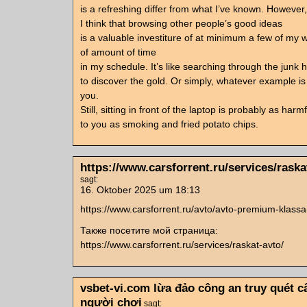
is a refreshing differ from what I’ve known. However,
I think that browsing other people’s good ideas
is a valuable investiture of at minimum a few of my 
of amount of time
in my schedule. It’s like searching through the junk 
to discover the gold. Or simply, whatever example is 
you.
Still, sitting in front of the laptop is probably as harmf
to you as smoking and fried potato chips.
https://www.carsforrent.ru/services/raska
sagt:
16. Oktober 2025 um 18:13
https://www.carsforrent.ru/avto/avto-premium-klassa
Также посетите мой страница:
https://www.carsforrent.ru/services/raskat-avto/
vsbet-vi.com lừa đảo công an truy quét 
người chơi
sagt: