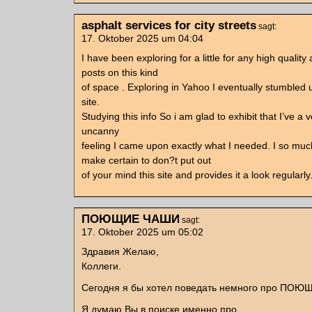
asphalt services for city streets
sagt:
17. Oktober 2025 um 04:04
I have been exploring for a little for any high quality 
posts on this kind
of space . Exploring in Yahoo I eventually stumbled
site.
Studying this info So i am glad to exhibit that I’ve a 
uncanny
feeling I came upon exactly what I needed. I so much
make certain to don?t put out
of your mind this site and provides it a look regularly
ПОЮЩИЕ ЧАШИ
sagt:
17. Oktober 2025 um 05:02
Здравия Желаю,
Коллеги.
Сегодня я бы хотел поведать немного про ПО
Я думаю Вы в поиске именно про