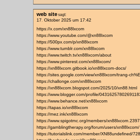
web site
sagt:
17. Oktober 2025 um 17:42
https://x.com/xn88lxcom
https://www.youtube.com/@xn88lxcom
https://500px.com/p/xn88lxcom
https://www.tumblr.com/xn88lxcom
https://www.twitch.tv/xn88lxcom/about
https://www.pinterest.com/xn88lxcom/
https://xn88lxcom.gitbook.io/xn88lxcom-docs/
https://sites.google.com/view/xn88lxcom/trang-c
https://challonge.com/xn88lxcom
https://xn88lxcom.blogspot.com/2025/10/xn88.html
https://www.blogger.com/profile/043162578026911
https://www.behance.net/xn88lxcom
https://tapas.io/xn88lxcom
https://mez.ink/xn88lxcom
https://www.spigotmc.org/members/xn88lxcom.2397
https://gamblingtherapy.org/forum/users/xn88lxcom/
https://tutorialslink.com/member/XN88undefined/72