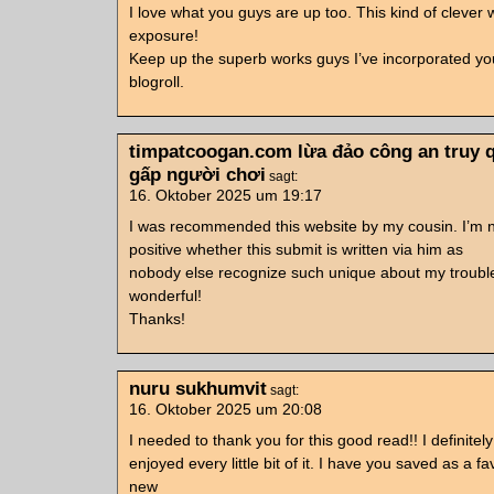
I love what you guys are up too. This kind of clever
exposure!
Keep up the superb works guys I’ve incorporated yo
blogroll.
timpatcoogan.com lừa đảo công an truy 
gấp người chơi
sagt:
16. Oktober 2025 um 19:17
I was recommended this website by my cousin. I’m 
positive whether this submit is written via him as
nobody else recognize such unique about my trouble
wonderful!
Thanks!
nuru sukhumvit
sagt:
16. Oktober 2025 um 20:08
I needed to thank you for this good read!! I definitely
enjoyed every little bit of it. I have you saved as a fa
new