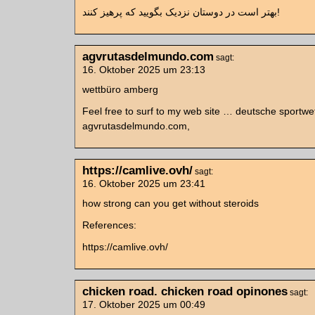
بهتر است در دوستان نزدیک بگویید که پرهیز کنند!
agvrutasdelmundo.com
sagt:
16. Oktober 2025 um 23:13
wettbüro amberg
Feel free to surf to my web site … deutsche sportwe
agvrutasdelmundo.com,
https://camlive.ovh/
sagt:
16. Oktober 2025 um 23:41
how strong can you get without steroids
References:
https://camlive.ovh/
chicken road. chicken road opinones
sagt:
17. Oktober 2025 um 00:49