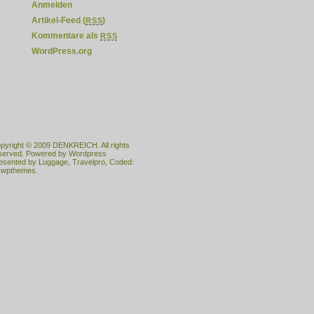
Anmelden
Artikel-Feed (
)
RSS
Kommentare als
RSS
WordPress.org
pyright © 2009
DENKREICH
. All rights
served. Powered by
Wordpress
esented by
Luggage
,
Travelpro
, Coded:
wpthemes.