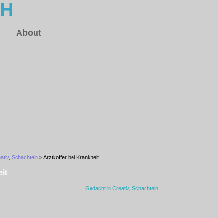
CH
About
ativ
,
Schachteln
> Arztkoffer bei Krankheit
it
Gedacht in
Creativ
,
Schachteln