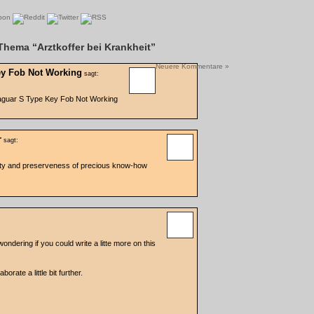
hema “Arztkoffer bei Krankheit”
Neuere Kommentare »
ey Fob Not Working
sagt:
aguar S Type Key Fob Not Working
r
sagt:
ity and preserveness of precious know-how
ndering if you could write a litte more on this
borate a little bit further.