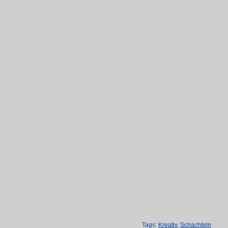
Tags:
Kreativ
,
Schachteln