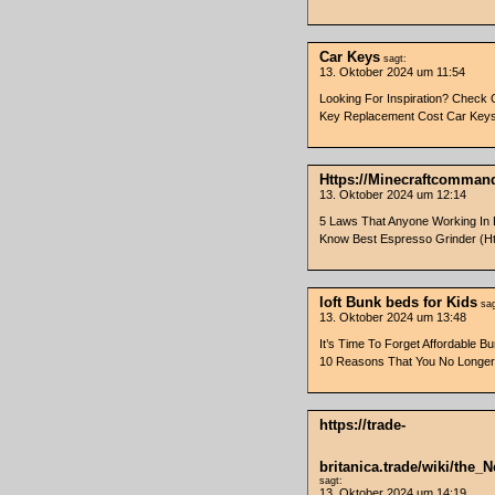
Car Keys
sagt:
13. Oktober 2024 um 11:54
Looking For Inspiration? Check 
Key Replacement Cost Car Key
Https://Minecraftcomman
13. Oktober 2024 um 12:14
5 Laws That Anyone Working In 
Know Best Espresso Grinder (Ht
loft Bunk beds for Kids
sag
13. Oktober 2024 um 13:48
It’s Time To Forget Affordable B
10 Reasons That You No Longer N
https://trade-
britanica.trade/wiki/the
sagt:
13. Oktober 2024 um 14:19