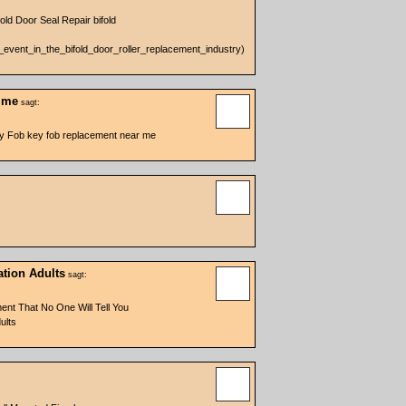
old Door Seal Repair bifold
g_event_in_the_bifold_door_roller_replacement_industry)
r me
sagt:
ey Fob key fob replacement near me
ation Adults
sagt:
ent That No One Will Tell You
ults