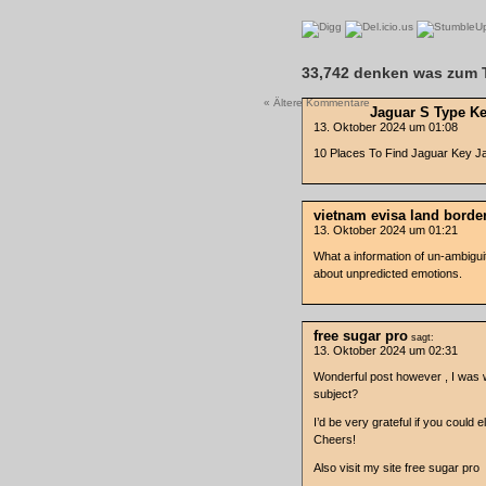
33,742 denken was zum T
« Ältere Kommentare
Jaguar S Type K
13. Oktober 2024 um 01:08
10 Places To Find Jaguar Key J
vietnam evisa land borde
13. Oktober 2024 um 01:21
What a information of un-ambigu
about unpredicted emotions.
free sugar pro
sagt:
13. Oktober 2024 um 02:31
Wonderful post however , I was wo
subject?
I’d be very grateful if you could ela
Cheers!
Also visit my site free sugar pro