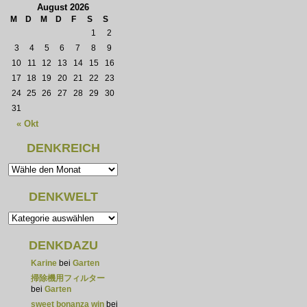
August 2026
M
D
M
D
F
S
S
1
2
3
4
5
6
7
8
9
10
11
12
13
14
15
16
17
18
19
20
21
22
23
24
25
26
27
28
29
30
31
« Okt
DENKREICH
DENKWELT
DENKDAZU
Karine
bei
Garten
掃除機用フィルター
bei
Garten
sweet bonanza win
bei