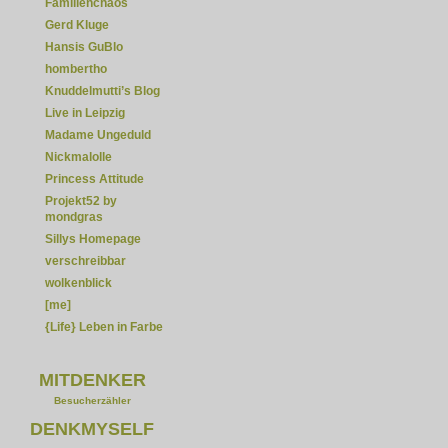
Familienchaos
Gerd Kluge
Hansis GuBlo
hombertho
Knuddelmutti’s Blog
Live in Leipzig
Madame Ungeduld
Nickmalolle
Princess Attitude
Projekt52 by
mondgras
Sillys Homepage
verschreibbar
wolkenblick
[me]
{Life} Leben in Farbe
MITDENKER
Besucherzähler
DENKMYSELF