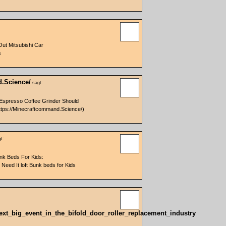
Out Mitsubishi Car
s
d.Science/
sagt:
Espresso Coffee Grinder Should
tps://Minecraftcommand.Science/)
t:
unk Beds For Kids:
eed It loft Bunk beds for Kids
_Next_big_event_in_the_bifold_door_roller_replacement_industry