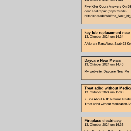
Five Killer Quora Answers On Bif
door seal repair (https://trade-
britanica.trade/wiki/the_Next_bi
key fob replacement nea
13. Oktober 2024 um 14:34
A Vibrant Rant About Saab 93 K
Daycare Near Me
sagt:
13. Oktober 2024 um 14:45
My web-site: Daycare Near Me
Treat adhd without Medic
13. Oktober 2024 um 15:03
7 Tips About ADD Natural Treatm
Treat adhd without Medication Ad
Fireplace electric
sagt:
13. Oktober 2024 um 16:36