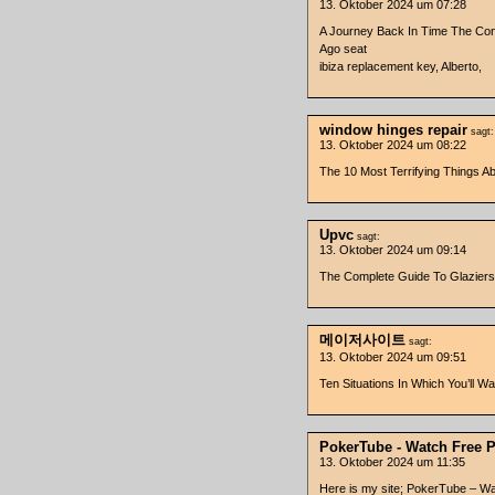
13. Oktober 2024 um 07:28
A Journey Back In Time The Con
Ago seat
ibiza replacement key, Alberto,
window hinges repair
sagt:
13. Oktober 2024 um 08:22
The 10 Most Terrifying Things A
Upvc
sagt:
13. Oktober 2024 um 09:14
The Complete Guide To Glaziers
메이저사이트
sagt:
13. Oktober 2024 um 09:51
Ten Situations In Which You’
PokerTube - Watch Free 
13. Oktober 2024 um 11:35
Here is my site; PokerTube – W