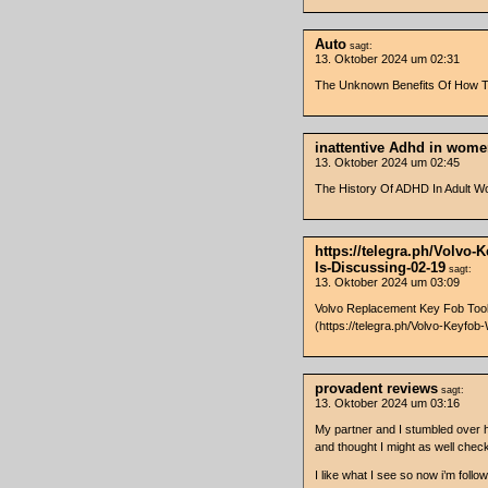
Auto
sagt:
13. Oktober 2024 um 02:31
The Unknown Benefits Of How To 
inattentive Adhd in wom
13. Oktober 2024 um 02:45
The History Of ADHD In Adult 
https://telegra.ph/Volvo
Is-Discussing-02-19
sagt:
13. Oktober 2024 um 03:09
Volvo Replacement Key Fob Tools
(https://telegra.ph/Volvo-Keyf
provadent reviews
sagt:
13. Oktober 2024 um 03:16
My partner and I stumbled over h
and thought I might as well check
I like what I see so now i’m foll