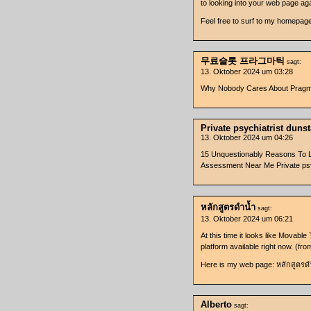
to looking into your web page aga
Feel free to surf to my homepag
무료슬롯 프라그마틱
sagt:
13. Oktober 2024 um 03:28
Why Nobody Cares About Pr
Private psychiatrist duns
13. Oktober 2024 um 04:26
15 Unquestionably Reasons To Lo
Assessment Near Me Private psy
หลักสูตรดำน้ำ
sagt:
13. Oktober 2024 um 06:21
At this time it looks like Movable
platform available right now. (fr
Here is my web page: หลักสูตรด
Alberto
sagt: