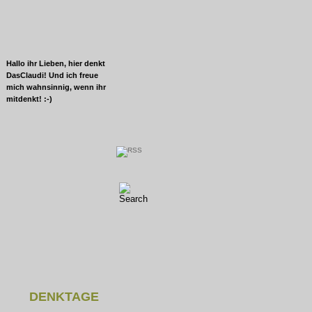
Hallo ihr Lieben, hier denkt
DasClaudi! Und ich freue
mich wahnsinnig, wenn ihr
mitdenkt! :-)
DENKTAGE