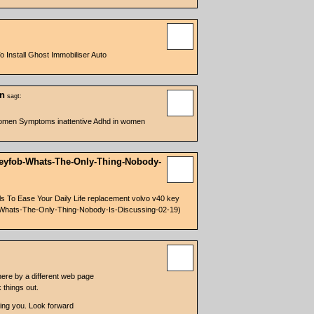
Install Ghost Immobiliser Auto
en
sagt:
Women Symptoms inattentive Adhd in women
-Keyfob-Whats-The-Only-Thing-Nobody-
 To Ease Your Daily Life replacement volvo v40 key
ob-Whats-The-Only-Thing-Nobody-Is-Discussing-02-19)
ere by a different web page
 things out.
owing you. Look forward