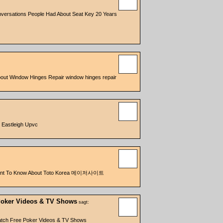
versations People Had About Seat Key 20 Years
bout Window Hinges Repair window hinges repair
 Eastleigh Upvc
ll Want To Know About Toto Korea 메이저사이트
Poker Videos & TV Shows
sagt:
atch Free Poker Videos & TV Shows