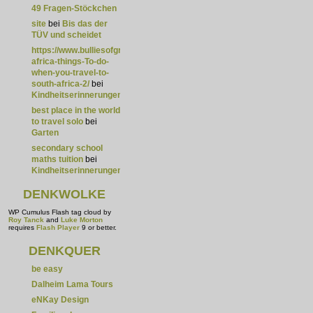
49 Fragen-Stöckchen
site
bei
Bis das der
TÜV und scheidet
https://www.bulliesofgreatness.com/listing/south-
africa-things-To-do-
when-you-travel-to-
south-africa-2/
bei
Kindheitserinnerungen
best place in the world
to travel solo
bei
Garten
secondary school
maths tuition
bei
Kindheitserinnerungen
DENKWOLKE
WP Cumulus Flash tag cloud by
Roy Tanck
and
Luke Morton
requires
Flash Player
9 or better.
DENKQUER
be easy
Dalheim Lama Tours
eNKay Design