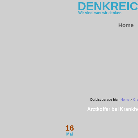
DENKREI
Wir sind, was wir denken.
Home
Du bist gerade hier:
Home
>
Cre
Arztkoffer bei Krankhe
16
Mai