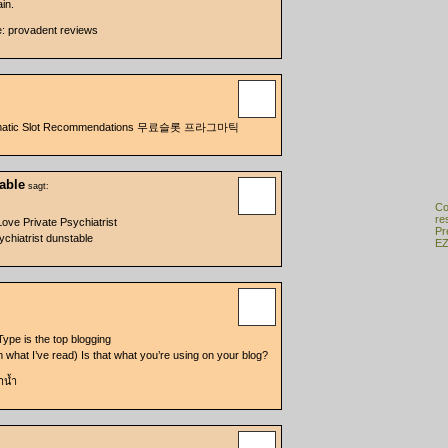
in.
e: provadent reviews
agmatic Slot Recommendations 무료슬롯 프라그마틱
table
sagt:
Co
re
ve Private Psychiatrist
Pr
chiatrist dunstable
EZ
 Type is the top blogging
om what I’ve read) Is that what you’re using on your blog?
ำน้ำ