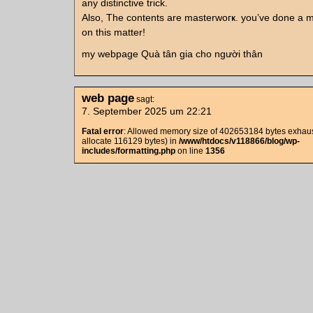
any distinctive trick.
Also, The contents are masterwoгҝ. you’ve done a m
on thіs matter!
my webpage Quà tân gia cho người thân
web page
sagt:
7. September 2025 um 22:21
Fatal error
: Allowed memory size of 402653184 bytes exhaust
allocate 116129 bytes) in
/www/htdocs/v118866/blog/wp-
includes/formatting.php
on line
1356