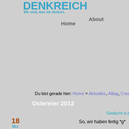
DENKREICH
Wir sind, was wir denken.
About
Home
Du bist gerade hier:
Home
>
Aktuelles
,
Alltag
,
Crea
Ostereier 2012
Gedacht in
18
So, wir haben fertig *g*
Mrz