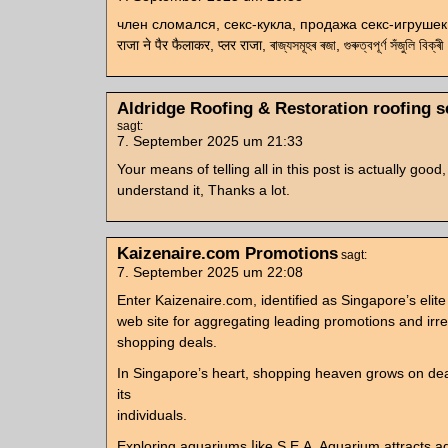
член сломался, секс-кукла, продажа секс-игрушек, 
राजा ने पैर फैलाकर, प्लर राजा, ৰাজ্যসমূহৰ ৰজা, গুৰুত্বপূৰ্ণ সঁজুলি বিক্ৰী
Aldridge Roofing & Restoration roofing s
sagt:
7. September 2025 um 21:33
Your means of telling all in this post is actually good,
understand it, Thanks a lot.
Kaizenaire.com Promotions
sagt:
7. September 2025 um 22:08
Enter Kaizenaire.com, identified as Singapore’ѕ elite
web site fοr aggregating leading promotions аnd irres
shopping deals.
Іn Singapore’s heart, shopping heaven ɡrows on deal
іts
individuals.
Exploring aquariums ⅼike S.E.A. Aquarium attracts aqu