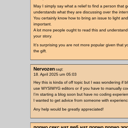
May I simply say what a relief to find a person that 
understands what they are discussing over the inter
You certainly know how to bring an issue to light an
important.
A lot more people ought to read this and understand 
your story.
It’s surprising you are not more popular given that 
the gift.
Nervozen
sagt:
18. April 2025 um 05:03
Hey this is kinda of off topic but I was wondering if b
use WYSIWYG editors or if you have to manually c
I’m starting a blog soon but have no coding experie
I wanted to get advice from someone with experienc
Any help would be greatly appreciated!
порно секс чат веб чат порно порно эр