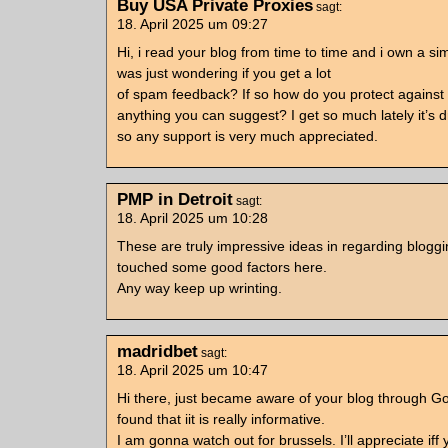
Buy USA Private Proxies
sagt:
18. April 2025 um 09:27
Hi, i read your blog from time to time and i own a sim
was just wondering if you get a lot
of spam feedback? If so how do you protect against i
anything you can suggest? I get so much lately it’s 
so any support is very much appreciated.
PMP in Detroit
sagt:
18. April 2025 um 10:28
These are truly impressive ideas in regarding blogg
touched some good factors here.
Any way keep up wrinting.
madridbet
sagt:
18. April 2025 um 10:47
Hi there, just became aware of your blog through G
found that iit is really informative.
I am gonna watch out for brussels. I’ll appreciate iff 