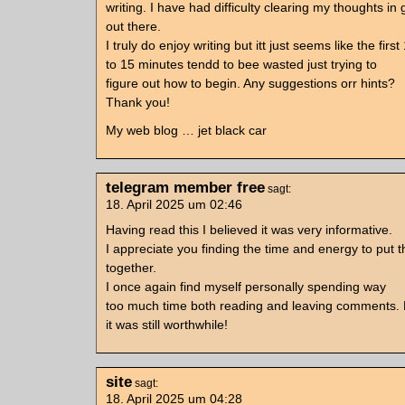
writing. I have had difficulty clearing my thoughts in
out there.
I truly do enjoy writing but itt just seems like the first
to 15 minutes tendd to bee wasted just trying to
figure out how to begin. Any suggestions orr hints?
Thank you!
My web blog … jet black car
telegram member free
sagt:
18. April 2025 um 02:46
Having read this I believed it was very informative.
I appreciate you finding the time and energy to put th
together.
I once again find myself personally spending way
too much time both reading and leaving comments. 
it was still worthwhile!
site
sagt:
18. April 2025 um 04:28