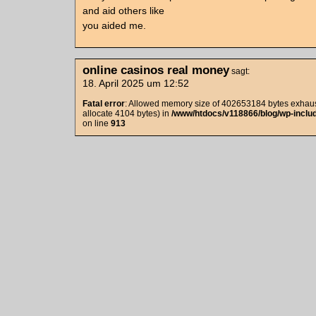
and aid others like
you aided me.
online casinos real money
sagt:
18. April 2025 um 12:52
Fatal error
: Allowed memory size of 402653184 bytes exhaust
allocate 4104 bytes) in
/www/htdocs/v118866/blog/wp-includ
on line
913