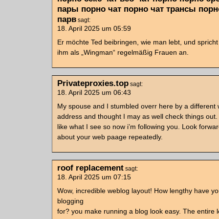
пары порно чат порно чат трансы порн
парв
sagt:
18. April 2025 um 05:59
Er möchte Ted beibringen, wie man lebt, und spricht
ihm als „Wingman“ regelmäßig Frauen an.
Privateproxies.top
sagt:
18. April 2025 um 06:43
My spouse and I stumbled overr here by a different
address and thought I may as well check things out. 
like what I see so now i’m following you. Look forwar
about your web paage repeatedly.
roof replacement
sagt:
18. April 2025 um 07:15
Wow, incredible weblog layout! How lengthy have y
blogging
for? you make running a blog look easy. The entire 