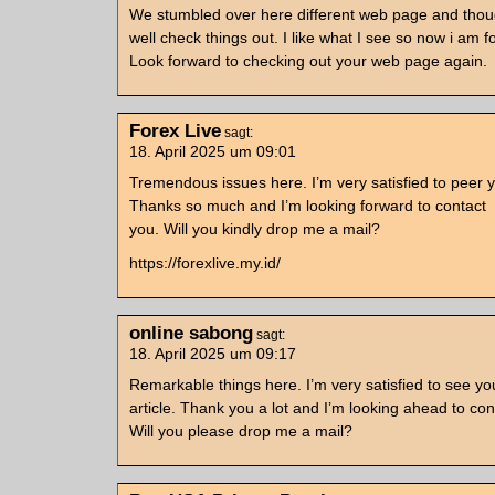
We stumbled over here different web page and thou
well check things out. I like what I see so now i am f
Look forward to checking out your web page again.
Forex Live
sagt:
18. April 2025 um 09:01
Tremendous issues here. I’m very satisfied to peer y
Thanks so much and I’m looking forward to contact
you. Will you kindly drop me a mail?
https://forexlive.my.id/
online sabong
sagt:
18. April 2025 um 09:17
Remarkable things here. I’m very satisfied to see yo
article. Thank you a lot and I’m looking ahead to con
Will you please drop me a mail?