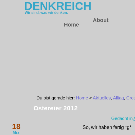
DENKREICH
Wir sind, was wir denken.
About
Home
Du bist gerade hier:
Home
>
Aktuelles
,
Alltag
,
Crea
Ostereier 2012
Gedacht in
18
So, wir haben fertig *g*
Mrz