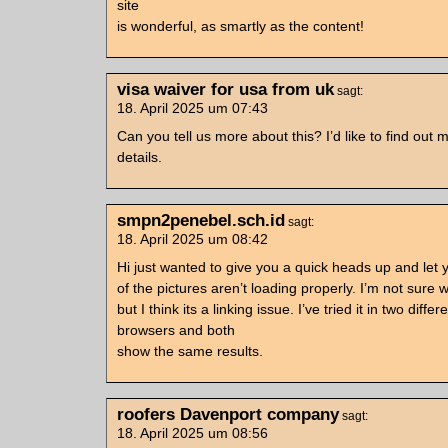
site
is wonderful, as smartly as the content!
visa waiver for usa from uk
sagt:
18. April 2025 um 07:43
Can you tell us more about this? I’d like to find out 
details.
smpn2penebel.sch.id
sagt:
18. April 2025 um 08:42
Hi just wanted to give you a quick heads up and let
of the pictures aren’t loading properly. I’m not sure 
but I think its a linking issue. I’ve tried it in two differ
browsers and both
show the same results.
roofers Davenport company
sagt:
18. April 2025 um 08:56