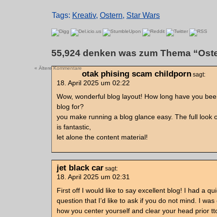
Tags:
Kreativ
,
Ostern
,
Star Wars
55,924 denken was zum Thema “Oste
« Ältere Kommentare
otak phising scam childporn
sagt:
18. April 2025 um 02:22
Wow, wonderful blog layout! How long have you bee
blog for?
you make running a blog glance easy. The full look 
is fantastic,
let alone the content material!
jet black car
sagt:
18. April 2025 um 02:31
First off I would like to say excellent blog! I had a qu
question that I’d like to ask if you do not mind. I wa
how you center yourself and clear your head prior tt