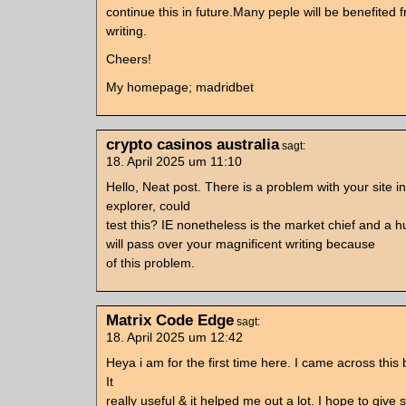
continue this in future.Many peple will be benefited 
writing.
Cheers!
My homepage; madridbet
crypto casinos australia
sagt:
18. April 2025 um 11:10
Hello, Neat post. There is a problem with your site in
explorer, could
test this? IE nonetheless is the market chief and a hu
will pass over your magnificent writing because
of this problem.
Matrix Code Edge
sagt:
18. April 2025 um 12:42
Heya i am for the first time here. I came across this 
It
really useful & it helped me out a lot. I hope to giv