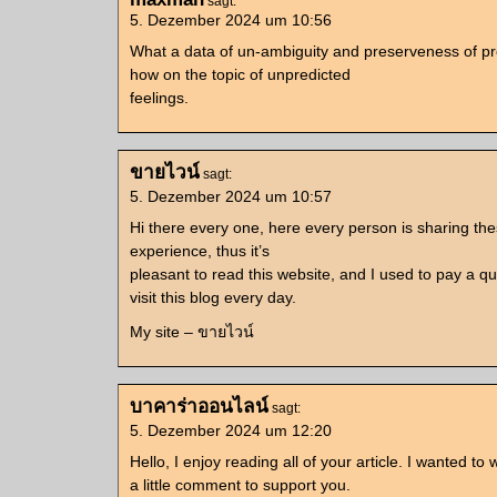
sagt:
5. Dezember 2024 um 10:56
What a data of un-ambiguity and preserveness of p
how on the topic of unpredicted
feelings.
ขายไวน์
sagt:
5. Dezember 2024 um 10:57
Hi there every one, here every person is sharing the
experience, thus it’s
pleasant to read this website, and I used to pay a qu
visit this blog every day.
My site – ขายไวน์
บาคาร่าออนไลน์
sagt:
5. Dezember 2024 um 12:20
Hello, I enjoy reading all of your article. I wanted to w
a little comment to support you.