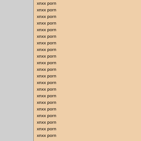
xnxx porn
xnxx porn
xnxx porn
xnxx porn
xnxx porn
xnxx porn
xnxx porn
xnxx porn
xnxx porn
xnxx porn
xnxx porn
xnxx porn
xnxx porn
xnxx porn
xnxx porn
xnxx porn
xnxx porn
xnxx porn
xnxx porn
xnxx porn
xnxx porn