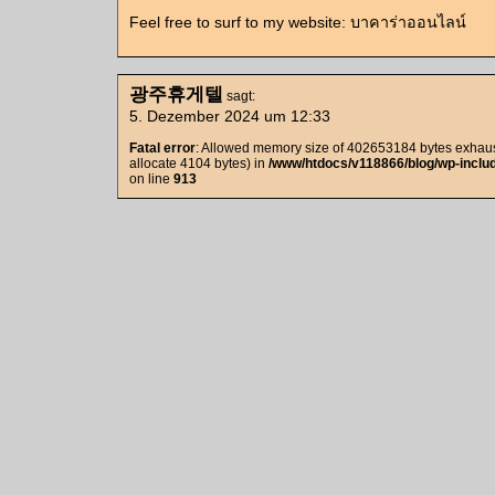
Feel free to surf to my website: บาคาร่าออนไลน์
광주휴게텔
sagt:
5. Dezember 2024 um 12:33
Fatal error
: Allowed memory size of 402653184 bytes exhaust
allocate 4104 bytes) in
/www/htdocs/v118866/blog/wp-includ
on line
913