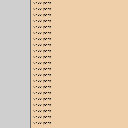
xnxx porn
xnxx porn
xnxx porn
xnxx porn
xnxx porn
xnxx porn
xnxx porn
xnxx porn
xnxx porn
xnxx porn
xnxx porn
xnxx porn
xnxx porn
xnxx porn
xnxx porn
xnxx porn
xnxx porn
xnxx porn
xnxx porn
xnxx porn
xnxx porn