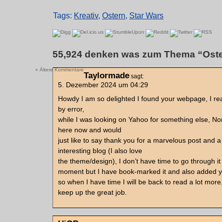
Tags:
Kreativ
,
Ostern
,
Star Wars
55,924 denken was zum Thema “Oste
« Ältere Kommentare
Taylormade
sagt:
5. Dezember 2024 um 04:29
Howdy I am so delighted I found your webpage, I rea
by error,
while I was looking on Yahoo for something else, N
here now and would
just like to say thank you for a marvelous post and a
interesting blog (I also love
the theme/design), I don’t have time to go through it 
moment but I have book-marked it and also added 
so when I have time I will be back to read a lot mor
keep up the great job.