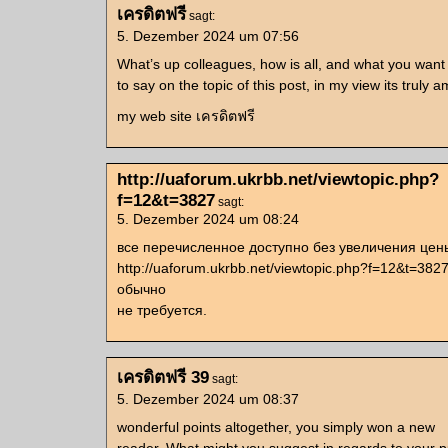
เครดิตฟรี
sagt:
5. Dezember 2024 um 07:56
What’s up colleagues, how is all, and what you want
to say on the topic of this post, in my view its truly 
my web site เครดิตฟรี
http://uaforum.ukrbb.net/viewtopic.php?
f=12&t=3827
sagt:
5. Dezember 2024 um 08:24
все перечисленное доступно без увеличения цен
http://uaforum.ukrbb.net/viewtopic.php?f=12&t=382
обычно
не требуется.
เครดิตฟรี 39
sagt:
5. Dezember 2024 um 08:37
wonderful points altogether, you simply won a new