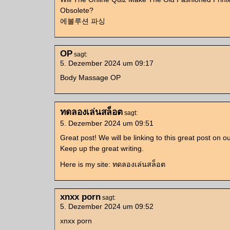
Obsolete?
에볼루션 파싱
OP
sagt:
5. Dezember 2024 um 09:17
Body Massage OP
ทดลองเล่นสล็อต
sagt:
5. Dezember 2024 um 09:51
Great post! We will be linking to this great post on o
Keep up the great writing.
Here is my site: ทดลองเล่นสล็อต
xnxx porn
sagt:
5. Dezember 2024 um 09:52
xnxx porn