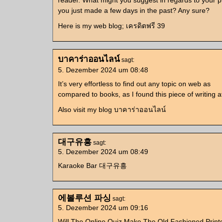
reader. What might you suggest in regards to your p
you just made a few days in the past? Any sure?
Here is my web blog; เครดิตฟรี 39
บาคาร่าออนไลน์
sagt:
5. Dezember 2024 um 08:48
It’s very effortless to find out any topic on web as
compared to books, as I found this piece of writing at 
Also visit my blog บาคาร่าออนไลน์
대구유흥
sagt:
5. Dezember 2024 um 08:49
Karaoke Bar 대구유흥
에볼루션 파싱
sagt:
5. Dezember 2024 um 09:16
Will The Online Quiz Make The Old Fashioned Print