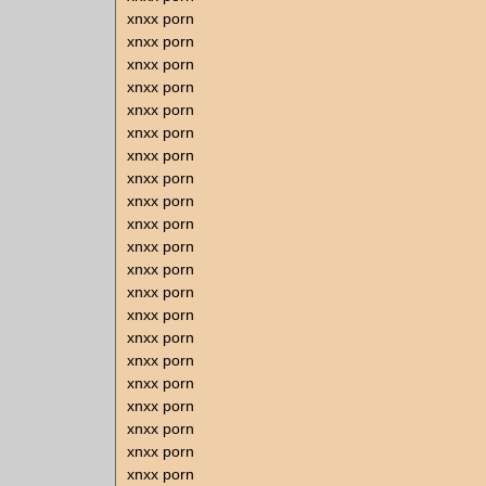
xnxx porn
xnxx porn
xnxx porn
xnxx porn
xnxx porn
xnxx porn
xnxx porn
xnxx porn
xnxx porn
xnxx porn
xnxx porn
xnxx porn
xnxx porn
xnxx porn
xnxx porn
xnxx porn
xnxx porn
xnxx porn
xnxx porn
xnxx porn
xnxx porn