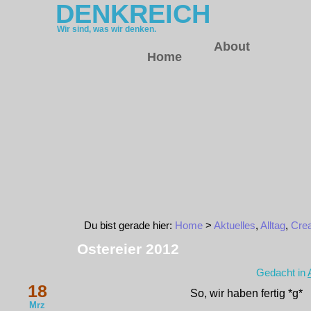
DENKREICH
Wir sind, was wir denken.
About
Home
Du bist gerade hier:
Home
>
Aktuelles
,
Alltag
,
Crea
Ostereier 2012
Gedacht in
18
So, wir haben fertig *g*
Mrz