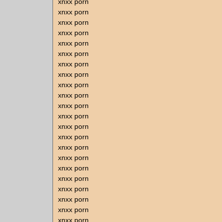
xnxx porn
xnxx porn
xnxx porn
xnxx porn
xnxx porn
xnxx porn
xnxx porn
xnxx porn
xnxx porn
xnxx porn
xnxx porn
xnxx porn
xnxx porn
xnxx porn
xnxx porn
xnxx porn
xnxx porn
xnxx porn
xnxx porn
xnxx porn
xnxx porn
xnxx porn