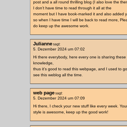
post and a all round thrilling blog (I also love the th
I don’t have time to read through it all at the
moment but I have book-marked it and also added 
so when I have time I will be back to read more, Ple
do keep up the awesome work.
Julianne
sagt:
5. Dezember 2024 um 07:02
Hi there everybody, here every one is sharing these 
knowledge,
thus it’s good to read this webpage, and I used to go
see this weblog all the time.
web page
sagt:
5. Dezember 2024 um 07:09
Hi there, I check your new stuff like every week. You
style is awesome, keep up the good work!