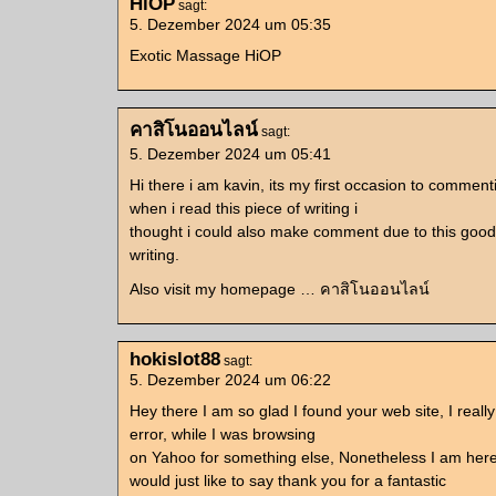
HiOP
sagt:
5. Dezember 2024 um 05:35
Exotic Massage HiOP
คาสิโนออนไลน์
sagt:
5. Dezember 2024 um 05:41
Hi there i am kavin, its my first occasion to commen
when i read this piece of writing i
thought i could also make comment due to this good
writing.
Also visit my homepage … คาสิโนออนไลน์
hokislot88
sagt:
5. Dezember 2024 um 06:22
Hey there I am so glad I found your web site, I reall
error, while I was browsing
on Yahoo for something else, Nonetheless I am her
would just like to say thank you for a fantastic