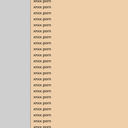
xnxx porn
xnxx porn
xnxx porn
xnxx porn
xnxx porn
xnxx porn
xnxx porn
xnxx porn
xnxx porn
xnxx porn
xnxx porn
xnxx porn
xnxx porn
xnxx porn
xnxx porn
xnxx porn
xnxx porn
xnxx porn
xnxx porn
xnxx porn
xnxx porn
xnxx porn