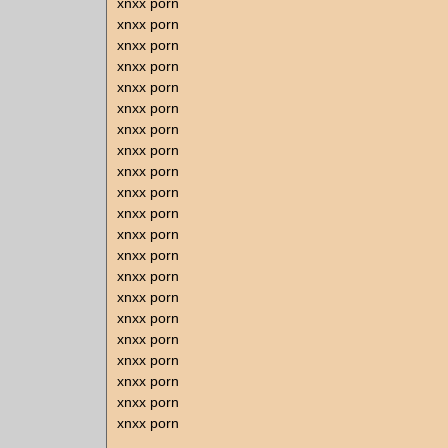
xnxx porn
xnxx porn
xnxx porn
xnxx porn
xnxx porn
xnxx porn
xnxx porn
xnxx porn
xnxx porn
xnxx porn
xnxx porn
xnxx porn
xnxx porn
xnxx porn
xnxx porn
xnxx porn
xnxx porn
xnxx porn
xnxx porn
xnxx porn
xnxx porn