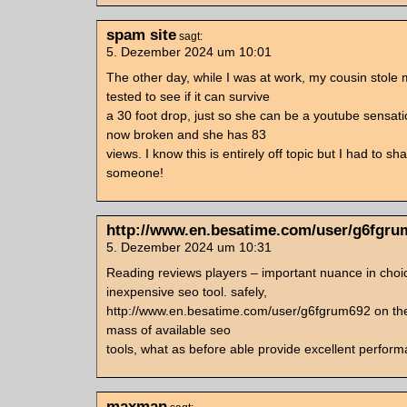
spam site
sagt:
5. Dezember 2024 um 10:01
The other day, while I was at work, my cousin stole
tested to see if it can survive
a 30 foot drop, just so she can be a youtube sensati
now broken and she has 83
views. I know this is entirely off topic but I had to sha
someone!
http://www.en.besatime.com/user/g6fgru
5. Dezember 2024 um 10:31
Reading reviews players – important nuance in choic
inexpensive seo tool. safely,
http://www.en.besatime.com/user/g6fgrum692 on the
mass of available seo
tools, what as before able provide excellent perfor
maxman