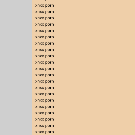
xnxx porn
xnxx porn
xnxx porn
xnxx porn
xnxx porn
xnxx porn
xnxx porn
xnxx porn
xnxx porn
xnxx porn
xnxx porn
xnxx porn
xnxx porn
xnxx porn
xnxx porn
xnxx porn
xnxx porn
xnxx porn
xnxx porn
xnxx porn
xnxx porn