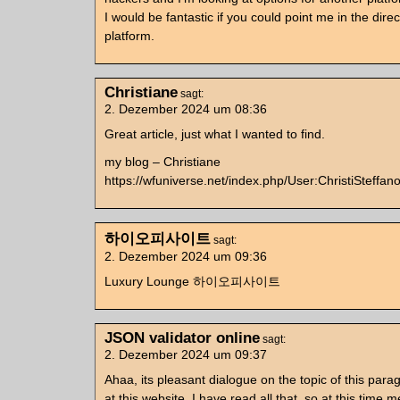
I would be fantastic if you could point me in the dire
platform.
Christiane
sagt:
2. Dezember 2024 um 08:36
Great article, just what I wanted to find.
my blog – Christiane
https://wfuniverse.net/index.php/User:ChristiSteffan
하이오피사이트
sagt:
2. Dezember 2024 um 09:36
Luxury Lounge 하이오피사이트
JSON validator online
sagt:
2. Dezember 2024 um 09:37
Ahaa, its pleasant dialogue on the topic of this par
at this website, I have read all that, so at this time m