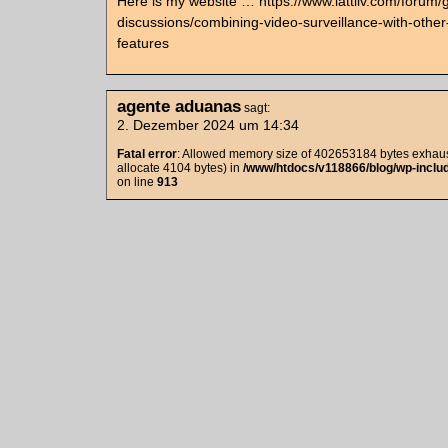
Here is my website … https://www.lattliv.com/forum/
discussions/combining-video-surveillance-with-other-
features
agente aduanas
sagt:
2. Dezember 2024 um 14:34
Fatal error
: Allowed memory size of 402653184 bytes exhaust
allocate 4104 bytes) in
/www/htdocs/v118866/blog/wp-includ
on line
913