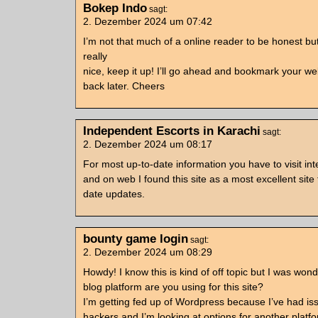
Bokep Indo
sagt:
2. Dezember 2024 um 07:42
I’m not that much of a online reader to be honest bu
really
nice, keep it up! I’ll go ahead and bookmark your w
back later. Cheers
Independent Escorts in Karachi
sagt:
2. Dezember 2024 um 08:17
For most up-to-date information you have to visit int
and on web I found this site as a most excellent site
date updates.
bounty game login
sagt:
2. Dezember 2024 um 08:29
Howdy! I know this is kind of off topic but I was won
blog platform are you using for this site?
I’m getting fed up of Wordpress because I’ve had is
hackers and I’m looking at options for another platf