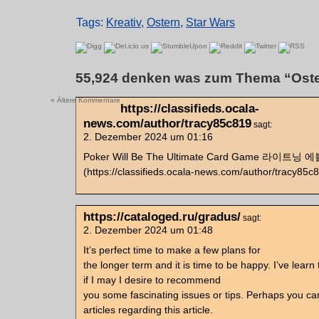
Tags:
Kreativ
,
Ostern
,
Star Wars
55,924 denken was zum Thema “Oste
« Ältere Kommentare
https://classifieds.ocala-
news.com/author/tracy85c819
sagt:
2. Dezember 2024 um 01:16
Poker Will Be The Ultimate Card Game 라이트
(https://classifieds.ocala-news.com/author/tracy85c
https://cataloged.ru/gradus/
sagt:
2. Dezember 2024 um 01:48
It’s perfect time to make a few plans for
the longer term and it is time to be happy. I’ve learn
if I may I desire to recommend
you some fascinating issues or tips. Perhaps you can
articles regarding this article.