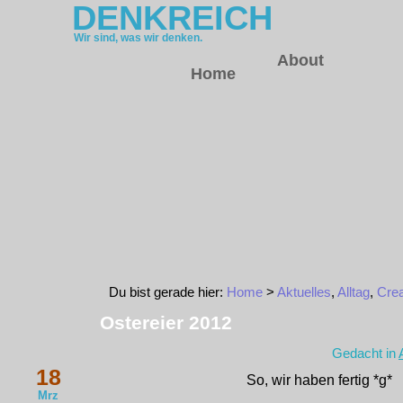
DENKREICH
Wir sind, was wir denken.
About
Home
Du bist gerade hier:
Home
>
Aktuelles
,
Alltag
,
Crea
Ostereier 2012
Gedacht in
18
So, wir haben fertig *g*
Mrz