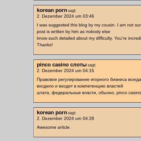
korean porn
sagt:
2. Dezember 2024 um 03:46
I was suggested this blog by my cousin. I am not sur
post is written by him as nobody else
know such detailed about my difficulty. You’re incredi
Thanks!
pinco casino слоты
sagt:
2. Dezember 2024 um 04:15
Правовое регулирование игорного бизнеса всегд
входило и входит в компетенцию властей
штата, федеральные власти, обычно, pinco casino
korean porn
sagt:
2. Dezember 2024 um 04:28
Awesome article.