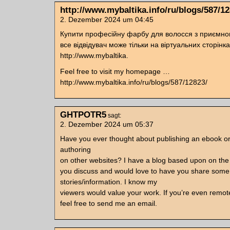
http://www.mybaltika.info/ru/blogs/587/12
2. Dezember 2024 um 04:45
Купити професійну фарбу для волосся з приємн
все відвідувач може тільки на віртуальних сторінк
http://www.mybaltika.
Feel free to visit my homepage …
http://www.mybaltika.info/ru/blogs/587/12823/
GHTPOTR5
sagt:
2. Dezember 2024 um 05:37
Have you ever thought about publishing an ebook o
authoring
on other websites? I have a blog based upon on th
you discuss and would love to have you share some
stories/information. I know my
viewers would value your work. If you’re even remote
feel free to send me an email.