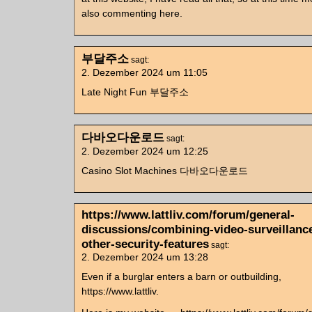
also commenting here.
부달주소
sagt:
2. Dezember 2024 um 11:05
Late Night Fun 부달주소
다바오다운로드
sagt:
2. Dezember 2024 um 12:25
Casino Slot Machines 다바오다운로드
https://www.lattliv.com/forum/general-
discussions/combining-video-surveillanc
other-security-features
sagt:
2. Dezember 2024 um 13:28
Even if a burglar enters a barn or outbuilding,
https://www.lattliv.