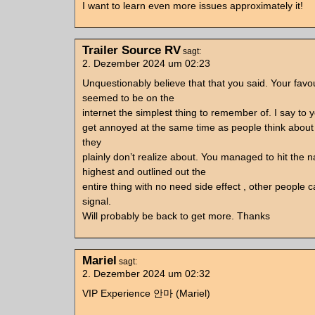
I want to learn even more issues approximately it!
Trailer Source RV
sagt:
2. Dezember 2024 um 02:23
Unquestionably believe that that you said. Your favour
seemed to be on the
internet the simplest thing to remember of. I say to yo
get annoyed at the same time as people think about 
they
plainly don’t realize about. You managed to hit the n
highest and outlined out the
entire thing with no need side effect , other people 
signal.
Will probably be back to get more. Thanks
Mariel
sagt:
2. Dezember 2024 um 02:32
VIP Experience 안마 (Mariel)