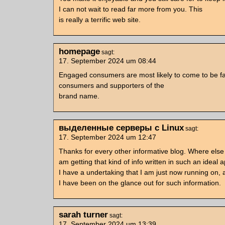
I can not wait to read far more from you. This
is really a terrific web site.
homepage
sagt:
17. September 2024 um 08:44
Engaged consumers are most likely to come to be fai
consumers and supporters of the
brand name.
выделенные серверы с Linux
sagt:
17. September 2024 um 12:47
Thanks for every other informative blog. Where else
am getting that kind of info written in such an ideal
I have a undertaking that I am just now running on, 
I have been on the glance out for such information.
sarah turner
sagt:
17. September 2024 um 13:39