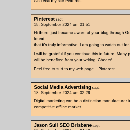
Also visit my site Pinterest
Pinterest
sagt:
18. September 2024 um 01:51
Hi there, just became aware of your blog through G
found
that it’s truly informative. I am going to watch out for
I will be grateful if you continue this in future. Many
will be benefited from your writing. Cheers!
Feel free to surf to my web page – Pinterest
Social Media Advertising
sagt:
18. September 2024 um 02:29
Digital marketing can be a distinction manufacturer i
competitive offline market.
Jason Suli SEO Brisbane
sagt: