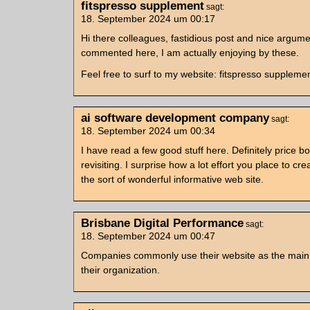
fitspresso supplement
sagt:
18. September 2024 um 00:17
Hi there colleagues, fastidious post and nice argum
commented here, I am actually enjoying by these.
Feel free to surf to my website: fitspresso suppleme
ai software development company
sagt:
18. September 2024 um 00:34
I have read a few good stuff here. Definitely price b
revisiting. I surprise how a lot effort you place to cre
the sort of wonderful informative web site.
Brisbane Digital Performance
sagt:
18. September 2024 um 00:47
Companies commonly use their website as the main
their organization.