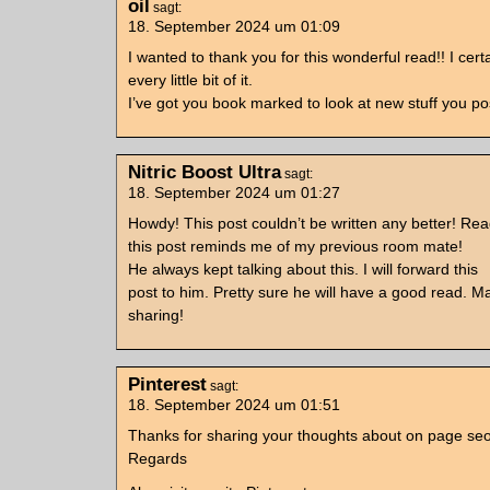
oil
sagt:
18. September 2024 um 01:09
I wanted to thank you for this wonderful read!! I cert
every little bit of it.
I’ve got you book marked to look at new stuff you p
Nitric Boost Ultra
sagt:
18. September 2024 um 01:27
Howdy! This post couldn’t be written any better! Re
this post reminds me of my previous room mate!
He always kept talking about this. I will forward this
post to him. Pretty sure he will have a good read. M
sharing!
Pinterest
sagt:
18. September 2024 um 01:51
Thanks for sharing your thoughts about on page seo
Regards