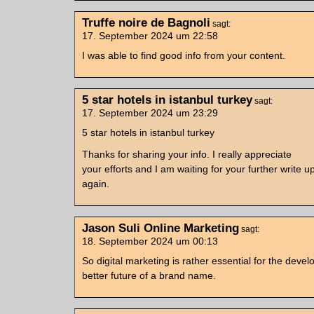
Truffe noire de Bagnoli
sagt:
17. September 2024 um 22:58
I was able to find good info from your content.
5 star hotels in istanbul turkey
sagt:
17. September 2024 um 23:29
5 star hotels in istanbul turkey
Thanks for sharing your info. I really appreciate
your efforts and I am waiting for your further write 
again.
Jason Suli Online Marketing
sagt:
18. September 2024 um 00:13
So digital marketing is rather essential for the dev
better future of a brand name.