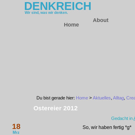
DENKREICH
Wir sind, was wir denken.
About
Home
Du bist gerade hier:
Home
>
Aktuelles
,
Alltag
,
Crea
Ostereier 2012
Gedacht in
18
So, wir haben fertig *g*
Mrz