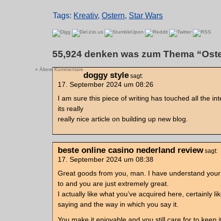
Tags:
Kreativ
,
Ostern
,
Star Wars
55,924 denken was zum Thema “Oste
« Ältere Kommentare
doggy style
sagt:
17. September 2024 um 08:26
I am sure this piece of writing has touched all the inte
its really
really nice article on building up new blog.
beste online casino nederland review
sagt:
17. September 2024 um 08:38
Great goods from you, man. I have understand your 
to and you are just extremely great.
I actually like what you’ve acquired here, certainly l
saying and the way in which you say it.
You make it enjoyable and you still care for to keep i