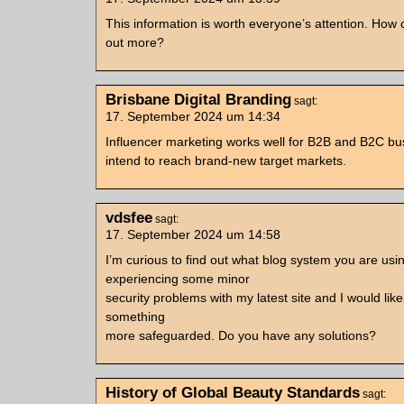
This information is worth everyone’s attention. How c
out more?
Brisbane Digital Branding
sagt:
17. September 2024 um 14:34
Influencer marketing works well for B2B and B2C b
intend to reach brand-new target markets.
vdsfee
sagt:
17. September 2024 um 14:58
I’m curious to find out what blog system you are usi
experiencing some minor
security problems with my latest site and I would like 
something
more safeguarded. Do you have any solutions?
History of Global Beauty Standards
sagt: