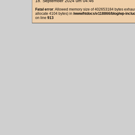
18. September 2024 um 04:46
Fatal error
: Allowed memory size of 402653184 bytes exhaust
allocate 4104 bytes) in
/www/htdocs/v118866/blog/wp-includ
on line
913