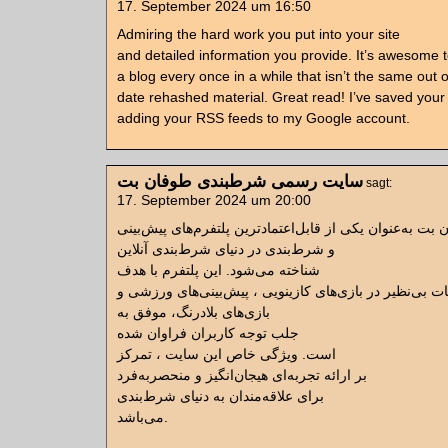
17. September 2024 um 16:50
Admiring the hard work you put into your site
and detailed information you provide. It’s awesome
a blog every once in a while that isn’t the same out o
date rehashed material. Great read! I’ve saved your 
adding your RSS feeds to my Google account.
سایت رسمی شرطبندی طوفان بت
sagt:
17. September 2024 um 20:00
سایت طوفان بت به‌عنوان یکی از قابل‌اعتمادترین پلتفرم‌
و شرط‌بندی در دنیای شرط‌بندی آنلاین
شناخته می‌شود. این پلتفرم با هدف
ارائه امکانات بی‌نظیر در بازی‌های کازینویی ، پیش‌بینی‌ه
بازی‌های بلادرنگ، موفق به
جلب توجه کاربران فراوان شده
است. ویژگی خاص این سایت ، تمرکز
بر ارائه تجربه‌ای هیجان‌انگیز و منحصربه‌فرد
برای علاقه‌مندان به دنیای شرط‌بندی
می‌باشد.