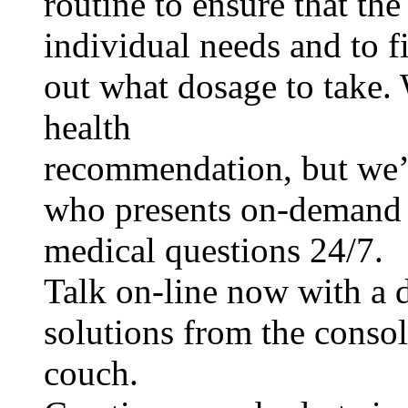
routine to ensure that the
individual needs and to f
out what dosage to take.
health
recommendation, but we’
who presents on-demand 
medical questions 24/7.
Talk on-line now with a d
solutions from the consol
couch.