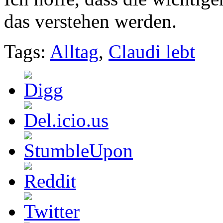
das verstehen werden.
Tags:
Alltag
,
Claudi lebt