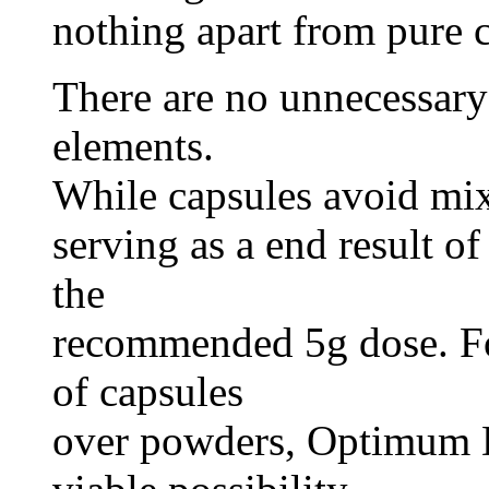
nothing apart from pure 
There are no unnecessary 
elements.
While capsules avoid mixi
serving as a end result of
the
recommended 5g dose. Fo
of capsules
over powders, Optimum D