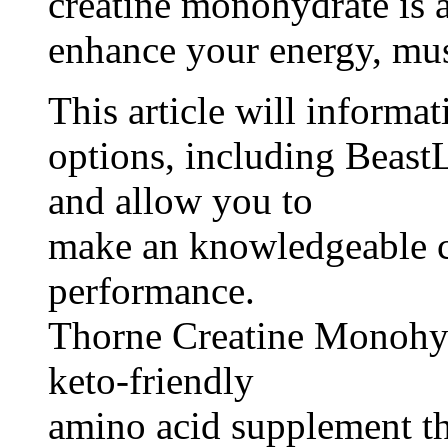
creatine monohydrate is 
enhance your energy, mu
This article will informa
options, including Beast
and allow you to
make an knowledgeable c
performance.
Thorne Creatine Monohydr
keto-friendly
amino acid supplement th