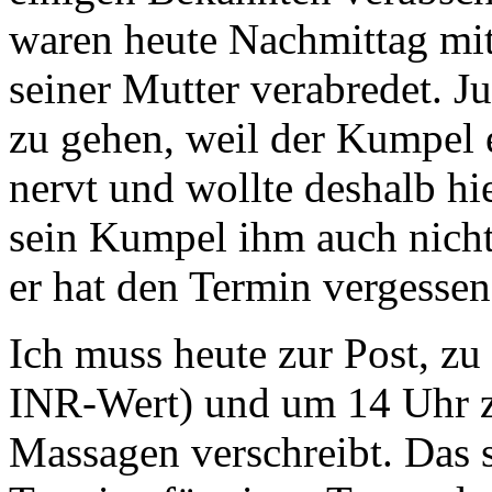
waren heute Nachmittag mi
seiner Mutter verabredet. Ju
zu gehen, weil der Kumpel 
nervt und wollte deshalb hie
sein Kumpel ihm auch nich
er hat den Termin vergessen
Ich muss heute zur Post, 
INR-Wert) und um 14 Uhr z
Massagen verschreibt. Das 