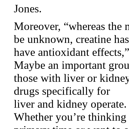
Jones.
Moreover, “whereas the 
be unknown, creatine has
have antioxidant effects,
Maybe an important group
those with liver or kidne
drugs specifically for
liver and kidney operate.
Whether you’re thinking 