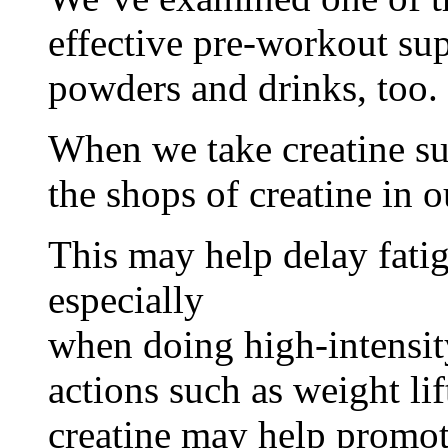
effective pre-workout sup
powders and drinks, too.
When we take creatine s
the shops of creatine in o
This may help delay fati
especially
when doing high-intensity
actions such as weight lif
creatine may help promo