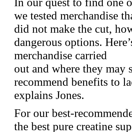
In our quest to find one 
we tested merchandise th
did not make the cut, how
dangerous options. Here’
merchandise carried
out and where they may s
recommend benefits to lad
explains Jones.
For our best-recommended 
the best pure creatine su