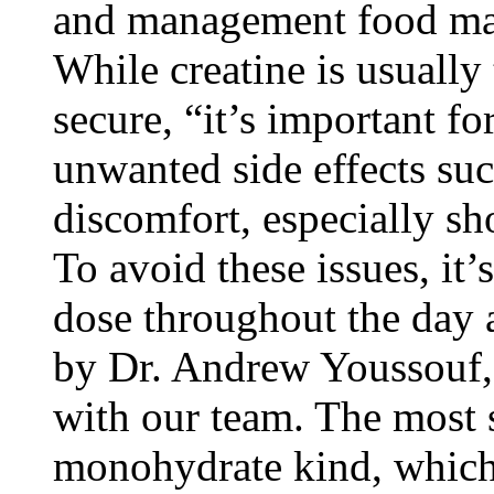
and management food man
While creatine is usually
secure, “it’s important f
unwanted side effects su
discomfort, especially sh
To avoid these issues, i
dose throughout the day a
by Dr. Andrew Youssouf,
with our team. The most s
monohydrate kind, which