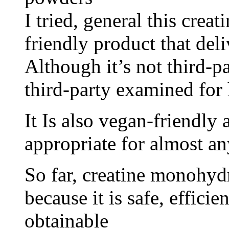
I tried, general this creat
friendly product that deli
Although it’s not third-pa
third-party examined for
It Is also vegan-friendly 
appropriate for almost an
So far, creatine monohydr
because it is safe, effici
obtainable