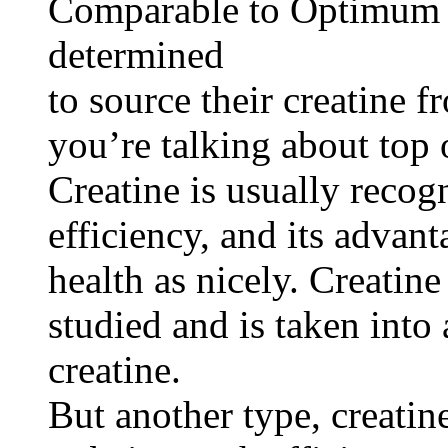
Comparable to Optimum V
determined
to source their creatine 
you’re talking about top 
Creatine is usually recog
efficiency, and its advan
health as nicely. Creati
studied and is taken into
creatine.
But another type, creatin