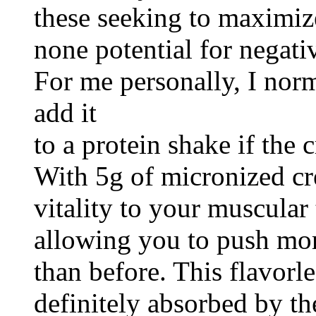
these seeking to maximize
none potential for negativ
For me personally, I norm
add it
to a protein shake if the 
With 5g of micronized cre
vitality to your muscular
allowing you to push mor
than before. This flavorl
definitely absorbed by t