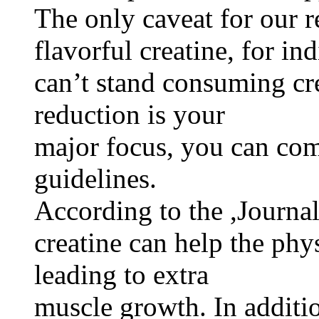
The only caveat for our r
flavorful creatine, for i
can’t stand consuming cre
reduction is your
major focus, you can co
guidelines.
According to the ,Journal
creatine can help the phy
leading to extra
muscle growth. In additi