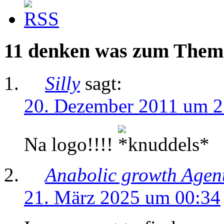
11 denken was zum Them
Silly
sagt:
20. Dezember 2011 um 2
Na logo!!!!
Anabolic growth Agen
21. März 2025 um 00:34