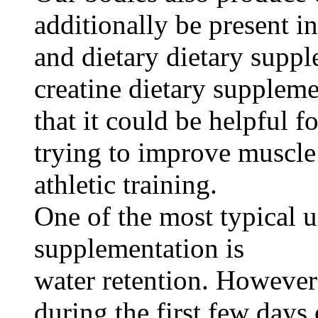
additionally be present in
and dietary dietary supp
creatine dietary suppleme
that it could be helpful f
trying to improve muscle
athletic training.
One of the most typical u
supplementation is
water retention. However
during the first few days 