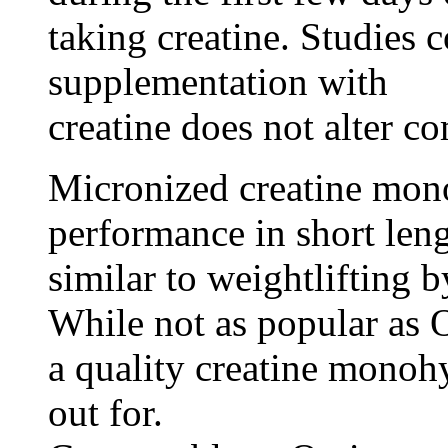
taking creatine. Studies 
supplementation with
creatine does not alter c
Micronized creatine mono
performance in short lengt
similar to weightlifting 
While not as popular as 
a quality creatine monohy
out for.