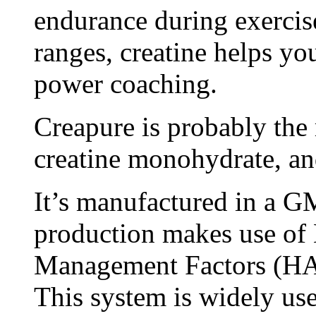
endurance during exercis
ranges, creatine helps y
power coaching.
Creapure is probably the 
creatine monohydrate, an
It’s manufactured in a GMP
production makes use of
Management Factors (H
This system is widely used