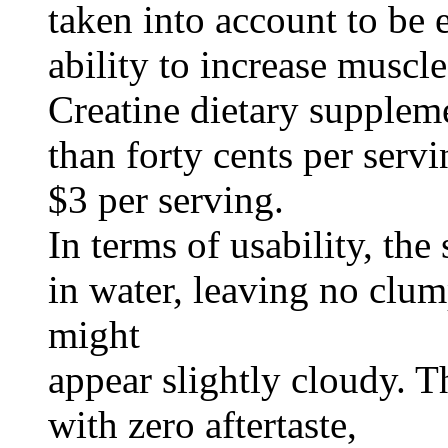
taken into account to be e
ability to increase muscl
Creatine dietary suppleme
than forty cents per servi
$3 per serving.
In terms of usability, th
in water, leaving no clum
might
appear slightly cloudy. T
with zero aftertaste,