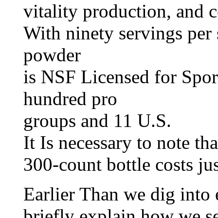
vitality production, and 
With ninety servings per 
powder
is NSF Licensed for Spor
hundred pro
groups and 11 U.S.
It Is necessary to note th
300-count bottle costs ju
Earlier Than we dig into 
briefly explain how we se