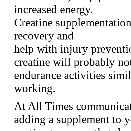
increased energy.
Creatine supplementation
recovery and
help with injury prevent
creatine will probably n
endurance activities simil
working.
At All Times communicate
adding a supplement to y