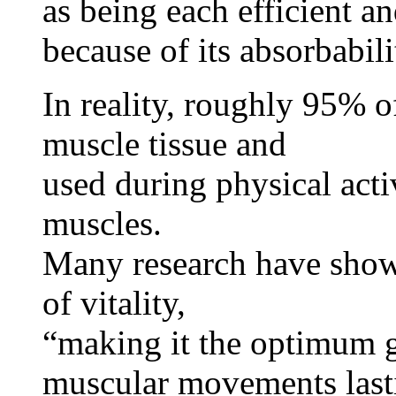
as being each efficient an
because of its absorbabili
In reality, roughly 95% of
muscle tissue and
used during physical acti
muscles.
Many research have show
of vitality,
“making it the optimum ga
muscular movements last