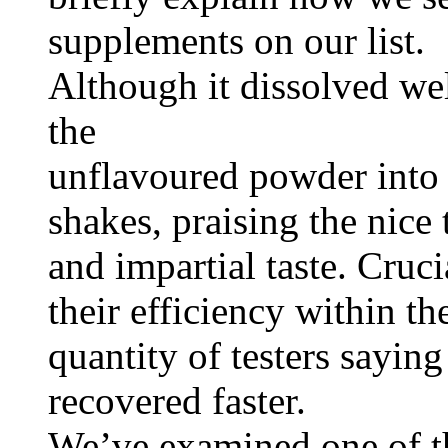
supplements on our list.
Although it dissolved wel
the
unflavoured powder into 
shakes, praising the nice 
and impartial taste. Cruci
their efficiency within th
quantity of testers saying
recovered faster.
We’ve examined one of th