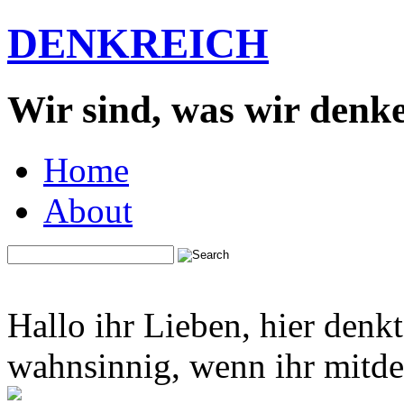
DENKREICH
Wir sind, was wir denk
Home
About
Hallo ihr Lieben, hier denk
wahnsinnig, wenn ihr mitden