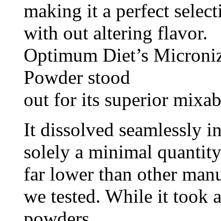
making it a perfect selec
with out altering flavor.
Optimum Diet’s Microni
Powder stood
out for its superior mixab
It dissolved seamlessly i
solely a minimal quantit
far lower than other manu
we tested. While it took a
powders