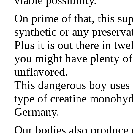
viable possibility.
On prime of that, this s
synthetic or any preserva
Plus it is out there in twe
you might have plenty of
unflavored.
This dangerous boy uses 
type of creatine monohyd
Germany.
Our bodies also produce c