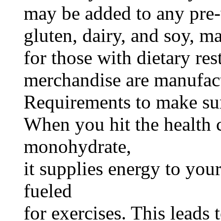
may be added to any pre-
gluten, dairy, and soy, m
for those with dietary re
merchandise are manufac
Requirements to make sur
When you hit the health c
monohydrate,
it supplies energy to you
fueled
for exercises. This leads