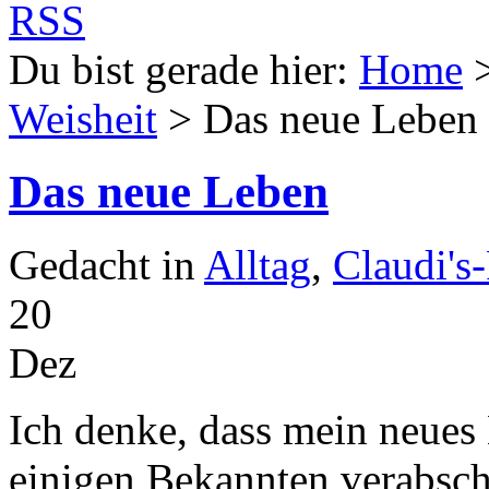
Du bist gerade hier:
Home
Weisheit
> Das neue Leben
Das neue Leben
Gedacht in
Alltag
,
Claudi's
20
Dez
Ich denke, dass mein neues 
einigen Bekannten verabsc