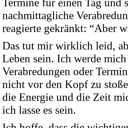
Termine für einen Tag und s
nachmittagliche Verabredu
reagierte gekränkt: “Aber w
Das tut mir wirklich leid, 
Leben sein. Ich werde mich
Verabredungen oder Termi
nicht vor den Kopf zu stoße
die Energie und die Zeit mi
ich lasse es sein.
Ich hoffe, dass die wichti