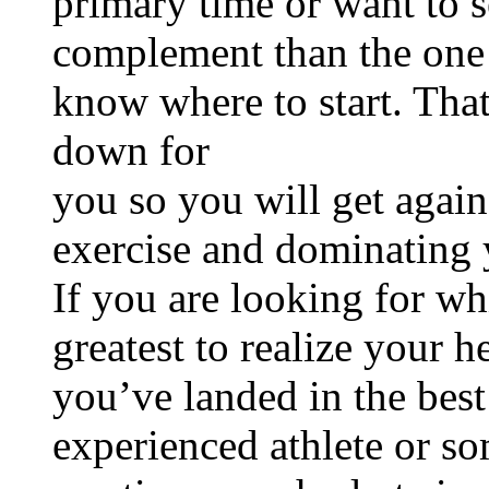
primary time or want to se
complement than the one y
know where to start. That
down for
you so you will get agai
exercise and dominating 
If you are looking for w
greatest to realize your h
you’ve landed in the bes
experienced athlete or s