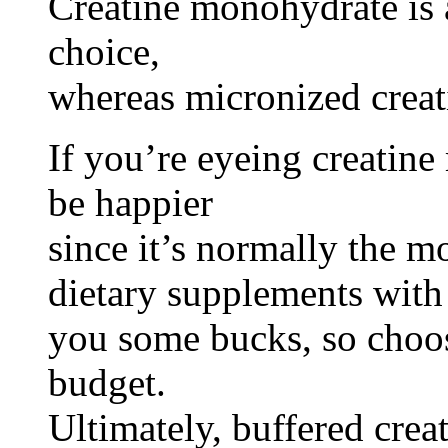
Creatine monohydrate is 
choice,
whereas micronized creat
If you’re eyeing creatin
be happier
since it’s normally the mo
dietary supplements with 
you some bucks, so choo
budget.
Ultimately, buffered creat