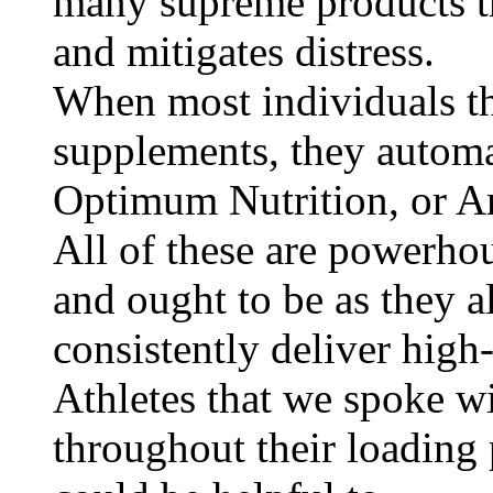
many supreme products th
and mitigates distress.
When most individuals th
supplements, they automa
Optimum Nutrition, or A
All of these are powerho
and ought to be as they al
consistently deliver high
Athletes that we spoke w
throughout their loading