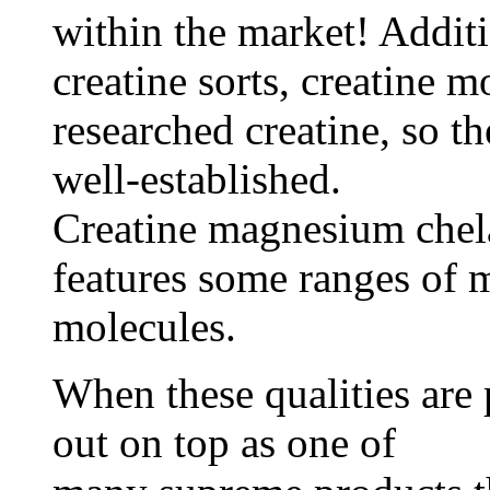
within the market! Additio
creatine sorts, creatine 
researched creatine, so th
well-established.
Creatine magnesium chelat
features some ranges of 
molecules.
When these qualities are 
out on top as one of