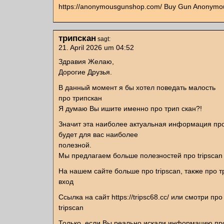
https://anonymousgunshop.com/ Buy Gun Anonymou
трипскан
sagt:
21. April 2026 um 04:52
Здравия Желаю,
Дорогие Друзья.
В данный момент я бы хотел поведать малость
про трипскан
Я думаю Вы ишите именно про трип скан?!
Значит эта наиболее актуальная информация про
будет для вас наиболее
полезной.
Мы предлагаем больше полезностей про tripscan
На нашем сайте больше про tripscan, также про т
вход
Ссылка на сайт https://tripsc68.cc/ или смотри про
tripscan
Только, если Вы реально искали информацию пр