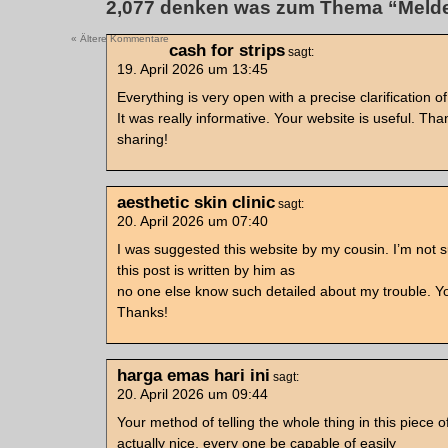
2,077 denken was zum Thema “Meld
« Ältere Kommentare
cash for strips
sagt:
19. April 2026 um 13:45
Everything is very open with a precise clarification of
It was really informative. Your website is useful. Tha
sharing!
aesthetic skin clinic
sagt:
20. April 2026 um 07:40
I was suggested this website by my cousin. I’m not 
this post is written by him as
no one else know such detailed about my trouble. Yo
Thanks!
harga emas hari ini
sagt:
20. April 2026 um 09:44
Your method of telling the whole thing in this piece of
actually nice, every one be capable of easily