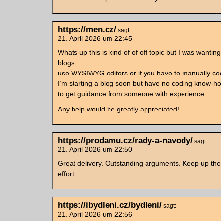
https://men.cz/
sagt:
21. April 2026 um 22:45
Whats up this is kind of of off topic but I was wanting
blogs
use WYSIWYG editors or if you have to manually c
I’m starting a blog soon but have no coding know-h
to get guidance from someone with experience.
Any help would be greatly appreciated!
https://prodamu.cz/rady-a-navody/
sagt:
21. April 2026 um 22:50
Great delivery. Outstanding arguments. Keep up th
effort.
https://ibydleni.cz/bydleni/
sagt:
21. April 2026 um 22:56