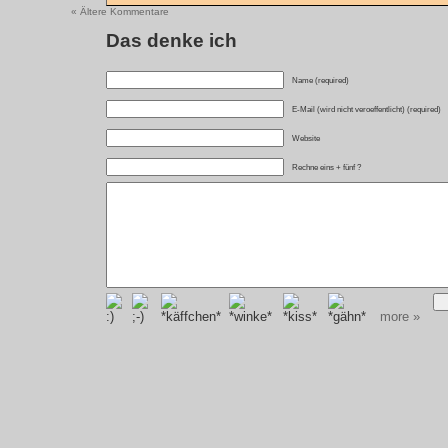
« Ältere Kommentare
Das denke ich
Name (required)
E-Mail (wird nicht veroeffentlicht) (required)
Website
Rechne eins + fünf ?
more »