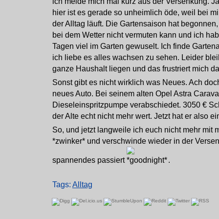
ich melde mich mal kurz aus der Versenkung. Ja
hier ist es gerade so unheimlich öde, weil bei m
der Alltag läuft. Die Gartensaison hat begonne
bei dem Wetter nicht vermuten kann und ich habe
Tagen viel im Garten gewuselt. Ich finde Garten
ich liebe es alles wachsen zu sehen. Leider ble
ganze Haushalt liegen und das frustriert mich d
Sonst gibt es nicht wirklich was Neues. Ach doc
neues Auto. Bei seinem alten Opel Astra Caravan
Dieseleinspritzpumpe verabschiedet. 3050 € S
der Alte echt nicht mehr wert. Jetzt hat er also 
So, und jetzt langweile ich euch nicht mehr mit 
*zwinker* und verschwinde wieder in der Verse
spannendes passiert
.
Tags:
Alltag