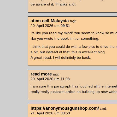
be aware of it, Thanks a lot.
stem cell Malaysia
sagt:
20. April 2026 um 09:51
Its like you read my mind! You seem to know so muc
like you wrote the book in it or something.
I think that you could do with a few pics to drive t
a bit, but instead of that, this is excellent blog.
A great read. I will definitely be back.
read more
sagt:
20. April 2026 um 11:08
I am sure this paragraph has touched all the internet
really really pleasant article on building up new web
https://anonymousgunshop.com/
sagt:
21. April 2026 um 00:59