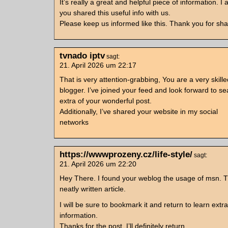
It’s really a great and helpful piece of information. I
you shared this useful info with us.
Please keep us informed like this. Thank you for sha
tvnado iptv
sagt:
21. April 2026 um 22:17
That is very attention-grabbing, You are a very skille
blogger. I’ve joined your feed and look forward to se
extra of your wonderful post.
Additionally, I’ve shared your website in my social
networks
https://wwwprozeny.cz/life-style/
sagt:
21. April 2026 um 22:20
Hey There. I found your weblog the usage of msn. Th
neatly written article.
I will be sure to bookmark it and return to learn extra
information.
Thanks for the post. I’ll definitely return.