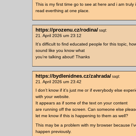
This is my first time go to see at here and i am truly
read everthing at one place.
https://prozenu.cz/rodina/
sagt:
21. April 2026 um 23:12
It’s difficult to find educated people for this topic, h
sound like you know what
you’re talking about! Thanks
https://bydlenidnes.cz/zahrada/
sagt:
21. April 2026 um 23:42
I don’t know if it’s just me or if everybody else exper
with your website.
It appears as if some of the text on your content
are running off the screen. Can someone else ple
let me know if this is happening to them as well?
This may be a problem with my browser because I’v
happen previously.