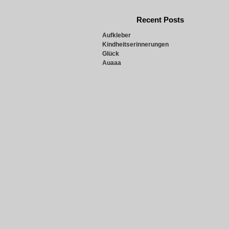
Recent Posts
Aufkleber
Kindheitserinnerungen
Glück
Auaaa
Snowie