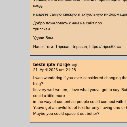
вход,
найдете самую свежую и актуальную информаци
Добро пожаловать к нам на сайт про
трипскан
Удачи Вам.
Наши Теги: Tripscan, tripscan, https://tripsc68.cc
beste iptv norge
sagt:
21. April 2026 um 21:28
I was wondering if you ever considered changing the
blog?
Its very well written; I love what youve got to say. 
could a little more
in the way of content so people could connect with it 
Youve got an awful lot of text for only having one or 
Maybe you could space it out better?