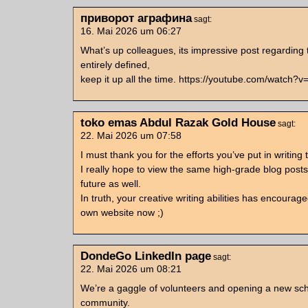
приворот аграфина
sagt:
16. Mai 2026 um 06:27
What’s up colleagues, its impressive post regarding
entirely defined,
keep it up all the time. https://youtube.com/watch?
toko emas Abdul Razak Gold House
sagt:
22. Mai 2026 um 07:58
I must thank you for the efforts you’ve put in writing t
I really hope to view the same high-grade blog posts
future as well.
In truth, your creative writing abilities has encoura
own website now ;)
DondeGo LinkedIn page
sagt:
22. Mai 2026 um 08:21
We’re a gaggle of volunteers and opening a new sc
community.