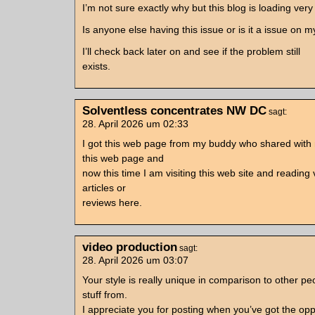
I’m not sure exactly why but this blog is loading very
Is anyone else having this issue or is it a issue on 
I’ll check back later on and see if the problem still
exists.
Solventless concentrates NW DC
sagt:
28. April 2026 um 02:33
I got this web page from my buddy who shared with
this web page and
now this time I am visiting this web site and reading 
articles or
reviews here.
video production
sagt:
28. April 2026 um 03:07
Your style is really unique in comparison to other pe
stuff from.
I appreciate you for posting when you’ve got the opp