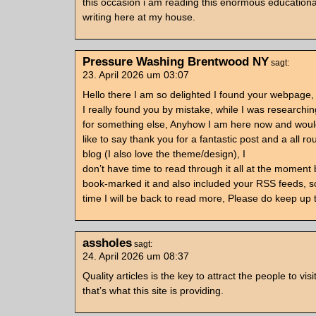
this occasion i am reading this enormous educationa
writing here at my house.
Pressure Washing Brentwood NY
sagt:
23. April 2026 um 03:07
Hello there I am so delighted I found your webpage,
I really found you by mistake, while I was researchi
for something else, Anyhow I am here now and would
like to say thank you for a fantastic post and a all ro
blog (I also love the theme/design), I
don’t have time to read through it all at the moment 
book-marked it and also included your RSS feeds, s
time I will be back to read more, Please do keep up 
assholes
sagt:
24. April 2026 um 08:37
Quality articles is the key to attract the people to vi
that’s what this site is providing.