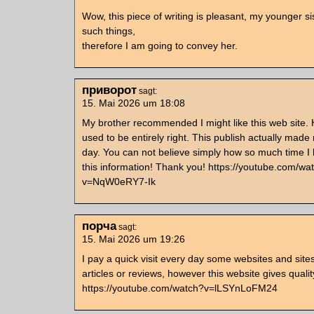
Wow, this piece of writing is pleasant, my younger si
such things,
therefore I am going to convey her.
приворот
sagt:
15. Mai 2026 um 18:08
My brother recommended I might like this web site.
used to be entirely right. This publish actually made
day. You can not believe simply how so much time I 
this information! Thank you! https://youtube.com/wa
v=NqW0eRY7-Ik
порча
sagt:
15. Mai 2026 um 19:26
I pay a quick visit every day some websites and site
articles or reviews, however this website gives qualit
https://youtube.com/watch?v=lLSYnLoFM24