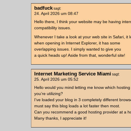
badfuck
sagt:
24. April 2026 um 08:47
Hello there, I think your website may be having inte
compatibility issues.
Whenever I take a look at your web site in Safari, it l
when opening in Internet Explorer, it has some
overlapping issues. I simply wanted to give you
a quick heads up! Aside from that, wonderful site!
Internet Marketing Service Miami
sagt:
25. April 2026 um 05:52
Hello would you mind letting me know which hostin
you’re utilizing?
I’ve loaded your blog in 3 completely different brows
must say this blog loads a lot faster then most.
Can you recommend a good hosting provider at a ho
Many thanks, I appreciate it!