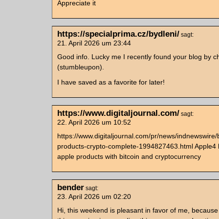
Appreciate it
https://specialprima.cz/bydleni/
sagt:
21. April 2026 um 23:44
Good info. Lucky me I recently found your blog by 
(stumbleupon).
I have saved as a favorite for later!
https://www.digitaljournal.com/
sagt:
22. April 2026 um 10:52
https://www.digitaljournal.com/pr/news/indnewswire/
products-crypto-complete-1994827463.html Apple4 b
apple products with bitcoin and cryptocurrency
bender
sagt:
23. April 2026 um 02:20
Hi, this weekend is pleasant in favor of me, because