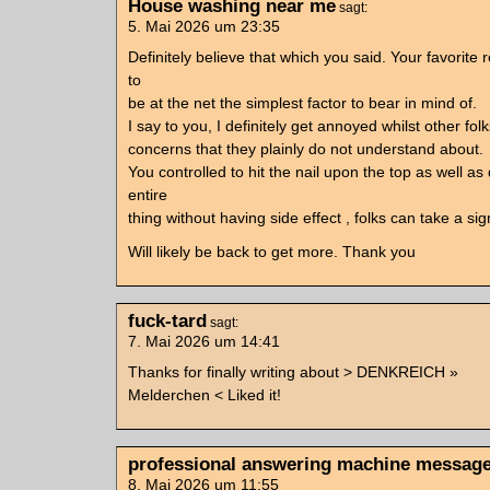
House washing near me
sagt:
5. Mai 2026 um 23:35
Definitely believe that which you said. Your favorit
to
be at the net the simplest factor to bear in mind of.
I say to you, I definitely get annoyed whilst other fol
concerns that they plainly do not understand about.
You controlled to hit the nail upon the top as well as
entire
thing without having side effect , folks can take a sig
Will likely be back to get more. Thank you
fuck-tard
sagt:
7. Mai 2026 um 14:41
Thanks for finally writing about > DENKREICH »
Melderchen < Liked it!
professional answering machine messag
8. Mai 2026 um 11:55