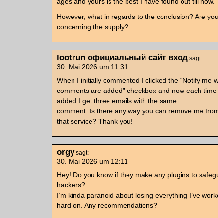
ages and yours is the best I have found out till now.
However, what in regards to the conclusion? Are you
concerning the supply?
lootrun официальный сайт вход
sagt:
30. Mai 2026 um 11:31
When I initially commented I clicked the “Notify me
comments are added” checkbox and now each time
added I get three emails with the same
comment. Is there any way you can remove me fro
that service? Thank you!
orgy
sagt:
30. Mai 2026 um 12:11
Hey! Do you know if they make any plugins to safeg
hackers?
I’m kinda paranoid about losing everything I’ve wor
hard on. Any recommendations?