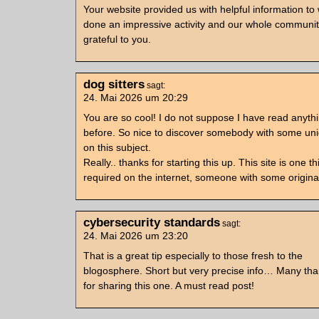
Your website provided us with helpful information to
done an impressive activity and our whole community
grateful to you.
dog sitters
sagt:
24. Mai 2026 um 20:29
You are so cool! I do not suppose I have read anythin
before. So nice to discover somebody with some un
on this subject.
Really.. thanks for starting this up. This site is one th
required on the internet, someone with some original
cybersecurity standards
sagt:
24. Mai 2026 um 23:20
That is a great tip especially to those fresh to the
blogosphere. Short but very precise info… Many th
for sharing this one. A must read post!