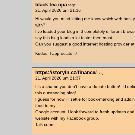
black tea opa
sagt:
21. April 2026 um 21:36
Hi would you mind letting me know which web host y
with?
I’ve loaded your blog in 3 completely different brow
say this blog loads a lot faster then most.
Can you suggest a good internet hosting provider at 
Kudos, I appreciate it!
https://storyin.cz/finance/
sagt:
21. April 2026 um 21:37
It’s a shame you don’t have a donate button! I’d defi
this outstanding blog!
I guess for now i’ll settle for book-marking and add
feed to my
Google account. I look forward to fresh updates and w
website with my Facebook group.
Talk soon!