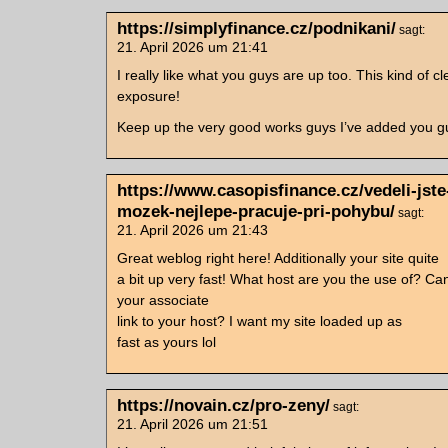
https://simplyfinance.cz/podnikani/
sagt:
21. April 2026 um 21:41
I really like what you guys are up too. This kind of c
exposure!
Keep up the very good works guys I’ve added you guy
https://www.casopisfinance.cz/vedeli-jste
mozek-nejlepe-pracuje-pri-pohybu/
sagt:
21. April 2026 um 21:43
Great weblog right here! Additionally your site quite
a bit up very fast! What host are you the use of? Ca
your associate
link to your host? I want my site loaded up as
fast as yours lol
https://novain.cz/pro-zeny/
sagt:
21. April 2026 um 21:51