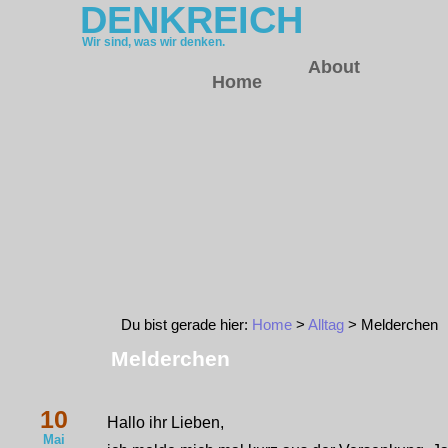
DENKREICH
Wir sind, was wir denken.
About
Home
Du bist gerade hier:
Home
>
Alltag
> Melderchen
Melderchen
10
Hallo ihr Lieben,
Mai