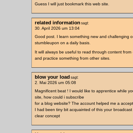
Guess I will just bookmark this web site.
related information
sagt:
30. April 2026 um 13:04
Good post. I learn something new and challenging o
stumbleupon on a daily basis.
It will always be useful to read through content from 
and practice something from other sites.
blow your load
sagt:
2. Mai 2026 um 05:08
Magnificent beat ! I would like to apprentice while 
site, how could i subscribe
for a blog website? The account helped me a accept
I had been tiny bit acquainted of this your broadcast
clear concept