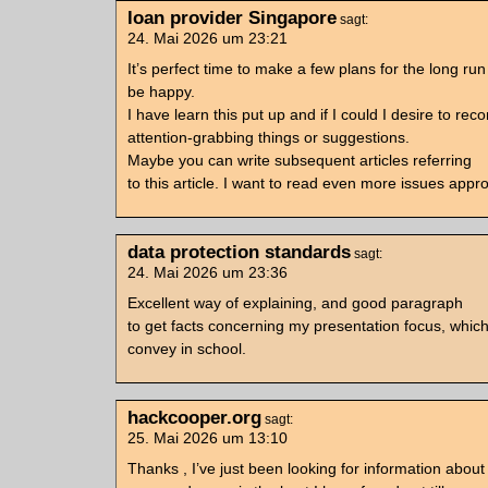
loan provider Singapore
sagt:
24. Mai 2026 um 23:21
It’s perfect time to make a few plans for the long run 
be happy.
I have learn this put up and if I could I desire to r
attention-grabbing things or suggestions.
Maybe you can write subsequent articles referring
to this article. I want to read even more issues appro
data protection standards
sagt:
24. Mai 2026 um 23:36
Excellent way of explaining, and good paragraph
to get facts concerning my presentation focus, which
convey in school.
hackcooper.org
sagt:
25. Mai 2026 um 13:10
Thanks , I’ve just been looking for information about t