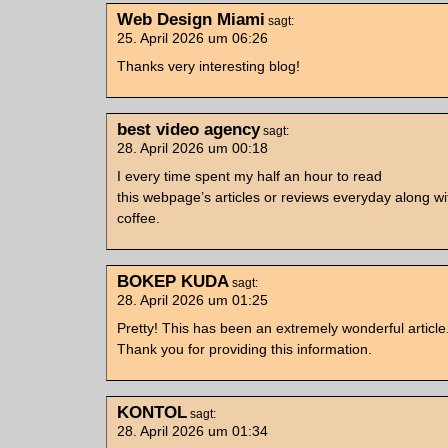
Web Design Miami
sagt:
25. April 2026 um 06:26
Thanks very interesting blog!
best video agency
sagt:
28. April 2026 um 00:18
I every time spent my half an hour to read
this webpage’s articles or reviews everyday along wi
coffee.
BOKEP KUDA
sagt:
28. April 2026 um 01:25
Pretty! This has been an extremely wonderful article
Thank you for providing this information.
KONTOL
sagt:
28. April 2026 um 01:34