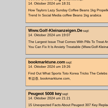
14. Oktober 2024 um 18:31
How Taylors Lazy Sunday Coffee Beans 1kg Propell
Trend In Social Media coffee Beans 1kg arabica
Www.Golf-Kleinanzeigen.De
sagt:
14. Oktober 2024 um 19:07
The Largest Issue That Comes With Pills To Treat A
You Can Fix It Is Anxiety Treatable (Www.Golf-Klei
bookmarktune.com
sagt:
14. Oktober 2024 um 19:26
Find Out What Sports Toto Korea Tricks The Celebs 
튀검증, bookmarktune.com,
Peugeot 5008 key
sagt:
14. Oktober 2024 um 21:21
15 Unexpected Facts About Peugeot 307 Key Repl