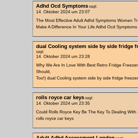
Adhd Ocd Symptoms
sagt:
14. Oktober 2024 um 23:07
The Most Effective Adult Adhd Symptoms Women Tr
Make A Difference In Your Life Adhd Ocd Symptoms
dual Cooling system side by side fridge f
sagt:
14. Oktober 2024 um 23:28
Why We Are In Love With Best Retro Fridge Freeze
Should,
Too!) dual Cooling system side by side fridge freeze
rolls royce car keys
sagt:
14. Oktober 2024 um 23:35
Could Rolls Royce Key Be The Key To Dealing With
rolls royce car keys
Adult Adhd Assessment London