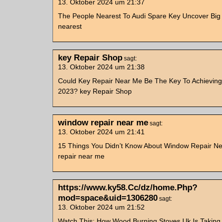
13. Oktober 2024 um 21:37
The People Nearest To Audi Spare Key Uncover Big
nearest
key Repair Shop
sagt:
13. Oktober 2024 um 21:38
Could Key Repair Near Me Be The Key To Achieving
2023? key Repair Shop
window repair near me
sagt:
13. Oktober 2024 um 21:41
15 Things You Didn’t Know About Window Repair N
repair near me
https://www.ky58.Cc/dz/home.Php?
mod=space&uid=1306280
sagt:
13. Oktober 2024 um 21:52
Watch This: How Wood Burning Stoves Uk Is Takin