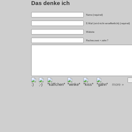
Das denke ich
Name (required)
E-Mail (wird nicht veroeffentlicht) (required)
Website
Rechne zwei + zehn ?
more »