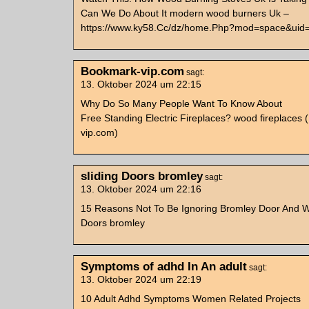
Can We Do About It modern wood burners Uk –
https://www.ky58.Cc/dz/home.Php?mod=space&uid
Bookmark-vip.com
sagt:
13. Oktober 2024 um 22:15
Why Do So Many People Want To Know About
Free Standing Electric Fireplaces? wood fireplaces
vip.com)
sliding Doors bromley
sagt:
13. Oktober 2024 um 22:16
15 Reasons Not To Be Ignoring Bromley Door And W
Doors bromley
Symptoms of adhd In An adult
sagt:
13. Oktober 2024 um 22:19
10 Adult Adhd Symptoms Women Related Projects