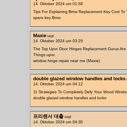
14. Oktober 2024 um 01:58
Tips For Explaining Bmw Replacement Key Cost To
spare key Bmw
Maxie
sagt:
14. Oktober 2024 um 03:29
The Top Upvc Door Hinges Replacement Gurus Are
Things upvc
window hinge repair near me (Maxie)
double glazed window handles and locks
14. Oktober 2024 um 04:12
11 Strategies To Completely Defy Your Wood Wind
double glazed window handles and locks
프리랜서 대출
sagt:
14. Oktober 2024 um 04:30