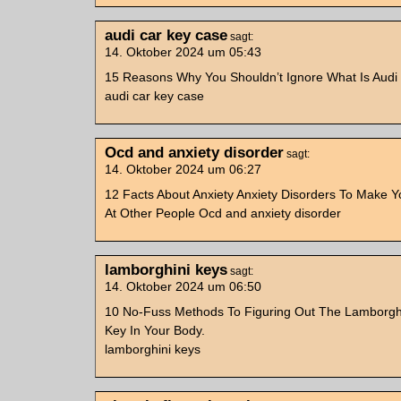
audi car key case
sagt:
14. Oktober 2024 um 05:43
15 Reasons Why You Shouldn’t Ignore What Is Audi
audi car key case
Ocd and anxiety disorder
sagt:
14. Oktober 2024 um 06:27
12 Facts About Anxiety Anxiety Disorders To Make 
At Other People Ocd and anxiety disorder
lamborghini keys
sagt:
14. Oktober 2024 um 06:50
10 No-Fuss Methods To Figuring Out The Lamborgh
Key In Your Body.
lamborghini keys