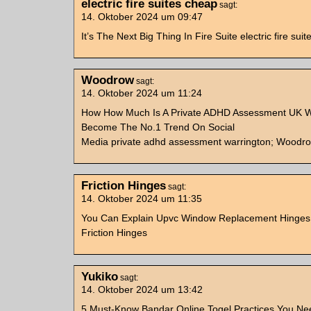
electric fire suites cheap
sagt:
14. Oktober 2024 um 09:47
It’s The Next Big Thing In Fire Suite electric fire sui
Woodrow
sagt:
14. Oktober 2024 um 11:24
How How Much Is A Private ADHD Assessment UK W
Become The No.1 Trend On Social
Media private adhd assessment warrington; Woodro
Friction Hinges
sagt:
14. Oktober 2024 um 11:35
You Can Explain Upvc Window Replacement Hinge
Friction Hinges
Yukiko
sagt:
14. Oktober 2024 um 13:42
5 Must-Know Bandar Online Togel Practices You N