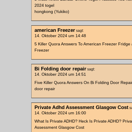
2024 togel
hongkong (Yukiko)
american Freezer
sagt:
14. Oktober 2024 um 14:48
5 Killer Quora Answers To American Freezer Fridge
Freezer
Bi Folding door repair
sagt:
14. Oktober 2024 um 14:51
Five Killer Quora Answers On Bi Folding Door Repair
door repair
Private Adhd Assessment Glasgow Cost
s
14. Oktober 2024 um 16:00
What Is Private ADHD? Heck Is Private ADHD? Priv
Assessment Glasgow Cost