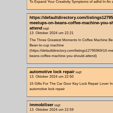
To Expand Your Creativity Symptoms of adhd In An a
https://defaultdirectory.com/listings1279
meetups-on-beans-coffee-machine-you-s
attend
sagt:
13. Oktober 2024 um 22:21
The Three Greatest Moments In Coffee Machine Be
Bean-to-cup machine
(https://defaultdirectory.com/listings12795969/10-m
beans-coffee-machine-you-should-attend)
automotive lock repair
sagt:
13. Oktober 2024 um 22:50
15 Gifts For The Car Door Key Lock Repair Lover In
automotive lock repair
immobiliser
sagt:
13. Oktober 2024 um 22:59