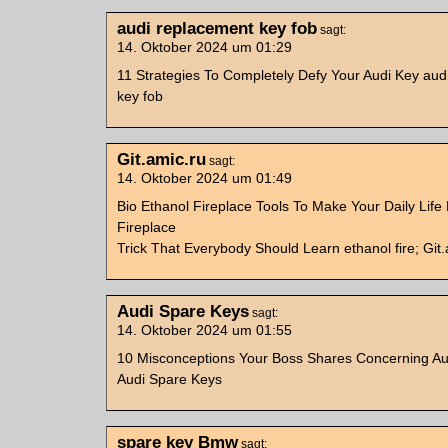
audi replacement key fob
sagt:
14. Oktober 2024 um 01:29
11 Strategies To Completely Defy Your Audi Key aud
key fob
Git.amic.ru
sagt:
14. Oktober 2024 um 01:49
Bio Ethanol Fireplace Tools To Make Your Daily Life 
Fireplace
Trick That Everybody Should Learn ethanol fire; Git.
Audi Spare Keys
sagt:
14. Oktober 2024 um 01:55
10 Misconceptions Your Boss Shares Concerning Au
Audi Spare Keys
spare key Bmw
sagt: