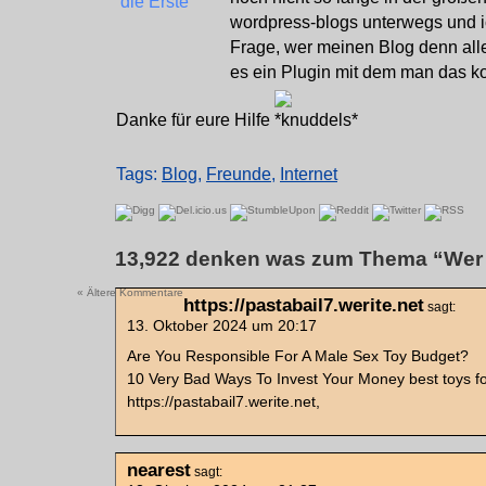
wordpress-blogs unterwegs und ic
Frage, wer meinen Blog denn alle
es ein Plugin mit dem man das ko
Danke für eure Hilfe
Tags:
Blog
,
Freunde
,
Internet
13,922 denken was zum Thema “Wer l
« Ältere Kommentare
https://pastabail7.werite.net
sagt:
13. Oktober 2024 um 20:17
Are You Responsible For A Male Sex Toy Budget?
10 Very Bad Ways To Invest Your Money best toys f
https://pastabail7.werite.net,
nearest
sagt: