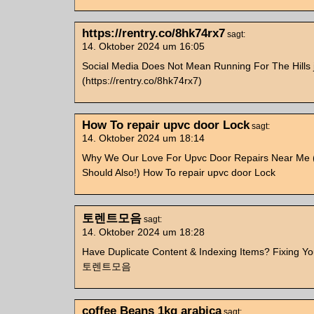
https://rentry.co/8hk74rx7
sagt:
14. Oktober 2024 um 16:05
Social Media Does Not Mean Running For The Hills 
(https://rentry.co/8hk74rx7)
How To repair upvc door Lock
sagt:
14. Oktober 2024 um 18:14
Why We Our Love For Upvc Door Repairs Near Me 
Should Also!) How To repair upvc door Lock
토렌트모음
sagt:
14. Oktober 2024 um 18:28
Have Duplicate Content & Indexing Items? Fixing You
토렌트모음
coffee Beans 1kg arabica
sagt: