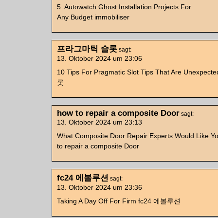
5. Autowatch Ghost Installation Projects For
Any Budget immobiliser
프라그마틱 슬롯
sagt:
13. Oktober 2024 um 23:06
10 Tips For Pragmatic Slot Tips That Are Unex
롯
how to repair a composite Door
sagt:
13. Oktober 2024 um 23:13
What Composite Door Repair Experts Would Like Y
to repair a composite Door
fc24 에볼루션
sagt:
13. Oktober 2024 um 23:36
Taking A Day Off For Firm fc24 에볼루션