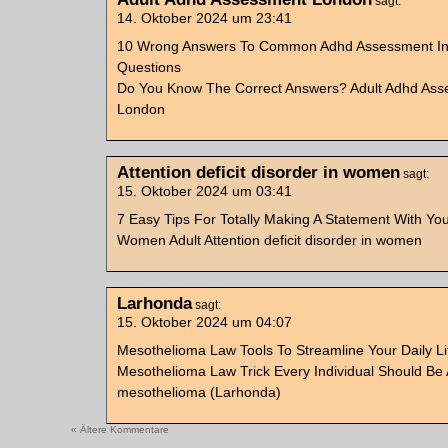
sagt:
14. Oktober 2024 um 23:41
10 Wrong Answers To Common Adhd Assessment In 
Questions
Do You Know The Correct Answers? Adult Adhd As
London
Attention deficit disorder in women
sagt:
15. Oktober 2024 um 03:41
7 Easy Tips For Totally Making A Statement With Yo
Women Adult Attention deficit disorder in women
Larhonda
sagt:
15. Oktober 2024 um 04:07
Mesothelioma Law Tools To Streamline Your Daily L
Mesothelioma Law Trick Every Individual Should Be 
mesothelioma (Larhonda)
« Ältere Kommentare