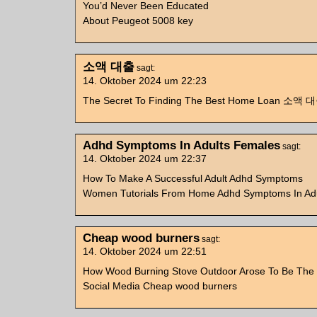
You’d Never Been Educated
About Peugeot 5008 key
소액 대출
sagt:
14. Oktober 2024 um 22:23
The Secret To Finding The Best Home Loan 소액 
Adhd Symptoms In Adults Females
sagt:
14. Oktober 2024 um 22:37
How To Make A Successful Adult Adhd Symptoms
Women Tutorials From Home Adhd Symptoms In Ad
Cheap wood burners
sagt:
14. Oktober 2024 um 22:51
How Wood Burning Stove Outdoor Arose To Be The 
Social Media Cheap wood burners