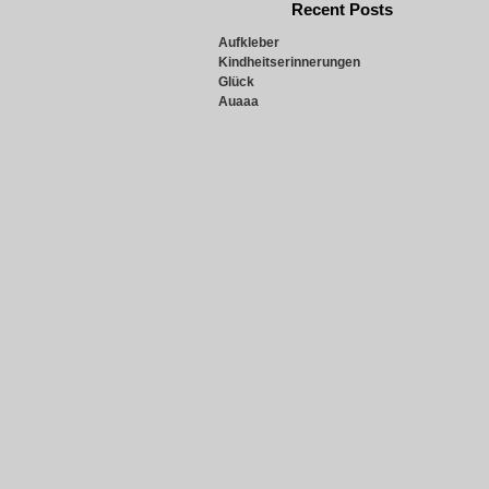
Recent Posts
Aufkleber
Kindheitserinnerungen
Glück
Auaaa
Snowie