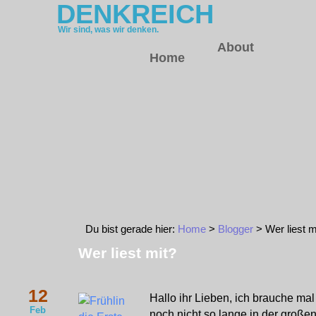
DENKREICH
Wir sind, was wir denken.
About
Home
Du bist gerade hier:
Home
>
Blogger
> Wer liest m
Wer liest mit?
12
Hallo ihr Lieben, ich brauche mal 
Feb
noch nicht so lange in der große