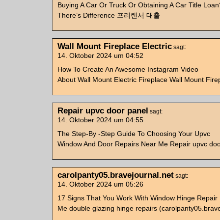
Buying A Car Or Truck Or Obtaining A Car Title Loan
There’s Difference 프리랜서 대출
Wall Mount Fireplace Electric
sagt:
14. Oktober 2024 um 04:52
How To Create An Awesome Instagram Video
About Wall Mount Electric Fireplace Wall Mount Firep
Repair upvc door panel
sagt:
14. Oktober 2024 um 04:55
The Step-By -Step Guide To Choosing Your Upvc
Window And Door Repairs Near Me Repair upvc doo
carolpanty05.bravejournal.net
sagt:
14. Oktober 2024 um 05:26
17 Signs That You Work With Window Hinge Repair
Me double glazing hinge repairs (carolpanty05.brave