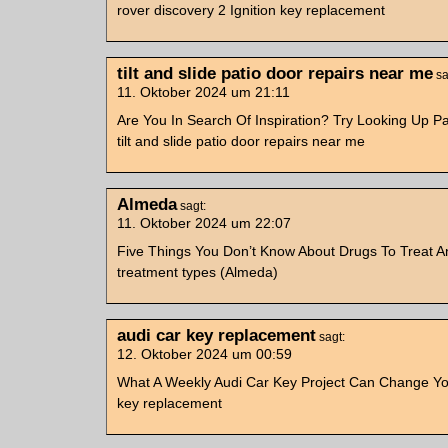
rover discovery 2 Ignition key replacement
tilt and slide patio door repairs near me
sa
11. Oktober 2024 um 21:11
Are You In Search Of Inspiration? Try Looking Up P
tilt and slide patio door repairs near me
Almeda
sagt:
11. Oktober 2024 um 22:07
Five Things You Don’t Know About Drugs To Treat An
treatment types (Almeda)
audi car key replacement
sagt:
12. Oktober 2024 um 00:59
What A Weekly Audi Car Key Project Can Change You
key replacement