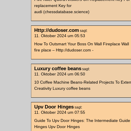
replacement Key for
audi (chessdatabase.science)
Http://dudoser.com
sagt:
11. Oktober 2024 um 05:53
How To Outsmart Your Boss On Wall Fireplace Wall
fire place – Http://dudoser.com -
Luxury coffee beans
sagt:
11. Oktober 2024 um 06:50
10 Coffee Machine Beans-Related Projects To Exte
Creativity Luxury coffee beans
Upv Door Hinges
sagt:
11. Oktober 2024 um 07:55
Guide To Upv Door Hinges: The Intermediate Guide
Hinges Upv Door Hinges