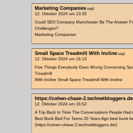
Marketing Companies
sagt:
12. Oktober 2024 um 13:25
Could SEO Company Manchester Be The Answer Fo
Challenges?
Marketing Companies
Small Space Treadmill With Incline
sagt:
12. Oktober 2024 um 16:13
Five Things Everybody Does Wrong Concerning Sp
Treadmill
With Incline Small Space Treadmill With Incline
https://cohen-chase-2.technetbloggers.de
12. Oktober 2024 um 16:52
A Trip Back In Time The Conversations People Had 
Best Bunk Bed For Teens 20 Years Ago best bunk be
(https://cohen-chase-2.technetbloggers.de/)