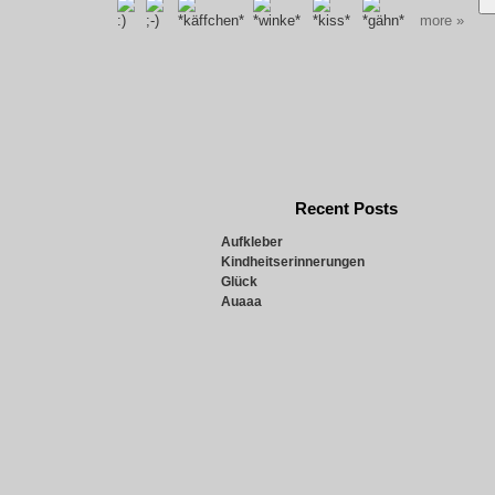
more »
Recent Posts
Aufkleber
Kindheitserinnerungen
Glück
Auaaa
Snowie