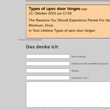
Types of upvc door hinges
sagt:
12. Oktober 2024 um 17:54
The Reasons You Should Experience Panels For Up
Minimum, Once
In Your Lifetime Types of upvc door hinges
« Ältere Kommentare
Das denke ich
Name (required)
E-Mail (wird nicht veroeffentlicht) (required)
Website
Rechne eins + fünf ?