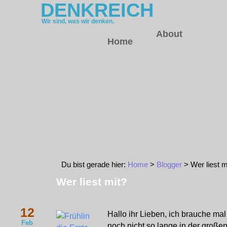
DENKREICH
Wir sind, was wir denken.
About
Home
Du bist gerade hier:
Home
>
Blogger
> Wer liest m
Wer liest mit?
12
Hallo ihr Lieben, ich brauche mal 
Feb
noch nicht so lange in der große