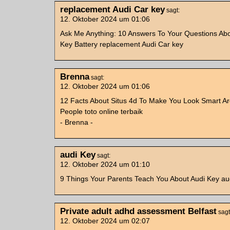
replacement Audi Car key
sagt:
12. Oktober 2024 um 01:06
Ask Me Anything: 10 Answers To Your Questions Abo
Key Battery replacement Audi Car key
Brenna
sagt:
12. Oktober 2024 um 01:06
12 Facts About Situs 4d To Make You Look Smart A
People toto online terbaik
- Brenna -
audi Key
sagt:
12. Oktober 2024 um 01:10
9 Things Your Parents Teach You About Audi Key au
Private adult adhd assessment Belfast
sagt
12. Oktober 2024 um 02:07