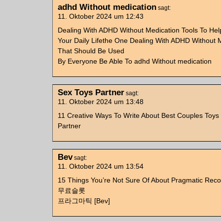
adhd Without medication
sagt:
11. Oktober 2024 um 12:43
Dealing With ADHD Without Medication Tools To He
Your Daily Lifethe One Dealing With ADHD Without M
That Should Be Used
By Everyone Be Able To adhd Without medication
Sex Toys Partner
sagt:
11. Oktober 2024 um 13:48
11 Creative Ways To Write About Best Couples Toys
Partner
Bev
sagt:
11. Oktober 2024 um 13:54
15 Things You’re Not Sure Of About Pragmatic Re
무료슬롯
프라그마틱 [Bev]