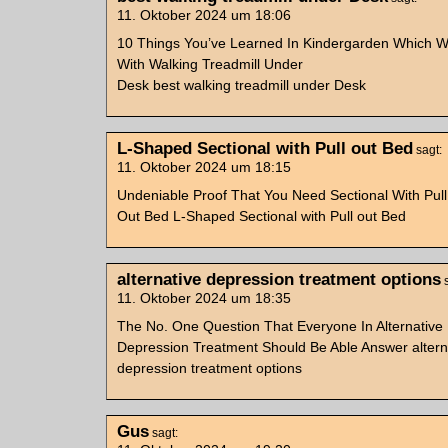
11. Oktober 2024 um 18:06
10 Things You’ve Learned In Kindergarden Which Wi
With Walking Treadmill Under
Desk best walking treadmill under Desk
L-Shaped Sectional with Pull out Bed
sagt:
11. Oktober 2024 um 18:15
Undeniable Proof That You Need Sectional With Pull
Out Bed L-Shaped Sectional with Pull out Bed
alternative depression treatment options
11. Oktober 2024 um 18:35
The No. One Question That Everyone In Alternative
Depression Treatment Should Be Able Answer altern
depression treatment options
Gus
sagt: