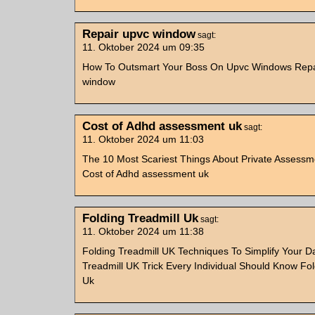
Repair upvc window
sagt:
11. Oktober 2024 um 09:35
How To Outsmart Your Boss On Upvc Windows Repa
window
Cost of Adhd assessment uk
sagt:
11. Oktober 2024 um 11:03
The 10 Most Scariest Things About Private Assessm
Cost of Adhd assessment uk
Folding Treadmill Uk
sagt:
11. Oktober 2024 um 11:38
Folding Treadmill UK Techniques To Simplify Your Dai
Treadmill UK Trick Every Individual Should Know Fol
Uk