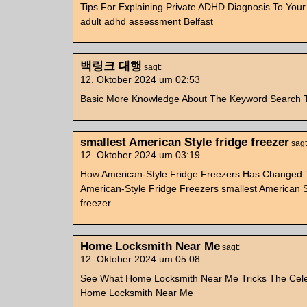
Tips For Explaining Private ADHD Diagnosis To You
adult adhd assessment Belfast
백링크 대행
sagt:
12. Oktober 2024 um 02:53
Basic More Knowledge About The Keyword Sear
smallest American Style fridge freezer
sagt
12. Oktober 2024 um 03:19
How American-Style Fridge Freezers Has Changed T
American-Style Fridge Freezers smallest American S
freezer
Home Locksmith Near Me
sagt:
12. Oktober 2024 um 05:08
See What Home Locksmith Near Me Tricks The Celeb
Home Locksmith Near Me