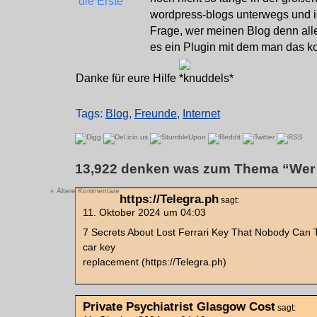
wordpress-blogs unterwegs und ic
Frage, wer meinen Blog denn alle
es ein Plugin mit dem man das ko
Danke für eure Hilfe
Tags:
Blog
,
Freunde
,
Internet
13,922 denken was zum Thema “Wer l
« Ältere Kommentare
https://Telegra.ph
sagt:
11. Oktober 2024 um 04:03
7 Secrets About Lost Ferrari Key That Nobody Can T
car key
replacement (https://Telegra.ph)
Private Psychiatrist Glasgow Cost
sagt: