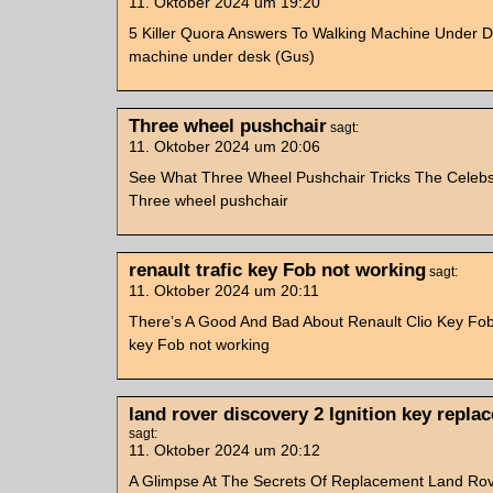
11. Oktober 2024 um 19:20
5 Killer Quora Answers To Walking Machine Under D
machine under desk (Gus)
Three wheel pushchair
sagt:
11. Oktober 2024 um 20:06
See What Three Wheel Pushchair Tricks The Celebs
Three wheel pushchair
renault trafic key Fob not working
sagt:
11. Oktober 2024 um 20:11
There’s A Good And Bad About Renault Clio Key Fob 
key Fob not working
land rover discovery 2 Ignition key repla
sagt:
11. Oktober 2024 um 20:12
A Glimpse At The Secrets Of Replacement Land Rov