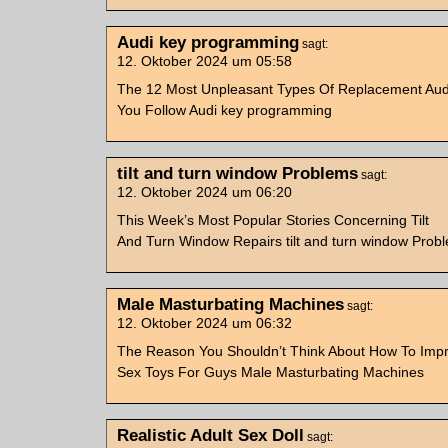
Audi key programming
sagt:
12. Oktober 2024 um 05:58
The 12 Most Unpleasant Types Of Replacement Aud
You Follow Audi key programming
tilt and turn window Problems
sagt:
12. Oktober 2024 um 06:20
This Week’s Most Popular Stories Concerning Tilt
And Turn Window Repairs tilt and turn window Prob
Male Masturbating Machines
sagt:
12. Oktober 2024 um 06:32
The Reason You Shouldn’t Think About How To Impr
Sex Toys For Guys Male Masturbating Machines
Realistic Adult Sex Doll
sagt: