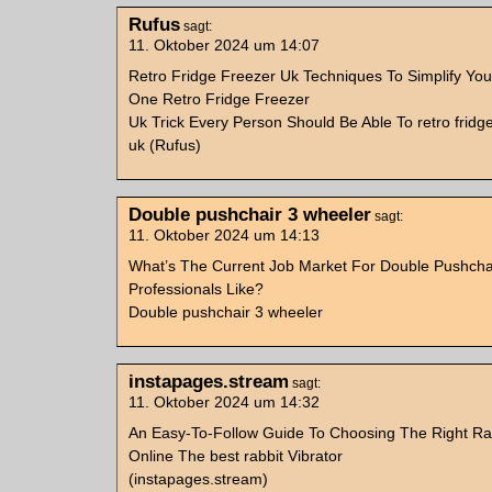
Rufus
sagt:
11. Oktober 2024 um 14:07
Retro Fridge Freezer Uk Techniques To Simplify Your
One Retro Fridge Freezer
Uk Trick Every Person Should Be Able To retro fridg
uk (Rufus)
Double pushchair 3 wheeler
sagt:
11. Oktober 2024 um 14:13
What’s The Current Job Market For Double Pushcha
Professionals Like?
Double pushchair 3 wheeler
instapages.stream
sagt:
11. Oktober 2024 um 14:32
An Easy-To-Follow Guide To Choosing The Right Rab
Online The best rabbit Vibrator
(instapages.stream)