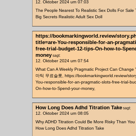
12. Oktober 2024 um 07:03
The People Nearest To Realistic Sex Dolls For Sale
Big Secrets Realistic Adult Sex Doll
https://bookmarkingworld.review/story.p
title=are-You-responsible-for-an-pragmati
free-trial-budget-12-tips-On-how-to-Spen
money
sagt:
12. Oktober 2024 um 07:54
What Can A Weekly Pragmatic Project Can Change
마틱 무료슬롯, https://bookmarkingworld.review/story.
You-responsible-for-an-pragmatic-slots-free-trial-bu
On-how-to-Spend-your-money,
How Long Does Adhd Titration Take
sagt:
12. Oktober 2024 um 08:05
Why ADHD Titration Could Be More Risky Than You
How Long Does Adhd Titration Take