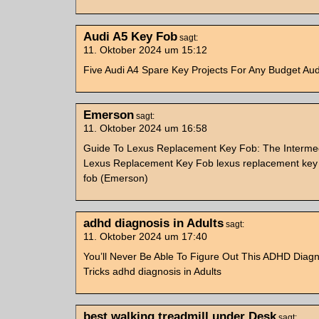
Audi A5 Key Fob
sagt:
11. Oktober 2024 um 15:12
Five Audi A4 Spare Key Projects For Any Budget Au
Emerson
sagt:
11. Oktober 2024 um 16:58
Guide To Lexus Replacement Key Fob: The Interme
Lexus Replacement Key Fob lexus replacement key
fob (Emerson)
adhd diagnosis in Adults
sagt:
11. Oktober 2024 um 17:40
You’ll Never Be Able To Figure Out This ADHD Diagno
Tricks adhd diagnosis in Adults
best walking treadmill under Desk
sagt: