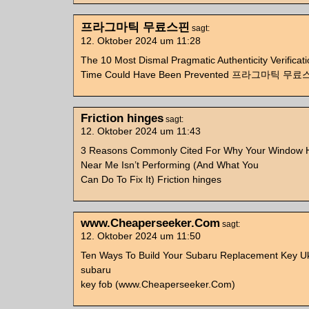
프라그마틱 무료스핀
sagt:
12. Oktober 2024 um 11:28
The 10 Most Dismal Pragmatic Authenticity Verificatio
Time Could Have Been Prevented 프라그마틱 무
Friction hinges
sagt:
12. Oktober 2024 um 11:43
3 Reasons Commonly Cited For Why Your Window H
Near Me Isn’t Performing (And What You
Can Do To Fix It) Friction hinges
www.Cheaperseeker.Com
sagt:
12. Oktober 2024 um 11:50
Ten Ways To Build Your Subaru Replacement Key Uk
subaru
key fob (www.Cheaperseeker.Com)