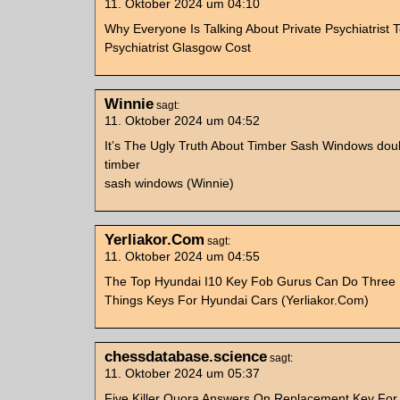
11. Oktober 2024 um 04:10
Why Everyone Is Talking About Private Psychiatrist 
Psychiatrist Glasgow Cost
Winnie
sagt:
11. Oktober 2024 um 04:52
It’s The Ugly Truth About Timber Sash Windows dou
timber
sash windows (Winnie)
Yerliakor.Com
sagt:
11. Oktober 2024 um 04:55
The Top Hyundai I10 Key Fob Gurus Can Do Three
Things Keys For Hyundai Cars (Yerliakor.Com)
chessdatabase.science
sagt:
11. Oktober 2024 um 05:37
Five Killer Quora Answers On Replacement Key For